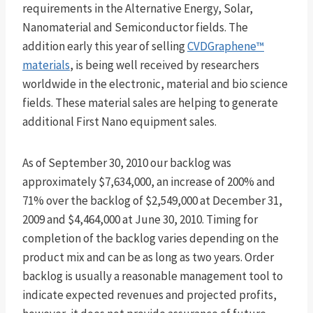
requirements in the Alternative Energy, Solar,
Nanomaterial and Semiconductor fields. The
addition early this year of selling
CVDGraphene™
materials
, is being well received by researchers
worldwide in the electronic, material and bio science
fields. These material sales are helping to generate
additional First Nano equipment sales.
As of September 30, 2010 our backlog was
approximately $7,634,000, an increase of 200% and
71% over the backlog of $2,549,000 at December 31,
2009 and $4,464,000 at June 30, 2010. Timing for
completion of the backlog varies depending on the
product mix and can be as long as two years. Order
backlog is usually a reasonable management tool to
indicate expected revenues and projected profits,