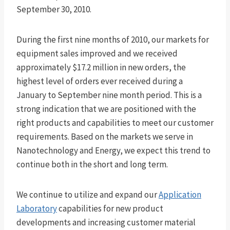
September 30, 2010.
During the first nine months of 2010, our markets for
equipment sales improved and we received
approximately $17.2 million in new orders, the
highest level of orders ever received during a
January to September nine month period. This is a
strong indication that we are positioned with the
right products and capabilities to meet our customer
requirements. Based on the markets we serve in
Nanotechnology and Energy, we expect this trend to
continue both in the short and long term.
We continue to utilize and expand our
Application
Laboratory
capabilities for new product
developments and increasing customer material