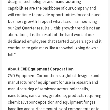
designs, technologies and manufacturing
capabilities are the backbone of our Company and
will continue to provide opportunities for continued
business growth. I repeat what I said in announcing
our 2nd Quarter results… this growth trend is not an
aberration, it is the result of the hard work of our
dedicated employees that started 28 years ago and it
continues to gain mass like a snowball going down a
hill.”
About CVD Equipment Corporation
CVD Equipment Corporation is a global designer and
manufacturer of equipment for use in research and
manufacturing of semiconductors, solar cells,
nanotubes, nanowires, graphene, products requiring
chemical vapor deposition and equipment for gas
handling and surface mounting of components onto