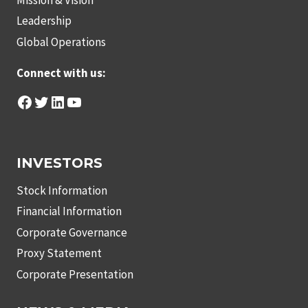
Leadership
Global Operations
Connect with us:
Facebook
Twitter
LinkedIn
YouTube
INVESTORS
Stock Information
Financial Information
Corporate Governance
Proxy Statement
Corporate Presentation