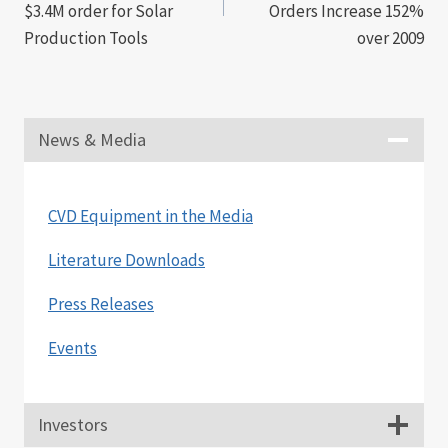
$3.4M order for Solar
Orders Increase 152%
Production Tools
over 2009
News & Media
CVD Equipment in the Media
Literature Downloads
Press Releases
Events
Investors