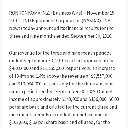
RONKONKOMA, N.Y., (Business Wire) – November 15,
2010 – CVD Equipment Corporation (NASDAQ:
CVV
–
News) today announced its financial results for the
three and nine months ended September 30, 2010.
Our revenue for the three and nine month periods
ended September 30, 2010 reached approximately
$4,032,000 and $11,135,000 respectively, an increase
of 13.4% and 1.4% above the revenue of $3,557,000
and $10,984,000 respectively for the three and nine
month periods ended September 30, 2009. Our net
income of approximately $143,000 and $156,000, $0.03
per share basic and diluted for the current three and
nine month periods exceeded our net income of
$103,000, $.02 per share basic and diluted, for the