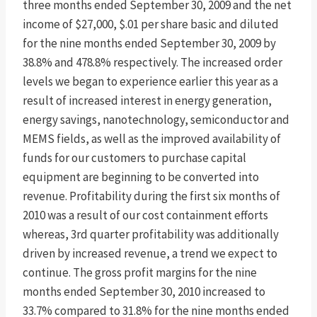
three months ended September 30, 2009 and the net
income of $27,000, $.01 per share basic and diluted
for the nine months ended September 30, 2009 by
38.8% and 478.8% respectively. The increased order
levels we began to experience earlier this year as a
result of increased interest in energy generation,
energy savings, nanotechnology, semiconductor and
MEMS fields, as well as the improved availability of
funds for our customers to purchase capital
equipment are beginning to be converted into
revenue. Profitability during the first six months of
2010 was a result of our cost containment efforts
whereas, 3rd quarter profitability was additionally
driven by increased revenue, a trend we expect to
continue. The gross profit margins for the nine
months ended September 30, 2010 increased to
33.7% compared to 31.8% for the nine months ended