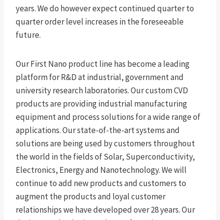
years. We do however expect continued quarter to
quarter order level increases in the foreseeable
future.
Our First Nano product line has become a leading
platform for R&D at industrial, government and
university research laboratories. Our custom CVD
products are providing industrial manufacturing
equipment and process solutions for a wide range of
applications. Our state-of-the-art systems and
solutions are being used by customers throughout
the world in the fields of Solar, Superconductivity,
Electronics, Energy and Nanotechnology. We will
continue to add new products and customers to
augment the products and loyal customer
relationships we have developed over 28 years. Our