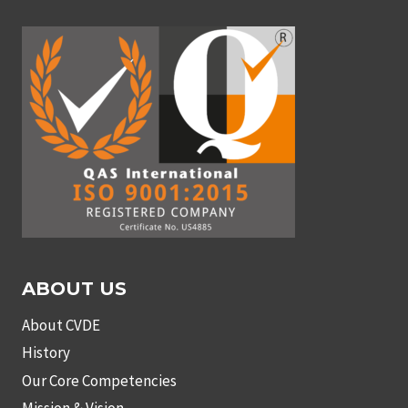
ABOUT US
About CVDE
History
Our Core Competencies
Mission & Vision