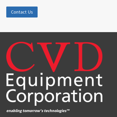
Contact Us
enabling tomorrow's technologies™