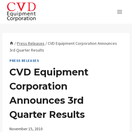
Skip
to
content
/
Press Releases
/
CVD Equipment Corporation Announces
3rd Quarter Results
PRESS RELEASES
CVD Equipment
Corporation
Announces 3rd
Quarter Results
November 15, 2010