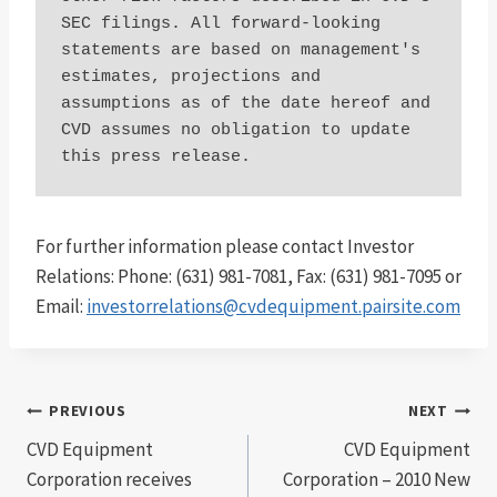
SEC filings. All forward-looking 
statements are based on management's 
estimates, projections and 
assumptions as of the date hereof and 
CVD assumes no obligation to update 
this press release.
For further information please contact Investor
Relations: Phone: (631) 981-7081, Fax: (631) 981-7095 or
Email:
investorrelations@cvdequipment.pairsite.com
Post
PREVIOUS
NEXT
CVD Equipment
CVD Equipment
navigation
Corporation receives
Corporation – 2010 New