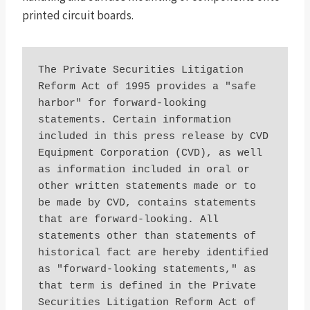
printed circuit boards.
The Private Securities Litigation 
Reform Act of 1995 provides a "safe 
harbor" for forward-looking 
statements. Certain information 
included in this press release by CVD 
Equipment Corporation (CVD), as well 
as information included in oral or 
other written statements made or to 
be made by CVD, contains statements 
that are forward-looking. All 
statements other than statements of 
historical fact are hereby identified 
as "forward-looking statements," as 
that term is defined in the Private 
Securities Litigation Reform Act of 