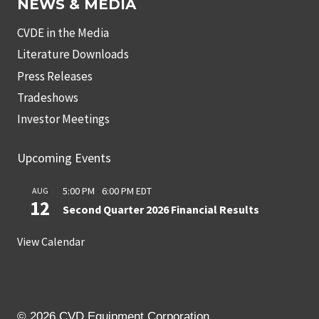
NEWS & MEDIA
CVDE in the Media
Literature Downloads
Press Releases
Tradeshows
Investor Meetings
Upcoming Events
5:00 PM
-
6:00 PM
EDT
AUG
12
Second Quarter 2026 Financial Results
View Calendar
© 2026 CVD Equipment Corporation