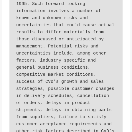
1995. Such forward looking 
information involves a number of 
known and unknown risks and 
uncertainties that could cause actual 
results to differ materially from 
those discussed or anticipated by 
management. Potential risks and 
uncertainties include, among other 
factors, industry specific and 
general business conditions, 
competitive market conditions, 
success of CVD's growth and sales 
strategies, possible customer changes 
in delivery schedules, cancellation 
of orders, delays in product 
shipments, delays in obtaining parts 
from suppliers, failure to satisfy 
customer acceptance requirements and 
other risk factors described in CVD’s 