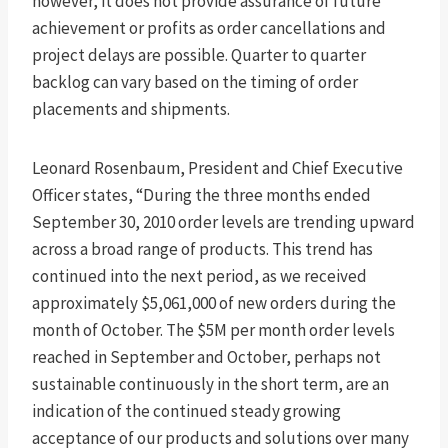
however, it does not provide assurance of future
achievement or profits as order cancellations and
project delays are possible. Quarter to quarter
backlog can vary based on the timing of order
placements and shipments.
Leonard Rosenbaum, President and Chief Executive
Officer states, “During the three months ended
September 30, 2010 order levels are trending upward
across a broad range of products. This trend has
continued into the next period, as we received
approximately $5,061,000 of new orders during the
month of October. The $5M per month order levels
reached in September and October, perhaps not
sustainable continuously in the short term, are an
indication of the continued steady growing
acceptance of our products and solutions over many