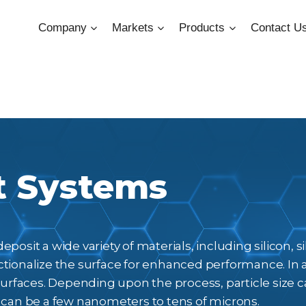
Company
Markets
Products
Contact U
t Systems
posit a wide variety of materials, including silicon, 
tionalize the surface for enhanced performance. In 
 surfaces. Depending upon the process, particle size
 can be a few nanometers to tens of microns.