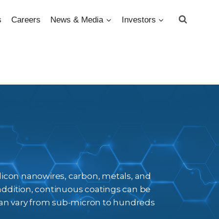
s
Careers
News & Media
Investors
silicon nanowires, carbon, metals, and
addition, continuous coatings can be
 can vary from sub-micron to hundreds