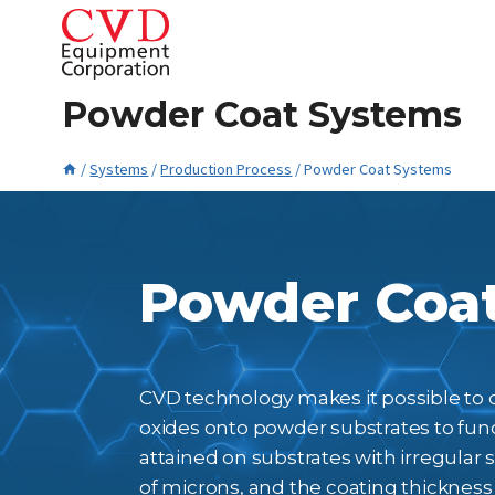
Skip
to
content
Powder Coat Systems
/
Systems
/
Production Process
/
Powder Coat Systems
May 22, 2023
Powder Coa
CVD technology makes it possible to de
oxides onto powder substrates to func
attained on substrates with irregular
of microns, and the coating thickness