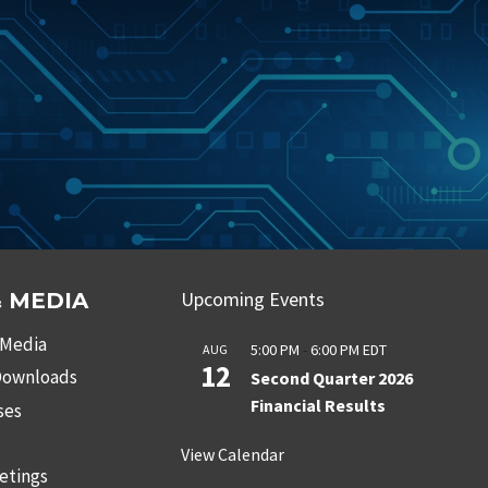
Upcoming Events
 MEDIA
 Media
5:00 PM
-
6:00 PM
EDT
AUG
12
 Downloads
Second Quarter 2026
Financial Results
ses
s
View Calendar
etings