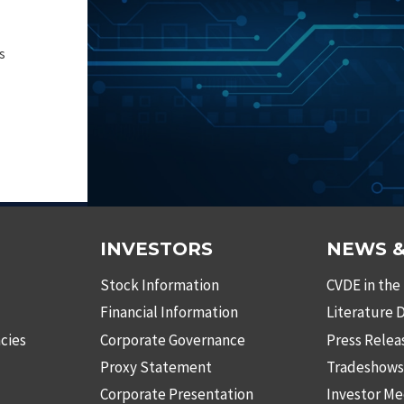
s
INVESTORS
NEWS &
Stock Information
CVDE in the
Financial Information
Literature
cies
Corporate Governance
Press Relea
Proxy Statement
Tradeshow
Corporate Presentation
Investor Me