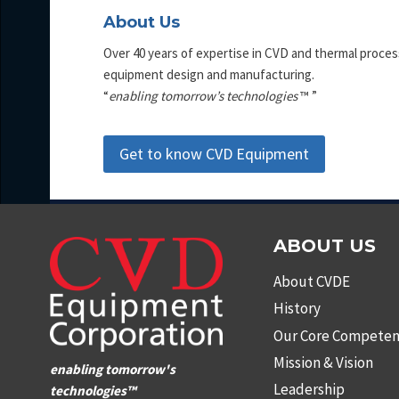
About Us
Over 40 years of expertise in CVD and thermal proces
equipment design and manufacturing.
“
enabling tomorrow’s technologies
™ ”
Get to know CVD Equipment
ABOUT US
About CVDE
History
Our Core Competen
Mission & Vision
enabling tomorrow's
Leadership
technologies™