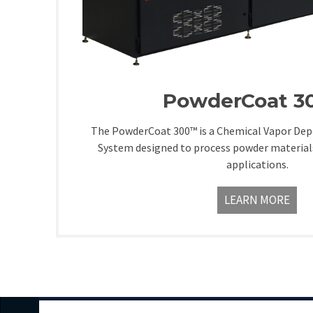
PowderCoat 
The PowderCoat 300™ is a Chemical Vapor Depo
System designed to process powder material
applications.
LEARN MORE