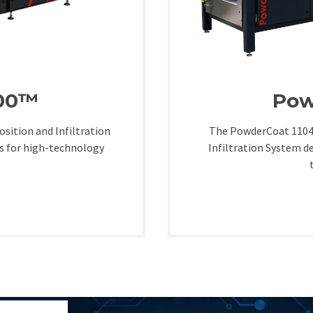
300™
Pow
sition and Infiltration
The PowderCoat 1104™
s for high-technology
Infiltration System d