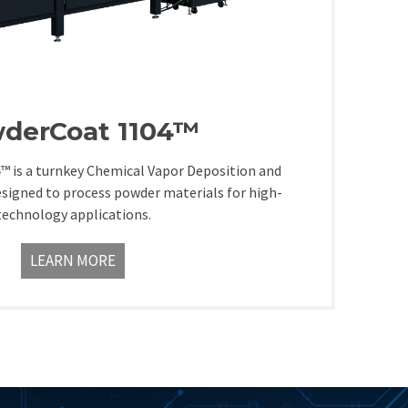
derCoat 1104™
 is a turnkey Chemical Vapor Deposition and
esigned to process powder materials for high-
technology applications.
LEARN MORE