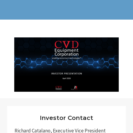
Investor Contact
Richard Catalano, Executive Vice President