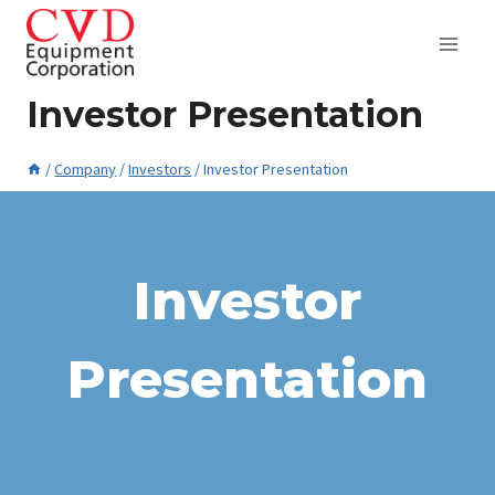
Skip
to
content
Investor Presentation
/
Company
/
Investors
/
Investor Presentation
April 20, 2015
Investor
Presentation