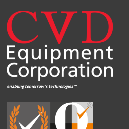
enabling tomorrow's technologies™