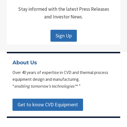
Stay informed with the latest Press Releases
and Investor News.
Sign Up
About Us
Over 40 years of expertise in CVD and thermal process
equipment design and manufacturing.
“
enabling tomorrow’s technologies
™ ”
Get to know CVD Equipment