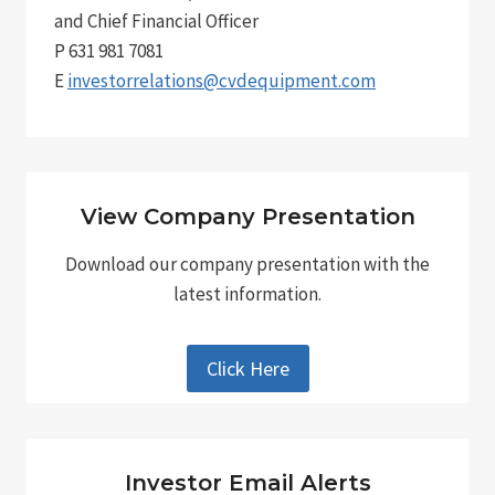
and Chief Financial Officer
P 631 981 7081
E
investorrelations@cvdequipment.com
View Company Presentation
Download our company presentation with the
latest information.
Click Here
Investor Email Alerts