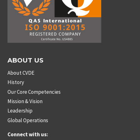
ABOUT US
About CVDE
History
Our Core Competencies
Mission & Vision
Leadership
Global Operations
Connect with us: