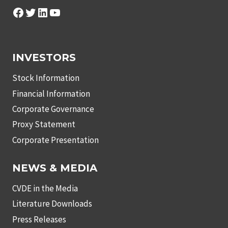
Facebook
Twitter
LinkedIn
YouTube
INVESTORS
Stock Information
Financial Information
Corporate Governance
Proxy Statement
Corporate Presentation
NEWS & MEDIA
CVDE in the Media
Literature Downloads
Press Releases