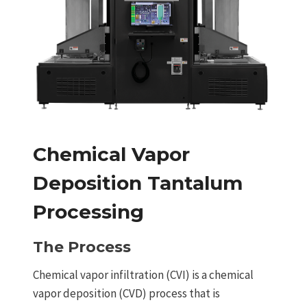
Chemical Vapor
Deposition Tantalum
Processing
The Process
Chemical vapor infiltration (CVI) is a chemical
vapor deposition (CVD) process that is