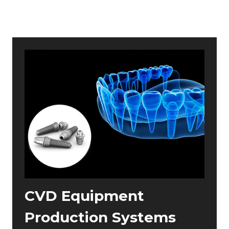
CVD Equipment
Production Systems