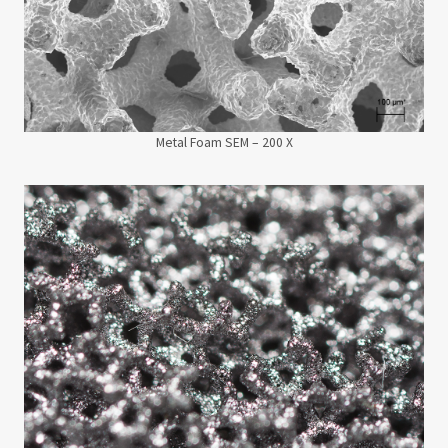
Metal Foam SEM – 200 X