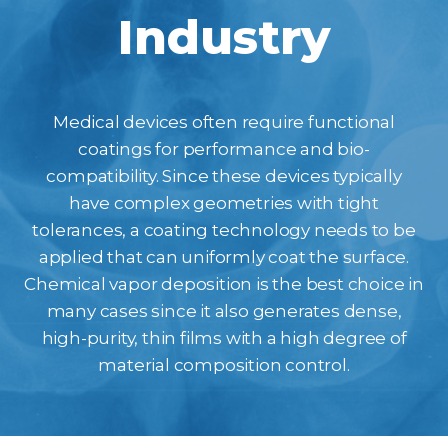
Industry
Medical devices often require functional
coatings for performance and bio-
compatibility. Since these devices typically
have complex geometries with tight
tolerances, a coating technology needs to be
applied that can uniformly coat the surface.
Chemical vapor deposition is the best choice in
many cases since it also generates dense,
high-purity, thin films with a high degree of
material composition control.