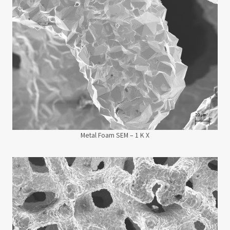
Metal Foam SEM – 1 K X