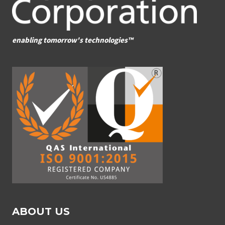
enabling tomorrow's technologies™
ABOUT US