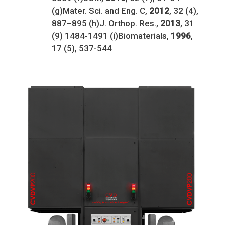
(g)Mater. Sci. and Eng. C,
2012
, 32 (4),
887–895 (h)J. Orthop. Res.,
2013
, 31
(9) 1484-1491 (i)Biomaterials,
1996
,
17 (5), 537-544