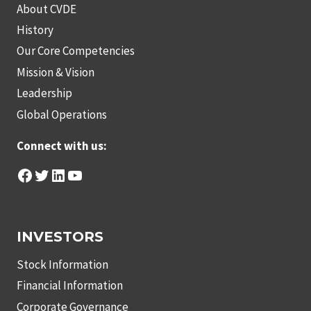
About CVDE
History
Our Core Competencies
Mission & Vision
Leadership
Global Operations
Connect with us:
Facebook
Twitter
LinkedIn
YouTube
INVESTORS
Stock Information
Financial Information
Corporate Governance