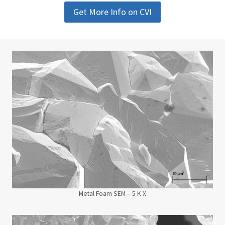
Get More Info on CVI
Metal Foam SEM – 5 K X