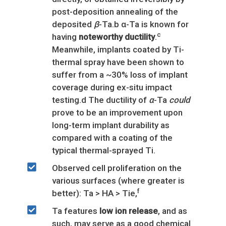
post-deposition annealing of the
deposited
β
-Ta.b α-Ta is known for
c
having
noteworthy ductility
.
Meanwhile, implants coated by Ti-
thermal spray have been shown to
suffer from a ~30% loss of implant
coverage during ex-situ impact
testing.d The ductility of
α
-Ta
could
prove to be an improvement upon
long-term implant durability as
compared with a coating of the
typical thermal-sprayed Ti.
Observed cell proliferation on the
various surfaces (where greater is
f
better): Ta > HA > Tie,
Ta features
low ion release
, and as
such, may serve as a good chemical