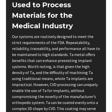
Used to Process
Materials for the
Medical Industry
Our systems are routinely designed to meet the
strict requirements of the FDA. Repeatability,
reliability, traceability, and performance all have to
be maintained to high standards. Ta metal offers
benefits that can enhance preexisting implant
systems. Worth noting, is that given the high
density of Ta, and the difficulty of machining Ta
using traditional means, whole Ta implants are
impractical. However, CVD processing can uniquely
enable the use of Ta for implants, without
compromising the novelty of the manufacturer’s
orthopedic system. Ta can be coated evenly onto a
complex 3D shape by CVD. This coating may serve