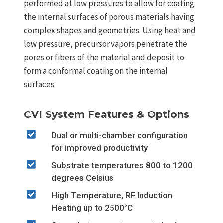
performed at low pressures to allow for coating
the internal surfaces of porous materials having
complex shapes and geometries. Using heat and
low pressure, precursor vapors penetrate the
pores or fibers of the material and deposit to
form a conformal coating on the internal
surfaces.
CVI System Features & Options
Dual or multi-chamber configuration
for improved productivity
Substrate temperatures 800 to 1200
degrees Celsius
High Temperature, RF Induction
Heating up to 2500°C