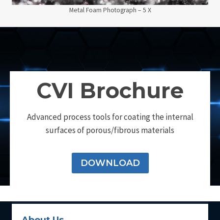
Metal Foam Photograph – 5 X
CVI Brochure
Advanced process tools for coating the internal
surfaces of porous/fibrous materials
DOWNLOAD