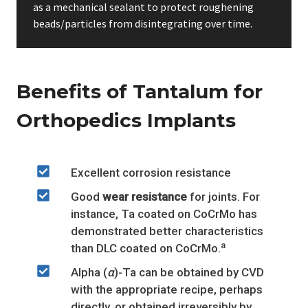
as a mechanical sealant to protect roughening
beads/particles from disintegrating over time.
Benefits of Tantalum for
Orthopedics Implants
Excellent corrosion resistance
Good
wear resistance
for joints. For
instance, Ta coated on CoCrMo has
demonstrated better characteristics
a
than DLC coated on CoCrMo.
Alpha (
α
)-Ta can be obtained by CVD
with the appropriate recipe, perhaps
directly, or obtained irreversibly by