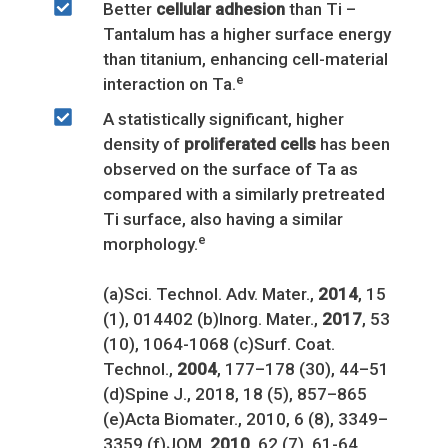
Better
cellular adhesion
than Ti –
Tantalum has a higher surface energy
than titanium, enhancing cell-material
e
interaction on Ta.
A statistically significant, higher
density of
proliferated cells
has been
observed on the surface of Ta as
compared with a similarly pretreated
Ti surface, also having a similar
e
morphology.
(a)Sci. Technol. Adv. Mater.,
2014
, 15
(1), 014402 (b)Inorg. Mater.,
2017
, 53
(10), 1064-1068 (c)Surf. Coat.
Technol.,
2004
, 177–178 (30), 44–51
(d)Spine J., 2018, 18 (5), 857–865
(e)Acta Biomater., 2010, 6 (8), 3349–
3359 (f)JOM,
2010
, 62 (7), 61-64