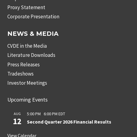
Proxy Statement
Corporate Presentation
NEWS & MEDIA
CVDE in the Media
Literature Downloads
Press Releases
Tradeshows
Investor Meetings
Upcoming Events
5:00 PM
-
6:00 PM
EDT
AUG
12
Second Quarter 2026 Financial Results
View Calendar