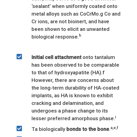
‘sealant’ when uniformly coated onto
metal alloys such as CoCrMo.g Co and
Cr ions, are not bioinert, and have
been shown to elicit an unwanted
h
biological response.
Initial cell attachment
onto tantalum
has been observed to be comparable
to that of hydroxyapatite (HA).f
However, there are concerns about
the long-term durability of HA-coated
implants, as HA is known to exhibit
cracking and delamination, and
undergoes a phase change to its
i
lesser preferred amorphous phase.
a,e,f
Ta biologically
bonds to the bone
.