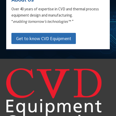
About Us
Over 40 years of expertise in CVD and thermal process
equipment design and manufacturing.
“
enabling tomorrow’s technologies
™ ”
Get to know CVD Equipment