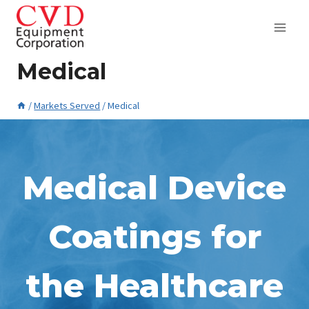
Skip
to
content
Medical
/
Markets Served
/
Medical
April 9, 2015
Medical Device
Coatings for
the Healthcare