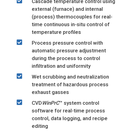
Cascade temperature control using
external (furnace) and internal
(process) thermocouples for real-
time continuous in-situ control of
temperature profiles
Process pressure control with
automatic pressure adjustment
during the process to control
infiltration and uniformity
Wet scrubbing and neutralization
treatment of hazardous process
exhaust gasses
CVD
WinPrC
™ system control
software for real-time process
control, data logging, and recipe
editing