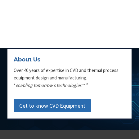
About Us
Over 40 years of expertise in CVD and thermal process
equipment design and manufacturing.
“
enabling tomorrow’s technologies
™ ”
Get to know CVD Equipment