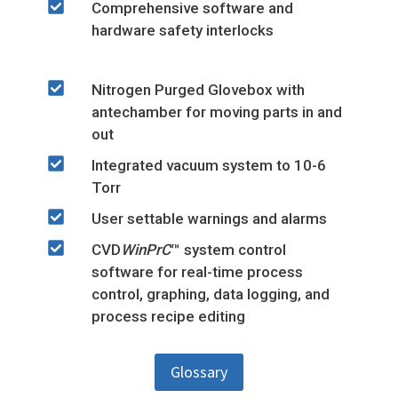
Comprehensive software and
hardware safety interlocks
Nitrogen Purged Glovebox with
antechamber for moving parts in and
out
Integrated vacuum system to 10-6
Torr
User settable warnings and alarms
CVD
WinPrC
™ system control
software for real-time process
control, graphing, data logging, and
process recipe editing
Glossary