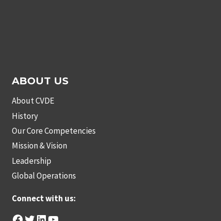
ABOUT US
About CVDE
History
Our Core Competencies
Mission & Vision
Leadership
Global Operations
Connect with us:
Facebook
Twitter
LinkedIn
YouTube