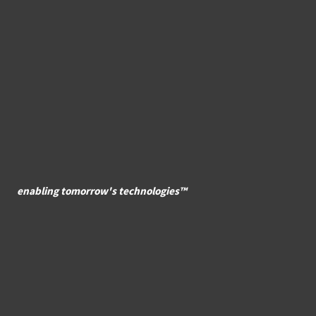
enabling tomorrow's technologies™