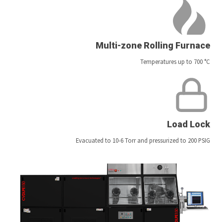
Multi-zone Rolling Furnace
Temperatures up to 700 °C
Load Lock
Evacuated to 10-6 Torr and pressurized to 200 PSIG