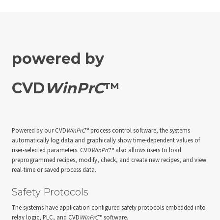
powered by
CVD
WinPrC
™
Powered by our CVD
WinPrC
™ process control software, the systems
automatically log data and graphically show time-dependent values of
user-selected parameters. CVD
WinPrC
™ also allows users to load
preprogrammed recipes, modify, check, and create new recipes, and view
real-time or saved process data.
Safety Protocols
The systems have application configured safety protocols embedded into
relay logic, PLC, and CVD
WinPrC
™ software.