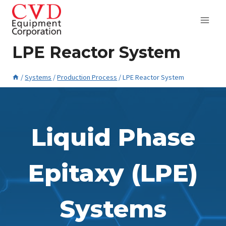
Skip
to
content
LPE Reactor System
/
Systems
/
Production Process
/
LPE Reactor System
March 17, 2015
Liquid Phase
Epitaxy (LPE)
Systems