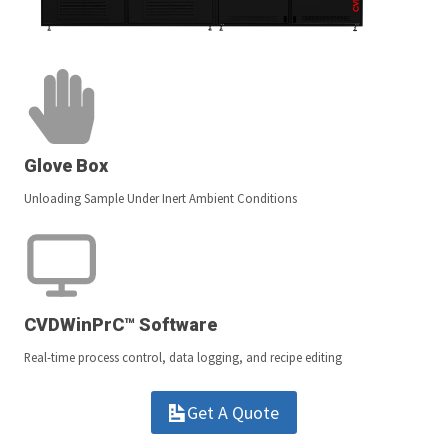
Glove Box
Unloading Sample Under Inert Ambient Conditions
CVDWinPrC™ Software
Real-time process control, data logging, and recipe editing
Get A Quote