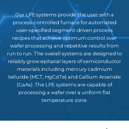
Our LPE systems provide the user with a
process-controlled furnace for automated
user-specified segment-driven process
recipes that achieve optimum control over
wafer processing and repetitive results from
run to run. The overall systems are designed to
reliably grow epitaxial layers of semiconductor
materials including mercury cadmium
telluride (MCT, HgCdTe) and Gallium Arsenide
(GaAs). The LPE systems are capable of
processing a wafer over a uniform flat
temperature zone.