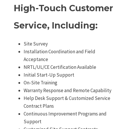
High-Touch Customer
Service, Including:
Site Survey
Installation Coordination and Field
Acceptance
NRTL/UL/CE Certification Available
Initial Start-Up Support
On-Site Training
Warranty Response and Remote Capability
Help Desk Support & Customized Service
Contract Plans
Continuous Improvement Programs and
Support