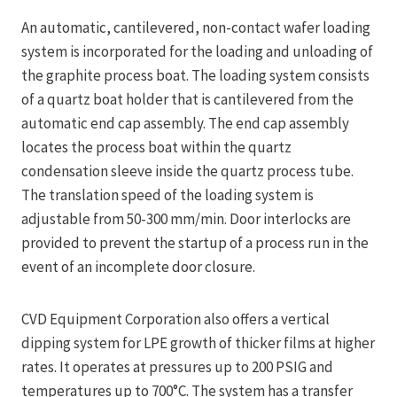
An automatic, cantilevered, non-contact wafer loading
system is incorporated for the loading and unloading of
the graphite process boat. The loading system consists
of a quartz boat holder that is cantilevered from the
automatic end cap assembly. The end cap assembly
locates the process boat within the quartz
condensation sleeve inside the quartz process tube.
The translation speed of the loading system is
adjustable from 50-300 mm/min. Door interlocks are
provided to prevent the startup of a process run in the
event of an incomplete door closure.
CVD Equipment Corporation also offers a vertical
dipping system for LPE growth of thicker films at higher
rates. It operates at pressures up to 200 PSIG and
temperatures up to 700°C. The system has a transfer