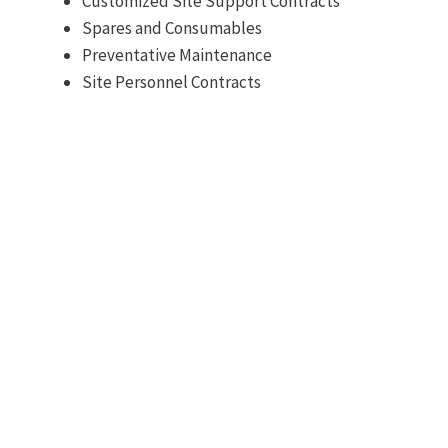
Customized Site Support Contracts
Spares and Consumables
Preventative Maintenance
Site Personnel Contracts