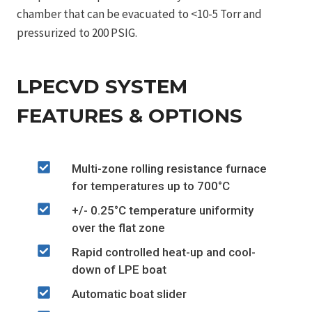
chamber that can be evacuated to <10-5 Torr and
pressurized to 200 PSIG.
LPECVD SYSTEM
FEATURES & OPTIONS
Multi-zone rolling resistance furnace
for temperatures up to 700°C
+/- 0.25°C temperature uniformity
over the flat zone
Rapid controlled heat-up and cool-
down of LPE boat
Automatic boat slider