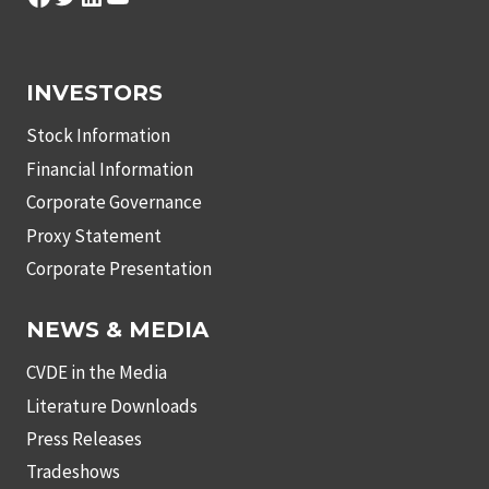
INVESTORS
Stock Information
Financial Information
Corporate Governance
Proxy Statement
Corporate Presentation
NEWS & MEDIA
CVDE in the Media
Literature Downloads
Press Releases
Tradeshows