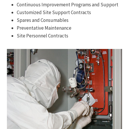
Continuous Improvement Programs and Support
Customized Site Support Contracts
Spares and Consumables
Preventative Maintenance
Site Personnel Contracts