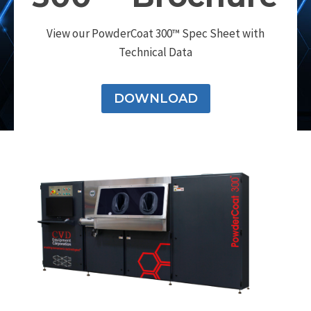
View our PowderCoat 300™ Spec Sheet with
Technical Data
DOWNLOAD