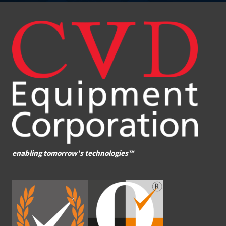
enabling tomorrow's technologies™