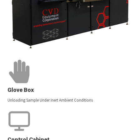
Glove Box
Unloading Sample Under Inert Ambient Conditions
Control Cabinet