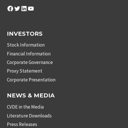
Facebook
Twitter
LinkedIn
YouTube
INVESTORS
Stock Information
Financial Information
Corporate Governance
Proxy Statement
Corporate Presentation
NEWS & MEDIA
CVDE in the Media
Literature Downloads
Press Releases