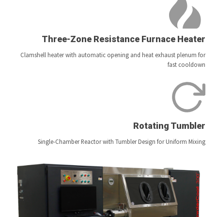
Three-Zone Resistance Furnace Heater
Clamshell heater with automatic opening and heat exhaust plenum for
fast cooldown
Rotating Tumbler
Single-Chamber Reactor with Tumbler Design for Uniform Mixing