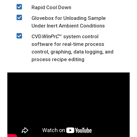
Rapid Cool Down
Glovebox for Unloading Sample
Under Inert Ambient Conditions
CVD
WinPrC
™ system control
software for real-time process
control, graphing, data logging, and
process recipe editing