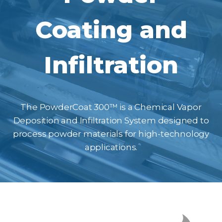
Coating and
Infiltration
The PowderCoat 300™ is a Chemical Vapor
Deposition and Infiltration System designed to
process powder materials for high-technology
applications.