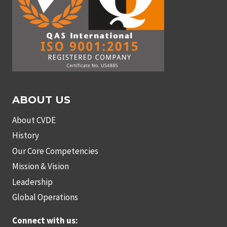
ABOUT US
About CVDE
History
Our Core Competencies
Mission & Vision
Leadership
Global Operations
Connect with us: