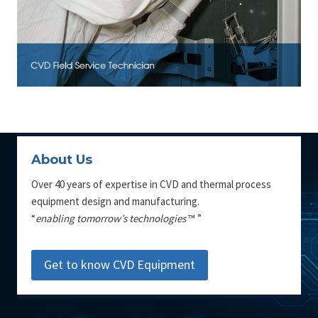
About Us
Over 40 years of expertise in CVD and thermal process
equipment design and manufacturing.
“
enabling tomorrow’s technologies
™ ”
Get to know CVD Equipment