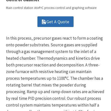
Main control station
Win
PrC process control and graphing software
Get A Quote
In this process, precursor gases react to form a coating
onto powder substrates. Source gases are supplied
through a gas management system to the inlet of a
heated chamber. Thermodynamics and kinetics drive
both precursor reaction and decomposition. A three-
zone furnace with resistive heating can maintain
process temperatures up to 1100°C. The chamber has a
rotating barrel that mixes the powder during
processing. Ramp up and ramp down rates are achieved
by real time PID precision control. Our robust process
control system maintains temperatures within half a