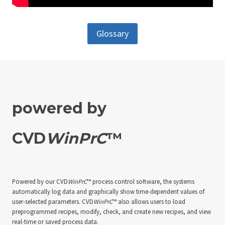
Glossary
powered by
CVD
WinPrC
™
Powered by our CVD
WinPrC
™ process control software, the systems
automatically log data and graphically show time-dependent values of
user-selected parameters. CVD
WinPrC
™ also allows users to load
preprogrammed recipes, modify, check, and create new recipes, and view
real-time or saved process data.