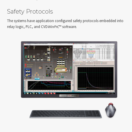
Safety Protocols
The systems have application configured safety protocols embedded into
relay logic, PLC, and CVD
WinPrC
™ software.