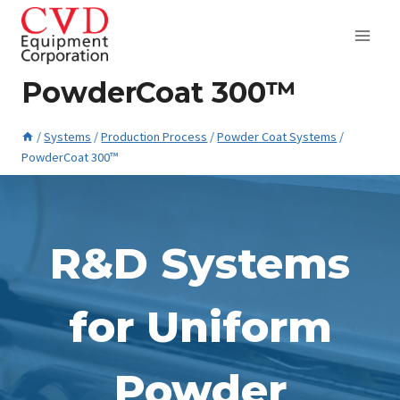
Skip
to
content
PowderCoat 300™
/
Systems
/
Production Process
/
Powder Coat Systems
/
PowderCoat 300™
May 11, 2023
R&D Systems
for Uniform
Powder