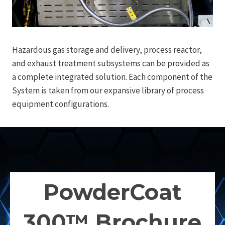
Hazardous gas storage and delivery, process reactor,
and exhaust treatment subsystems can be provided as
a complete integrated solution. Each component of the
System is taken from our expansive library of process
equipment configurations.
PowderCoat
300™ Brochure