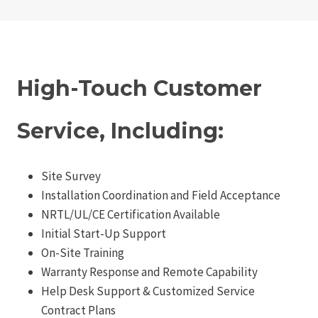
High-Touch Customer
Service, Including:
Site Survey
Installation Coordination and Field Acceptance
NRTL/UL/CE Certification Available
Initial Start-Up Support
On-Site Training
Warranty Response and Remote Capability
Help Desk Support & Customized Service
Contract Plans