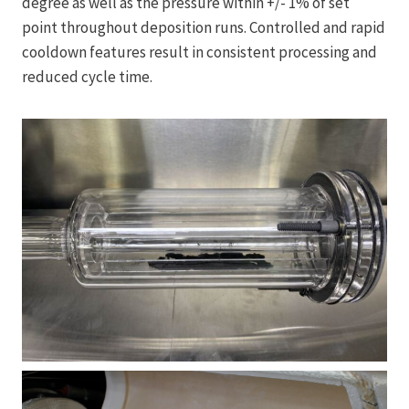
degree as well as the pressure within +/- 1% of set
point throughout deposition runs. Controlled and rapid
cooldown features result in consistent processing and
reduced cycle time.