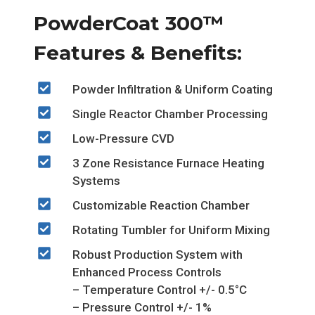
PowderCoat 300™
Features & Benefits:
Powder Infiltration & Uniform Coating
Single Reactor Chamber Processing
Low-Pressure CVD
3 Zone Resistance Furnace Heating
Systems
Customizable Reaction Chamber
Rotating Tumbler for Uniform Mixing
Robust Production System with
Enhanced Process Controls
– Temperature Control +/- 0.5°C
– Pressure Control +/- 1%