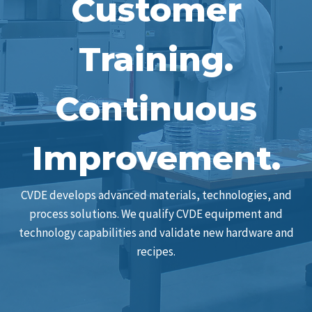
Customer
Training.
Continuous
Improvement.
CVDE develops advanced materials, technologies, and
process solutions. We qualify CVDE equipment and
technology capabilities and validate new hardware and
recipes.