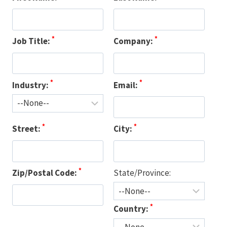
*
*
Job Title:
Company:
*
*
Industry:
Email:
*
*
Street:
City:
*
Zip/Postal Code:
State/Province:
*
Country: