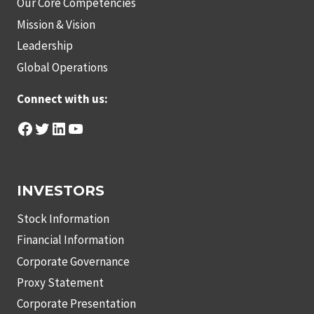
Our Core Competencies
Mission & Vision
Leadership
Global Operations
Connect with us:
Facebook
Twitter
LinkedIn
YouTube
INVESTORS
Stock Information
Financial Information
Corporate Governance
Proxy Statement
Corporate Presentation