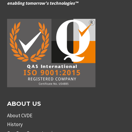
enabling tomorrow's technologies™
ABOUT US
About CVDE
History