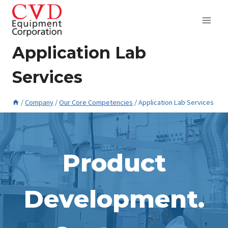
Skip
to
content
Application Lab
Services
/
Company
/
Our Core Competencies
/
Application Lab Services
May 28, 2015
Product
Development.