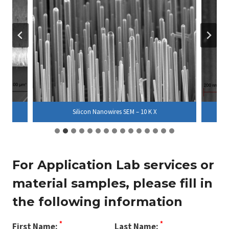
Silicon Nanowires SEM – 10 K X
For Application Lab services or
material samples, please fill in
the following information
*
*
First Name:
Last Name: