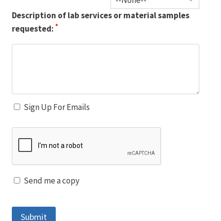
Description of lab services or material samples
*
requested:
Sign Up For Emails
Send me a copy