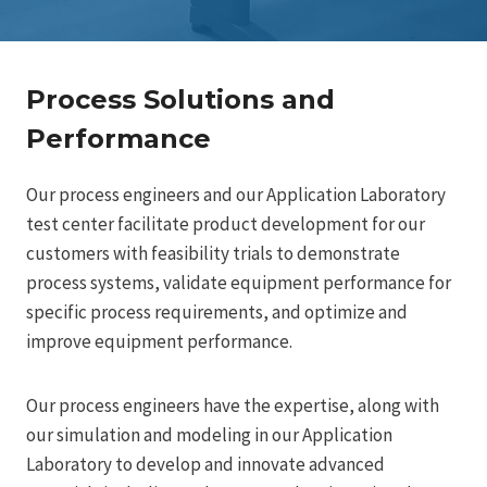
Process Solutions and
Performance
Our process engineers and our Application Laboratory
test center facilitate product development for our
customers with feasibility trials to demonstrate
process systems, validate equipment performance for
specific process requirements, and optimize and
improve equipment performance.
Our process engineers have the expertise, along with
our simulation and modeling in our Application
Laboratory to develop and innovate advanced