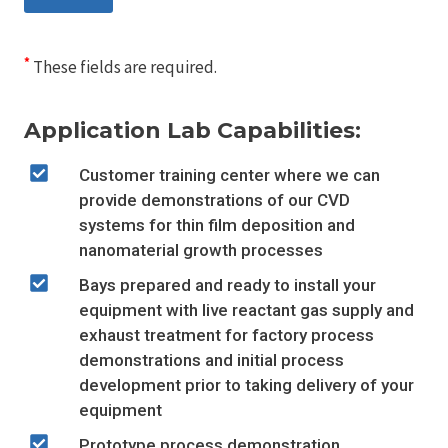
*
These fields are required.
Application Lab Capabilities:
Customer training center where we can
provide demonstrations of our CVD
systems for thin film deposition and
nanomaterial growth processes
Bays prepared and ready to install your
equipment with live reactant gas supply and
exhaust treatment for factory process
demonstrations and initial process
development prior to taking delivery of your
equipment
Prototype process demonstration