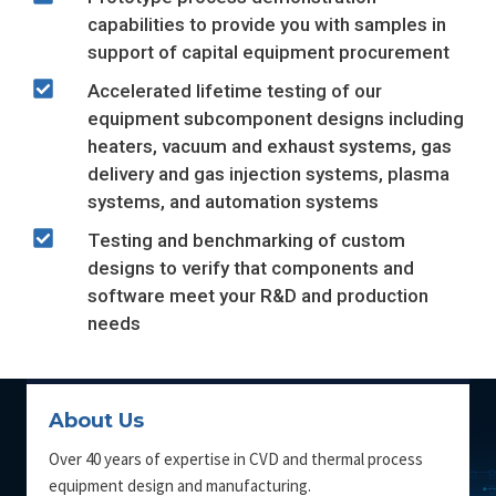
capabilities to provide you with samples in
support of capital equipment procurement
Accelerated lifetime testing of our
equipment subcomponent designs including
heaters, vacuum and exhaust systems, gas
delivery and gas injection systems, plasma
systems, and automation systems
Testing and benchmarking of custom
designs to verify that components and
software meet your R&D and production
needs
About Us
Over 40 years of expertise in CVD and thermal process
equipment design and manufacturing.