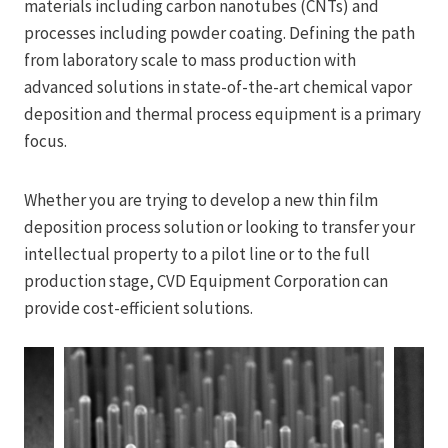
materials including carbon nanotubes (CNTs) and
processes including powder coating. Defining the path
from laboratory scale to mass production with
advanced solutions in state-of-the-art chemical vapor
deposition and thermal process equipment is a primary
focus.
Whether you are trying to develop a new thin film
deposition process solution or looking to transfer your
intellectual property to a pilot line or to the full
production stage, CVD Equipment Corporation can
provide cost-efficient solutions.