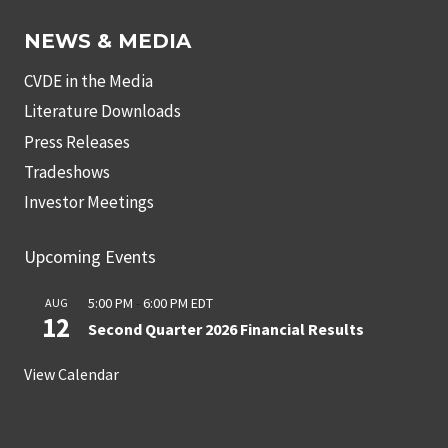
NEWS & MEDIA
CVDE in the Media
Literature Downloads
Press Releases
Tradeshows
Investor Meetings
Upcoming Events
5:00 PM
-
6:00 PM
EDT
AUG
12
Second Quarter 2026 Financial Results
View Calendar