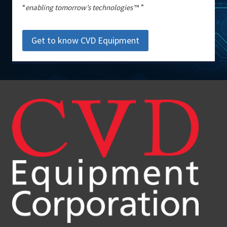
“
enabling tomorrow’s technologies
™ ”
Get to know CVD Equipment