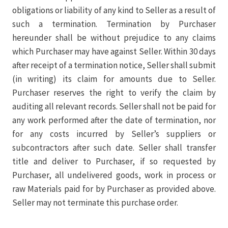
obligations or liability of any kind to Seller as a result of
such a termination. Termination by Purchaser
hereunder shall be without prejudice to any claims
which Purchaser may have against Seller. Within 30 days
after receipt of a termination notice, Seller shall submit
(in writing) its claim for amounts due to Seller.
Purchaser reserves the right to verify the claim by
auditing all relevant records. Seller shall not be paid for
any work performed after the date of termination, nor
for any costs incurred by Seller’s suppliers or
subcontractors after such date. Seller shall transfer
title and deliver to Purchaser, if so requested by
Purchaser, all undelivered goods, work in process or
raw Materials paid for by Purchaser as provided above.
Seller may not terminate this purchase order.