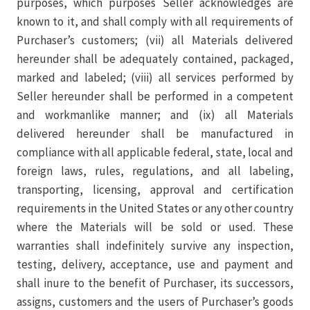
purposes, which purposes Seller acknowledges are
known to it, and shall comply with all requirements of
Purchaser’s customers; (vii) all Materials delivered
hereunder shall be adequately contained, packaged,
marked and labeled; (viii) all services performed by
Seller hereunder shall be performed in a competent
and workmanlike manner; and (ix) all Materials
delivered hereunder shall be manufactured in
compliance with all applicable federal, state, local and
foreign laws, rules, regulations, and all labeling,
transporting, licensing, approval and certification
requirements in the United States or any other country
where the Materials will be sold or used. These
warranties shall indefinitely survive any inspection,
testing, delivery, acceptance, use and payment and
shall inure to the benefit of Purchaser, its successors,
assigns, customers and the users of Purchaser’s goods