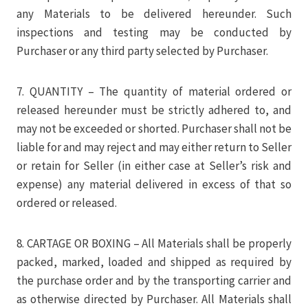
any Materials to be delivered hereunder. Such
inspections and testing may be conducted by
Purchaser or any third party selected by Purchaser.
7. QUANTITY – The quantity of material ordered or
released hereunder must be strictly adhered to, and
may not be exceeded or shorted. Purchaser shall not be
liable for and may reject and may either return to Seller
or retain for Seller (in either case at Seller’s risk and
expense) any material delivered in excess of that so
ordered or released.
8. CARTAGE OR BOXING – All Materials shall be properly
packed, marked, loaded and shipped as required by
the purchase order and by the transporting carrier and
as otherwise directed by Purchaser. All Materials shall