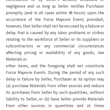
negligence and so long as Seller notifies Purchaser
promptly (and in all cases within 48 hours) upon the
occurrence of the Force Majeure Event; provided,
however, that Seller shall not be excused by a failure or
delay that is caused by any labor problems or strikes
relating to the workforce of Seller or its suppliers or
subcontractors or any commercial circumstances
affecting pricing or availability of any goods, raw
Materials or
other items, and the foregoing shall not constitute
Force Majeure Events. During the period of any such
delay or failure by Seller, Purchaser at its option may
(a) purchase Materials from other sources and reduce
its purchases from Seller by such quantities, without
liability to Seller, or (b) have Seller provide Materials
from other sources in quantities and at times