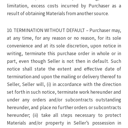
limitation, excess costs incurred by Purchaser as a
result of obtaining Materials from another source.
10. TERMINATION WITHOUT DEFAULT – Purchaser may,
at any time, for any reason or no reason, for its sole
convenience and at its sole discretion, upon notice in
writing, terminate this purchase order in whole or in
part, even though Seller is not then in default. Such
notice shall state the extent and effective date of
termination and upon the mailing or delivery thereof to
Seller, Seller will, (i) in accordance with the direction
set forth in such notice, terminate work hereunder and
under any orders and/or subcontracts outstanding
hereunder, and place no further orders or subcontracts
hereunder; (ii) take all steps necessary to protect
Materials and/or property in Seller’s possession in