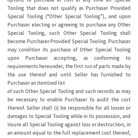
Tooling that does not qualify as Purchaser Provided
Special Tooling (“Other Special Tooling”), and upon
Purchaser electing or agreeing to purchase any Other
Special Tooling, such Other Special Tooling shall
become Purchaser Provided Special Tooling. Purchaser
may condition its purchase of Other Special Tooling
upon Purchaser accepting, as conforming to
requirements hereunder, the first run of parts made by
the use thereof and until Seller has furnished to
Purchaser an itemized list
of such Other Special Tooling and such records as may
be necessary to enable Purchaser to audit the cost
thereof. Seller shall (i) be responsible for all losses or
damages to Special Tooling while in its possession, and
insure all Special Tooling against loss or destruction, in
an amount equal to the full replacement cost thereof,