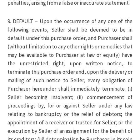
penalties, arising from a false or inaccurate statement.
9. DEFAULT – Upon the occurrence of any one of the
following events, Seller shall be deemed to be in
default under this purchase order, and Purchaser shall
(without limitation to any other rights or remedies that
may be available to Purchaser at law or equity) have
the unrestricted right, upon written notice, to
terminate this purchase order and, upon the delivery or
mailing of such notice to Seller, every obligation of
Purchaser hereunder shall immediately terminate: (i)
Seller becoming insolvent; (ii) commencement of
proceedings by, for or against Seller under any law
relating to bankruptcy or the relief of debtors; the
appointment of a receiver or trustee for Seller; or the
execution by Seller of an assignment for the benefit of
its creditors; (iii) determination by Purchaser, in its sole