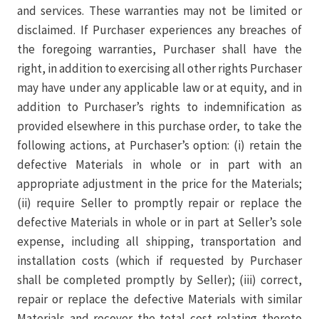
and services. These warranties may not be limited or
disclaimed. If Purchaser experiences any breaches of
the foregoing warranties, Purchaser shall have the
right, in addition to exercising all other rights Purchaser
may have under any applicable law or at equity, and in
addition to Purchaser’s rights to indemnification as
provided elsewhere in this purchase order, to take the
following actions, at Purchaser’s option: (i) retain the
defective Materials in whole or in part with an
appropriate adjustment in the price for the Materials;
(ii) require Seller to promptly repair or replace the
defective Materials in whole or in part at Seller’s sole
expense, including all shipping, transportation and
installation costs (which if requested by Purchaser
shall be completed promptly by Seller); (iii) correct,
repair or replace the defective Materials with similar
Materials and recover the total cost relating thereto