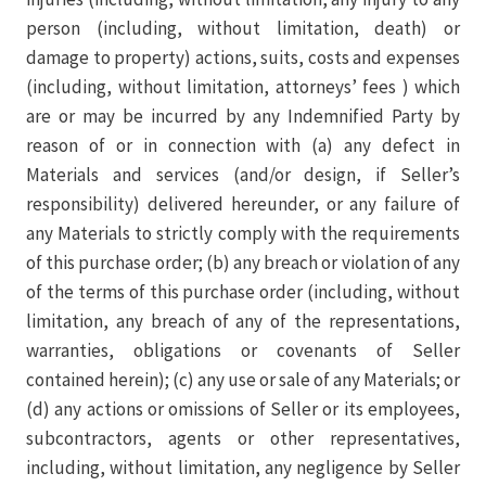
person (including, without limitation, death) or
damage to property) actions, suits, costs and expenses
(including, without limitation, attorneys’ fees ) which
are or may be incurred by any Indemnified Party by
reason of or in connection with (a) any defect in
Materials and services (and/or design, if Seller’s
responsibility) delivered hereunder, or any failure of
any Materials to strictly comply with the requirements
of this purchase order; (b) any breach or violation of any
of the terms of this purchase order (including, without
limitation, any breach of any of the representations,
warranties, obligations or covenants of Seller
contained herein); (c) any use or sale of any Materials; or
(d) any actions or omissions of Seller or its employees,
subcontractors, agents or other representatives,
including, without limitation, any negligence by Seller