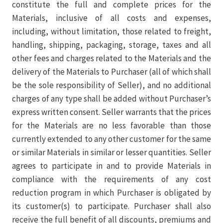
constitute the full and complete prices for the
Materials, inclusive of all costs and expenses,
including, without limitation, those related to freight,
handling, shipping, packaging, storage, taxes and all
other fees and charges related to the Materials and the
delivery of the Materials to Purchaser (all of which shall
be the sole responsibility of Seller), and no additional
charges of any type shall be added without Purchaser’s
express written consent. Seller warrants that the prices
for the Materials are no less favorable than those
currently extended to any other customer for the same
or similar Materials in similar or lesser quantities. Seller
agrees to participate in and to provide Materials in
compliance with the requirements of any cost
reduction program in which Purchaser is obligated by
its customer(s) to participate. Purchaser shall also
receive the full benefit of all discounts, premiums and