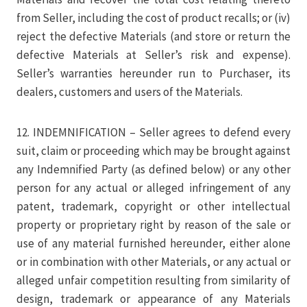
from Seller, including the cost of product recalls; or (iv)
reject the defective Materials (and store or return the
defective Materials at Seller’s risk and expense).
Seller’s warranties hereunder run to Purchaser, its
dealers, customers and users of the Materials.
12. INDEMNIFICATION – Seller agrees to defend every
suit, claim or proceeding which may be brought against
any Indemnified Party (as defined below) or any other
person for any actual or alleged infringement of any
patent, trademark, copyright or other intellectual
property or proprietary right by reason of the sale or
use of any material furnished hereunder, either alone
or in combination with other Materials, or any actual or
alleged unfair competition resulting from similarity of
design, trademark or appearance of any Materials