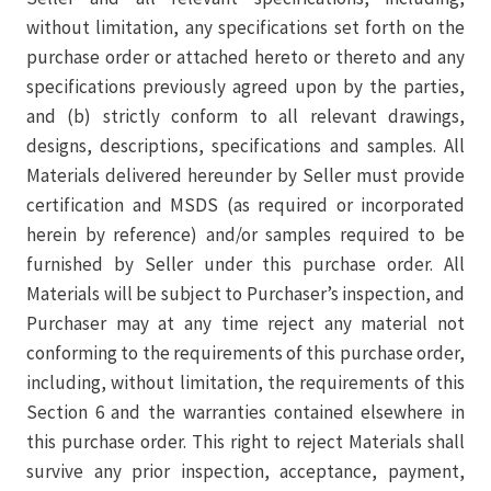
without limitation, any specifications set forth on the
purchase order or attached hereto or thereto and any
specifications previously agreed upon by the parties,
and (b) strictly conform to all relevant drawings,
designs, descriptions, specifications and samples. All
Materials delivered hereunder by Seller must provide
certification and MSDS (as required or incorporated
herein by reference) and/or samples required to be
furnished by Seller under this purchase order. All
Materials will be subject to Purchaser’s inspection, and
Purchaser may at any time reject any material not
conforming to the requirements of this purchase order,
including, without limitation, the requirements of this
Section 6 and the warranties contained elsewhere in
this purchase order. This right to reject Materials shall
survive any prior inspection, acceptance, payment,