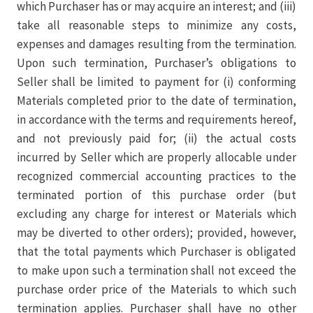
which Purchaser has or may acquire an interest; and (iii)
take all reasonable steps to minimize any costs,
expenses and damages resulting from the termination.
Upon such termination, Purchaser’s obligations to
Seller shall be limited to payment for (i) conforming
Materials completed prior to the date of termination,
in accordance with the terms and requirements hereof,
and not previously paid for; (ii) the actual costs
incurred by Seller which are properly allocable under
recognized commercial accounting practices to the
terminated portion of this purchase order (but
excluding any charge for interest or Materials which
may be diverted to other orders); provided, however,
that the total payments which Purchaser is obligated
to make upon such a termination shall not exceed the
purchase order price of the Materials to which such
termination applies. Purchaser shall have no other