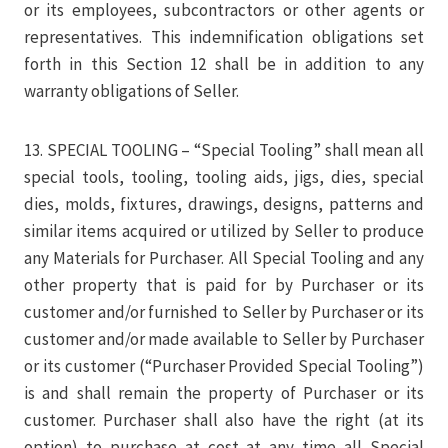
or its employees, subcontractors or other agents or
representatives. This indemnification obligations set
forth in this Section 12 shall be in addition to any
warranty obligations of Seller.
13. SPECIAL TOOLING – “Special Tooling” shall mean all
special tools, tooling, tooling aids, jigs, dies, special
dies, molds, fixtures, drawings, designs, patterns and
similar items acquired or utilized by Seller to produce
any Materials for Purchaser. All Special Tooling and any
other property that is paid for by Purchaser or its
customer and/or furnished to Seller by Purchaser or its
customer and/or made available to Seller by Purchaser
or its customer (“Purchaser Provided Special Tooling”)
is and shall remain the property of Purchaser or its
customer. Purchaser shall also have the right (at its
option) to purchase at cost at any time all Special