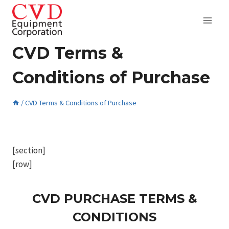
Skip
to
content
CVD Terms &
Conditions of Purchase
/
CVD Terms & Conditions of Purchase
February 10, 2017
[section]
[row]
CVD PURCHASE TERMS &
CONDITIONS