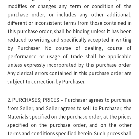
modifies or changes any term or condition of the
purchase order, or includes any other additional,
different or inconsistent terms from those contained in
this purchase order, shall be binding unless it has been
reduced to writing and specifically accepted in writing
by Purchaser. No course of dealing, course of
performance or usage of trade shall be applicable
unless expressly incorporated by this purchase order.
Any clerical errors contained in this purchase order are
subject to correction by Purchaser.
2. PURCHASES; PRICES – Purchaser agrees to purchase
from Seller, and Seller agrees to sell to Purchaser, the
Materials specified on the purchase order, at the prices
specified on the purchase order, and on the other
terms and conditions specified herein. Such prices shall