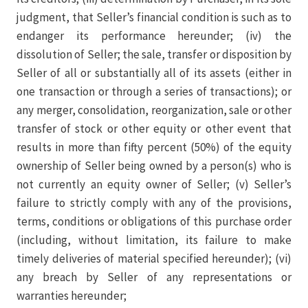
judgment, that Seller’s financial condition is such as to
endanger its performance hereunder; (iv) the
dissolution of Seller; the sale, transfer or disposition by
Seller of all or substantially all of its assets (either in
one transaction or through a series of transactions); or
any merger, consolidation, reorganization, sale or other
transfer of stock or other equity or other event that
results in more than fifty percent (50%) of the equity
ownership of Seller being owned by a person(s) who is
not currently an equity owner of Seller; (v) Seller’s
failure to strictly comply with any of the provisions,
terms, conditions or obligations of this purchase order
(including, without limitation, its failure to make
timely deliveries of material specified hereunder); (vi)
any breach by Seller of any representations or
warranties hereunder;