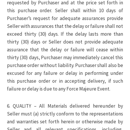
requested by Purchaser and at the price set forth in
this purchase order. Seller shall within 10 days of
Purchaser’s request for adequate assurances provide
Seller with assurances that the delay or failure shall not
exceed thirty (30) days. If the delay lasts more than
thirty (30) days or Seller does not provide adequate
assurance that the delay or failure will cease within
thirty (30) days, Purchaser may immediately cancel this
purchase order without liability. Purchaser shall also be
excused for any failure or delay in performing under
this purchase order or in accepting delivery, if such
failure or delay is due to any Force Majeure Event.
6. QUALITY – All Materials delivered hereunder by
Seller must (a) strictly conform to the representations
and warranties set forth herein or otherwise made by
Seller and all relevant specifications, including,