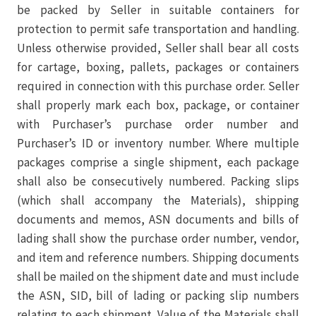
be packed by Seller in suitable containers for
protection to permit safe transportation and handling.
Unless otherwise provided, Seller shall bear all costs
for cartage, boxing, pallets, packages or containers
required in connection with this purchase order. Seller
shall properly mark each box, package, or container
with Purchaser’s purchase order number and
Purchaser’s ID or inventory number. Where multiple
packages comprise a single shipment, each package
shall also be consecutively numbered. Packing slips
(which shall accompany the Materials), shipping
documents and memos, ASN documents and bills of
lading shall show the purchase order number, vendor,
and item and reference numbers. Shipping documents
shall be mailed on the shipment date and must include
the ASN, SID, bill of lading or packing slip numbers
relating to each shipment. Value of the Materials shall