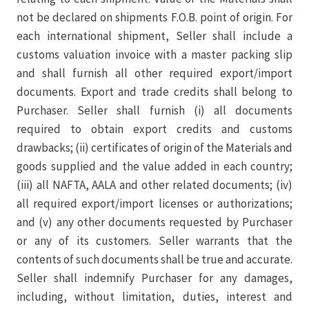
not be declared on shipments F.O.B. point of origin. For
each international shipment, Seller shall include a
customs valuation invoice with a master packing slip
and shall furnish all other required export/import
documents. Export and trade credits shall belong to
Purchaser. Seller shall furnish (i) all documents
required to obtain export credits and customs
drawbacks; (ii) certificates of origin of the Materials and
goods supplied and the value added in each country;
(iii) all NAFTA, AALA and other related documents; (iv)
all required export/import licenses or authorizations;
and (v) any other documents requested by Purchaser
or any of its customers. Seller warrants that the
contents of such documents shall be true and accurate.
Seller shall indemnify Purchaser for any damages,
including, without limitation, duties, interest and