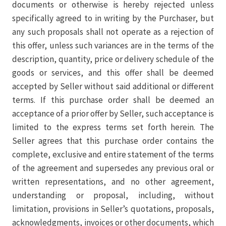
documents or otherwise is hereby rejected unless
specifically agreed to in writing by the Purchaser, but
any such proposals shall not operate as a rejection of
this offer, unless such variances are in the terms of the
description, quantity, price or delivery schedule of the
goods or services, and this offer shall be deemed
accepted by Seller without said additional or different
terms. If this purchase order shall be deemed an
acceptance of a prior offer by Seller, such acceptance is
limited to the express terms set forth herein. The
Seller agrees that this purchase order contains the
complete, exclusive and entire statement of the terms
of the agreement and supersedes any previous oral or
written representations, and no other agreement,
understanding or proposal, including, without
limitation, provisions in Seller’s quotations, proposals,
acknowledgments, invoices or other documents, which