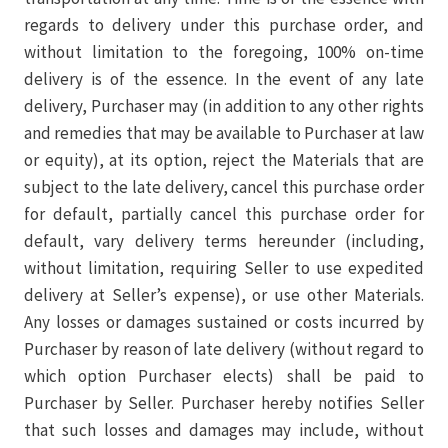
regards to delivery under this purchase order, and
without limitation to the foregoing, 100% on-time
delivery is of the essence. In the event of any late
delivery, Purchaser may (in addition to any other rights
and remedies that may be available to Purchaser at law
or equity), at its option, reject the Materials that are
subject to the late delivery, cancel this purchase order
for default, partially cancel this purchase order for
default, vary delivery terms hereunder (including,
without limitation, requiring Seller to use expedited
delivery at Seller’s expense), or use other Materials.
Any losses or damages sustained or costs incurred by
Purchaser by reason of late delivery (without regard to
which option Purchaser elects) shall be paid to
Purchaser by Seller. Purchaser hereby notifies Seller
that such losses and damages may include, without