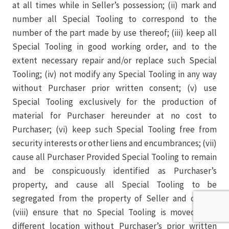
at all times while in Seller’s possession; (ii) mark and
number all Special Tooling to correspond to the
number of the part made by use thereof; (iii) keep all
Special Tooling in good working order, and to the
extent necessary repair and/or replace such Special
Tooling; (iv) not modify any Special Tooling in any way
without Purchaser prior written consent; (v) use
Special Tooling exclusively for the production of
material for Purchaser hereunder at no cost to
Purchaser; (vi) keep such Special Tooling free from
security interests or other liens and encumbrances; (vii)
cause all Purchaser Provided Special Tooling to remain
and be conspicuously identified as Purchaser’s
property, and cause all Special Tooling to be
segregated from the property of Seller and others;
(viii) ensure that no Special Tooling is moved to a
different location without Purchaser’s prior written