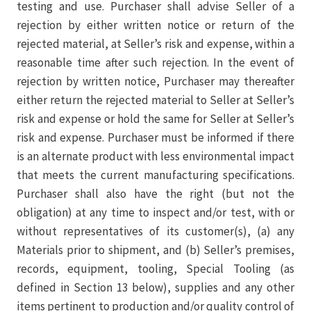
testing and use. Purchaser shall advise Seller of a
rejection by either written notice or return of the
rejected material, at Seller’s risk and expense, within a
reasonable time after such rejection. In the event of
rejection by written notice, Purchaser may thereafter
either return the rejected material to Seller at Seller’s
risk and expense or hold the same for Seller at Seller’s
risk and expense. Purchaser must be informed if there
is an alternate product with less environmental impact
that meets the current manufacturing specifications.
Purchaser shall also have the right (but not the
obligation) at any time to inspect and/or test, with or
without representatives of its customer(s), (a) any
Materials prior to shipment, and (b) Seller’s premises,
records, equipment, tooling, Special Tooling (as
defined in Section 13 below), supplies and any other
items pertinent to production and/or quality control of