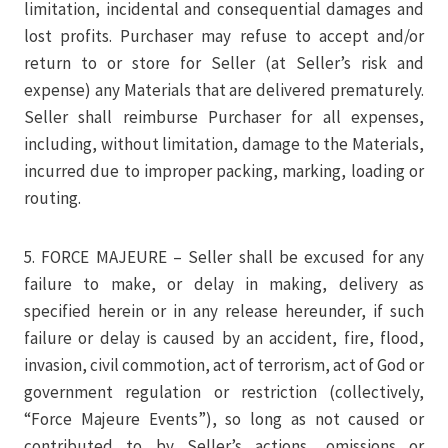
limitation, incidental and consequential damages and
lost profits. Purchaser may refuse to accept and/or
return to or store for Seller (at Seller’s risk and
expense) any Materials that are delivered prematurely.
Seller shall reimburse Purchaser for all expenses,
including, without limitation, damage to the Materials,
incurred due to improper packing, marking, loading or
routing.
5. FORCE MAJEURE – Seller shall be excused for any
failure to make, or delay in making, delivery as
specified herein or in any release hereunder, if such
failure or delay is caused by an accident, fire, flood,
invasion, civil commotion, act of terrorism, act of God or
government regulation or restriction (collectively,
“Force Majeure Events”), so long as not caused or
contributed to by Seller’s actions, omissions or