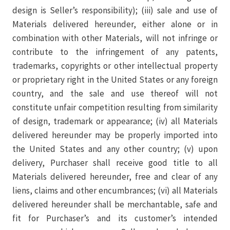
design is Seller’s responsibility); (iii) sale and use of
Materials delivered hereunder, either alone or in
combination with other Materials, will not infringe or
contribute to the infringement of any patents,
trademarks, copyrights or other intellectual property
or proprietary right in the United States or any foreign
country, and the sale and use thereof will not
constitute unfair competition resulting from similarity
of design, trademark or appearance; (iv) all Materials
delivered hereunder may be properly imported into
the United States and any other country; (v) upon
delivery, Purchaser shall receive good title to all
Materials delivered hereunder, free and clear of any
liens, claims and other encumbrances; (vi) all Materials
delivered hereunder shall be merchantable, safe and
fit for Purchaser’s and its customer’s intended