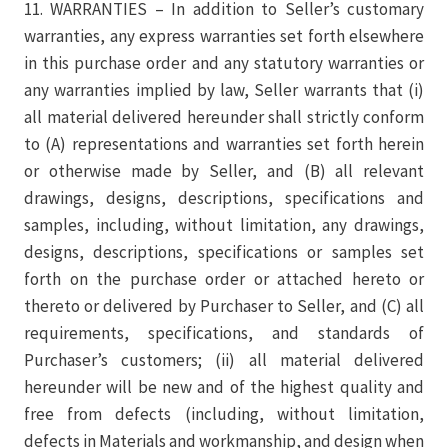
11. WARRANTIES – In addition to Seller’s customary
warranties, any express warranties set forth elsewhere
in this purchase order and any statutory warranties or
any warranties implied by law, Seller warrants that (i)
all material delivered hereunder shall strictly conform
to (A) representations and warranties set forth herein
or otherwise made by Seller, and (B) all relevant
drawings, designs, descriptions, specifications and
samples, including, without limitation, any drawings,
designs, descriptions, specifications or samples set
forth on the purchase order or attached hereto or
thereto or delivered by Purchaser to Seller, and (C) all
requirements, specifications, and standards of
Purchaser’s customers; (ii) all material delivered
hereunder will be new and of the highest quality and
free from defects (including, without limitation,
defects in Materials and workmanship, and design when