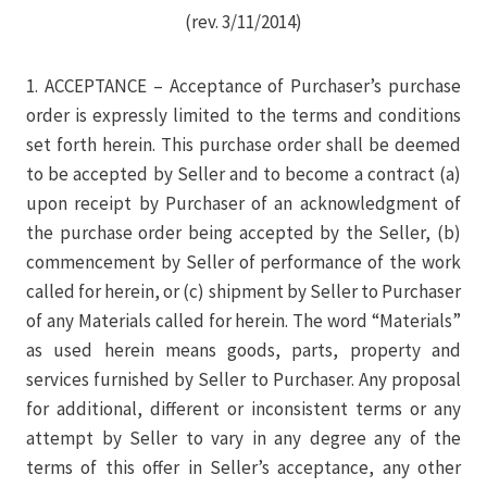
(rev. 3/11/2014)
1. ACCEPTANCE – Acceptance of Purchaser’s purchase
order is expressly limited to the terms and conditions
set forth herein. This purchase order shall be deemed
to be accepted by Seller and to become a contract (a)
upon receipt by Purchaser of an acknowledgment of
the purchase order being accepted by the Seller, (b)
commencement by Seller of performance of the work
called for herein, or (c) shipment by Seller to Purchaser
of any Materials called for herein. The word “Materials”
as used herein means goods, parts, property and
services furnished by Seller to Purchaser. Any proposal
for additional, different or inconsistent terms or any
attempt by Seller to vary in any degree any of the
terms of this offer in Seller’s acceptance, any other