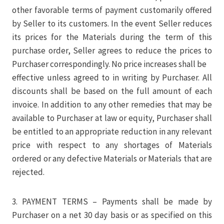
other favorable terms of payment customarily offered
by Seller to its customers. In the event Seller reduces
its prices for the Materials during the term of this
purchase order, Seller agrees to reduce the prices to
Purchaser correspondingly. No price increases shall be
effective unless agreed to in writing by Purchaser. All
discounts shall be based on the full amount of each
invoice. In addition to any other remedies that may be
available to Purchaser at law or equity, Purchaser shall
be entitled to an appropriate reduction in any relevant
price with respect to any shortages of Materials
ordered or any defective Materials or Materials that are
rejected.
3. PAYMENT TERMS – Payments shall be made by
Purchaser on a net 30 day basis or as specified on this