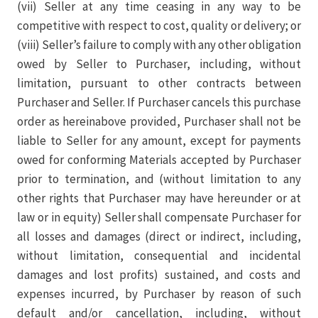
(vii) Seller at any time ceasing in any way to be
competitive with respect to cost, quality or delivery; or
(viii) Seller’s failure to comply with any other obligation
owed by Seller to Purchaser, including, without
limitation, pursuant to other contracts between
Purchaser and Seller. If Purchaser cancels this purchase
order as hereinabove provided, Purchaser shall not be
liable to Seller for any amount, except for payments
owed for conforming Materials accepted by Purchaser
prior to termination, and (without limitation to any
other rights that Purchaser may have hereunder or at
law or in equity) Seller shall compensate Purchaser for
all losses and damages (direct or indirect, including,
without limitation, consequential and incidental
damages and lost profits) sustained, and costs and
expenses incurred, by Purchaser by reason of such
default and/or cancellation, including, without