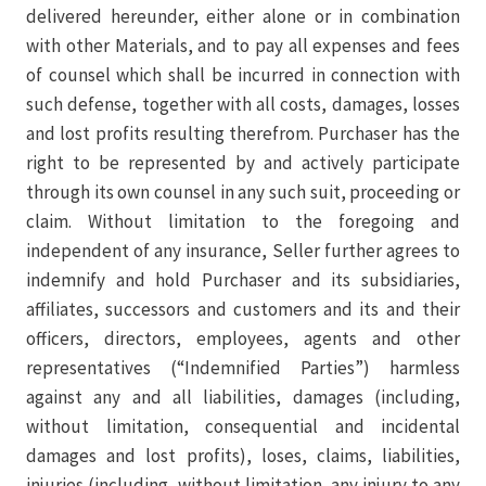
delivered hereunder, either alone or in combination
with other Materials, and to pay all expenses and fees
of counsel which shall be incurred in connection with
such defense, together with all costs, damages, losses
and lost profits resulting therefrom. Purchaser has the
right to be represented by and actively participate
through its own counsel in any such suit, proceeding or
claim. Without limitation to the foregoing and
independent of any insurance, Seller further agrees to
indemnify and hold Purchaser and its subsidiaries,
affiliates, successors and customers and its and their
officers, directors, employees, agents and other
representatives (“Indemnified Parties”) harmless
against any and all liabilities, damages (including,
without limitation, consequential and incidental
damages and lost profits), loses, claims, liabilities,
injuries (including, without limitation, any injury to any