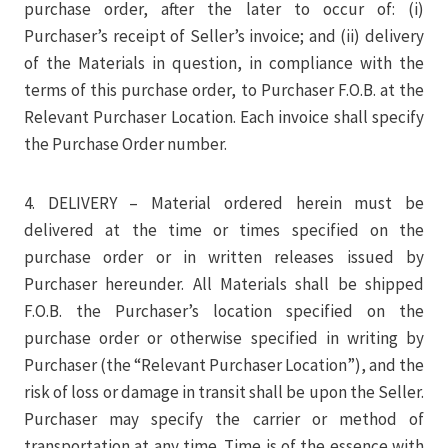
purchase order, after the later to occur of: (i)
Purchaser’s receipt of Seller’s invoice; and (ii) delivery
of the Materials in question, in compliance with the
terms of this purchase order, to Purchaser F.O.B. at the
Relevant Purchaser Location. Each invoice shall specify
the Purchase Order number.
4. DELIVERY – Material ordered herein must be
delivered at the time or times specified on the
purchase order or in written releases issued by
Purchaser hereunder. All Materials shall be shipped
F.O.B. the Purchaser’s location specified on the
purchase order or otherwise specified in writing by
Purchaser (the “Relevant Purchaser Location”), and the
risk of loss or damage in transit shall be upon the Seller.
Purchaser may specify the carrier or method of
transportation at any time. Time is of the essence with