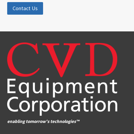
Contact Us
enabling tomorrow's technologies™