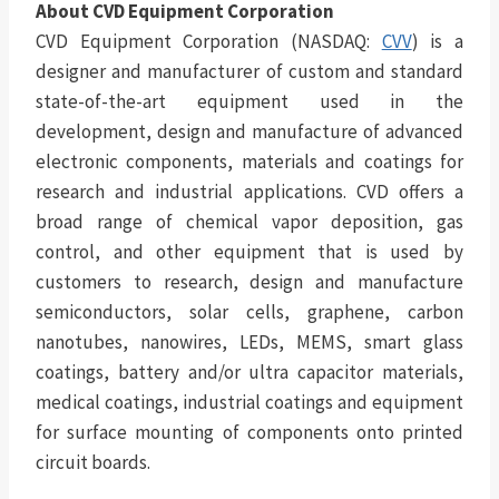
About CVD Equipment Corporation
CVD Equipment Corporation (NASDAQ:
CVV
) is a
designer and manufacturer of custom and standard
state-of-the-art equipment used in the
development, design and manufacture of advanced
electronic components, materials and coatings for
research and industrial applications. CVD offers a
broad range of chemical vapor deposition, gas
control, and other equipment that is used by
customers to research, design and manufacture
semiconductors, solar cells, graphene, carbon
nanotubes, nanowires, LEDs, MEMS, smart glass
coatings, battery and/or ultra capacitor materials,
medical coatings, industrial coatings and equipment
for surface mounting of components onto printed
circuit boards.