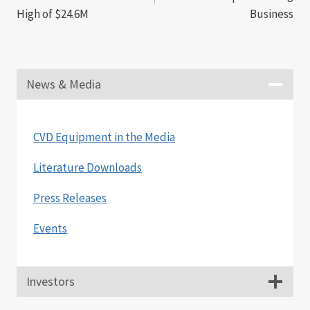
High of $24.6M
Business
News & Media
CVD Equipment in the Media
Literature Downloads
Press Releases
Events
Investors