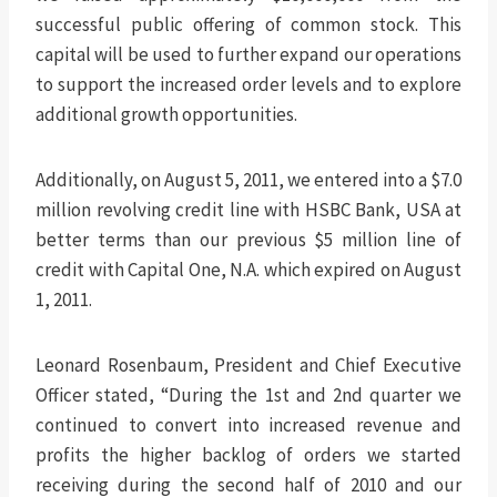
successful public offering of common stock. This
capital will be used to further expand our operations
to support the increased order levels and to explore
additional growth opportunities.
Additionally, on August 5, 2011, we entered into a $7.0
million revolving credit line with HSBC Bank, USA at
better terms than our previous $5 million line of
credit with Capital One, N.A. which expired on August
1, 2011.
Leonard Rosenbaum, President and Chief Executive
Officer stated, “During the 1st and 2nd quarter we
continued to convert into increased revenue and
profits the higher backlog of orders we started
receiving during the second half of 2010 and our