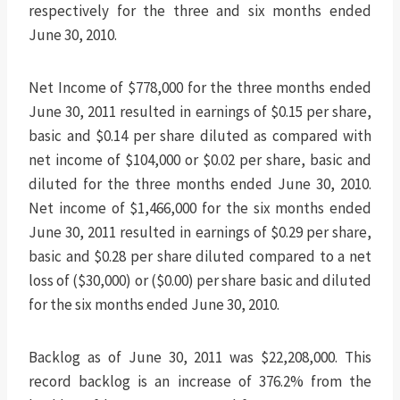
respectively for the three and six months ended
June 30, 2010.
Net Income of $778,000 for the three months ended
June 30, 2011 resulted in earnings of $0.15 per share,
basic and $0.14 per share diluted as compared with
net income of $104,000 or $0.02 per share, basic and
diluted for the three months ended June 30, 2010.
Net income of $1,466,000 for the six months ended
June 30, 2011 resulted in earnings of $0.29 per share,
basic and $0.28 per share diluted compared to a net
loss of ($30,000) or ($0.00) per share basic and diluted
for the six months ended June 30, 2010.
Backlog as of June 30, 2011 was $22,208,000. This
record backlog is an increase of 376.2% from the