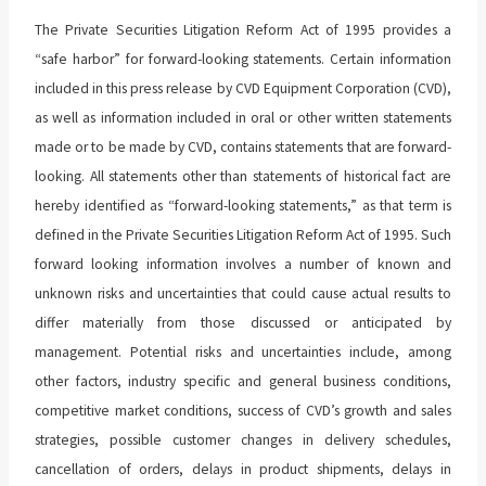
The Private Securities Litigation Reform Act of 1995 provides a
“safe harbor” for forward-looking statements. Certain information
included in this press release by CVD Equipment Corporation (CVD),
as well as information included in oral or other written statements
made or to be made by CVD, contains statements that are forward-
looking. All statements other than statements of historical fact are
hereby identified as “forward-looking statements,” as that term is
defined in the Private Securities Litigation Reform Act of 1995. Such
forward looking information involves a number of known and
unknown risks and uncertainties that could cause actual results to
differ materially from those discussed or anticipated by
management. Potential risks and uncertainties include, among
other factors, industry specific and general business conditions,
competitive market conditions, success of CVD’s growth and sales
strategies, possible customer changes in delivery schedules,
cancellation of orders, delays in product shipments, delays in