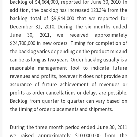
backlog of $4,664,000, reported for June 30, 2010. In
addition, the backlog has increased 123.3% from the
backlog total of $9,944,000 that we reported for
December 31, 2010. During the six months ended
June 30, 2011, we received approximately
$24,700,000 in new orders. Timing for completion of
the backlog varies depending on the product mix and
can be as long as two years. Order backlog usually is a
reasonable management tool to indicate future
revenues and profits, however it does not provide an
assurance of future achievement of revenues or
profits as order cancellations or delays are possible.
Backlog from quarter to quarter can vary based on
the timing of order placements and shipments.
During the three month period ended June 30, 2011
we raised approximately $10,000,000 from the