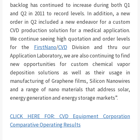
backlog has continued to increase during both Q1
and Q2 in 2011 to record levels. In addition, a new
order in Q2 included a new endeavor for a custom
CVD production solution for a medical application.
We continue seeing high quotation and order levels
for the
FirstNano
/
CVD
Division and thru our
Application Laboratory, we are also continuing to find
new opportunities for custom chemical vapor
deposition solutions as well as their usage in
manufacturing of Graphene films, Silicon Nanowires
and a range of nano materials that address solar,
energy generation and energy storage markets”.
CLICK HERE FOR: CVD Equipment Corporation
Comparative Operating Results