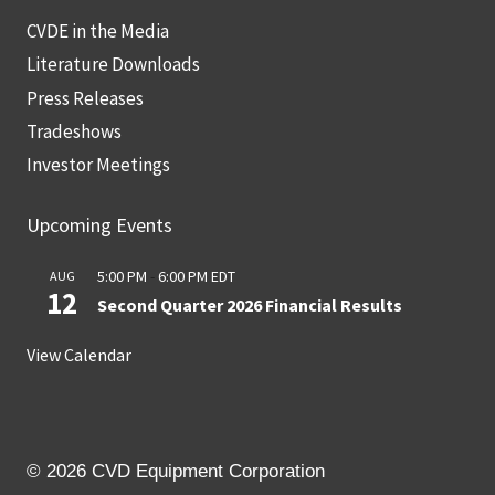
CVDE in the Media
Literature Downloads
Press Releases
Tradeshows
Investor Meetings
Upcoming Events
5:00 PM
-
6:00 PM
EDT
AUG
12
Second Quarter 2026 Financial Results
View Calendar
© 2026 CVD Equipment Corporation