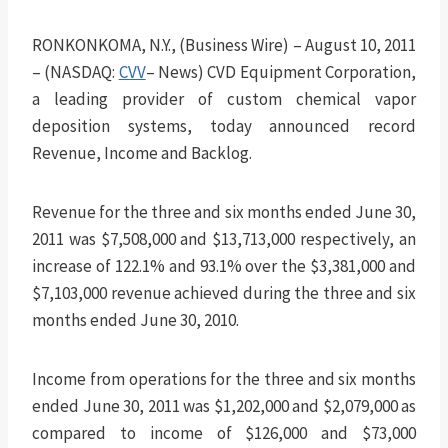
RONKONKOMA, N.Y., (Business Wire) – August 10, 2011
– (NASDAQ:
CVV
– News) CVD Equipment Corporation,
a leading provider of custom chemical vapor
deposition systems, today announced record
Revenue, Income and Backlog.
Revenue for the three and six months ended June 30,
2011 was $7,508,000 and $13,713,000 respectively, an
increase of 122.1% and 93.1% over the $3,381,000 and
$7,103,000 revenue achieved during the three and six
months ended June 30, 2010.
Income from operations for the three and six months
ended June 30, 2011 was $1,202,000 and $2,079,000 as
compared to income of $126,000 and $73,000