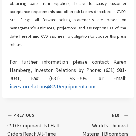
obtaining parts from suppliers, failure to satisfy customer
acceptance requirements and other risk factors described in CVD’s
SEC filings. All forward-looking statements are based on
management’s estimates, projections and assumptions as of the
date hereof and CVD assumes no obligation to update this press
release.
For further information please contact Karen
Hamberg, Investor Relations by Phone: (631) 981-
7081, Fax: (631) 981-7095 or Email:
investorrelations@CVDequipment.com
Post
PREVIOUS
NEXT
CVD Equipment 1st Half
World’s Thinnest
navigation
Orders Reach All-Time
Material | Bloomberg