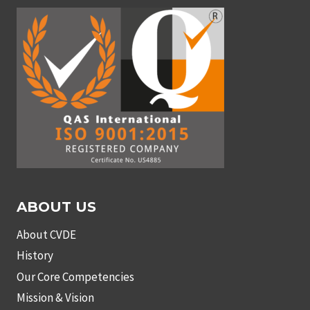
ABOUT US
About CVDE
History
Our Core Competencies
Mission & Vision