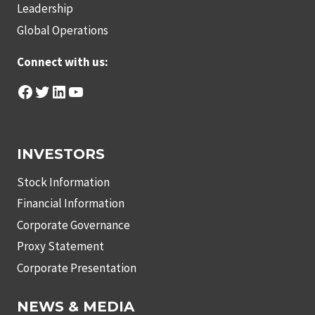
Leadership
Global Operations
Connect with us:
Facebook
Twitter
LinkedIn
YouTube
INVESTORS
Stock Information
Financial Information
Corporate Governance
Proxy Statement
Corporate Presentation
NEWS & MEDIA