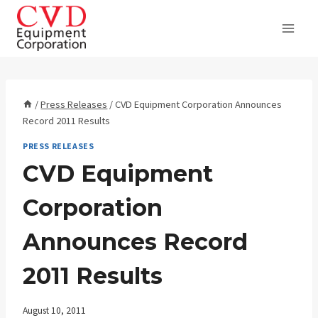
Skip
to
content
/
Press Releases
/
CVD Equipment Corporation Announces
Record 2011 Results
PRESS RELEASES
CVD Equipment
Corporation
Announces Record
2011 Results
August 10, 2011