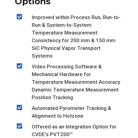
Options
Improved within Process Run, Run-to-
Run & System-to-System
Temperature Measurement
Consistency for 200 mm & 150 mm
SiC Physical Vapor Transport
Systems
Video Processing Software &
Mechanical Hardware for
Temperature Measurement Accuracy
Dynamic Temperature Measurement
Position Tracking
Automated Pyrometer Tracking &
Alignment to Hotzone
Offered as an Integration Option for
CVDE’s PVT200™