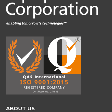
enabling tomorrow's technologies™
ABOUT US