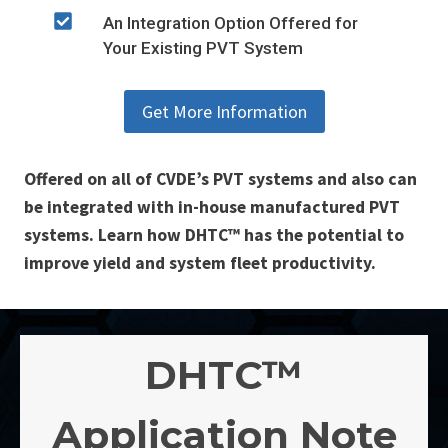
An Integration Option Offered for
Your Existing PVT System
Get More Information
Offered on all of CVDE’s PVT systems and also can
be integrated with in-house manufactured PVT
systems. Learn how DHTC™ has the potential to
improve yield and system fleet productivity.
DHTC™
Application Note