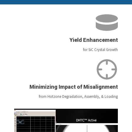
Yield Enhancement
for SiC Crystal Growth
Minimizing Impact of Misalignment
from Hotzone Degradation, Assembly, & Loading