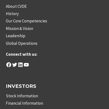
About CVDE
History
Our Core Competencies
Mission & Vision
Leadership
Global Operations
Connect with us:
Facebook
Twitter
LinkedIn
YouTube
INVESTORS
Stock Information
Financial Information