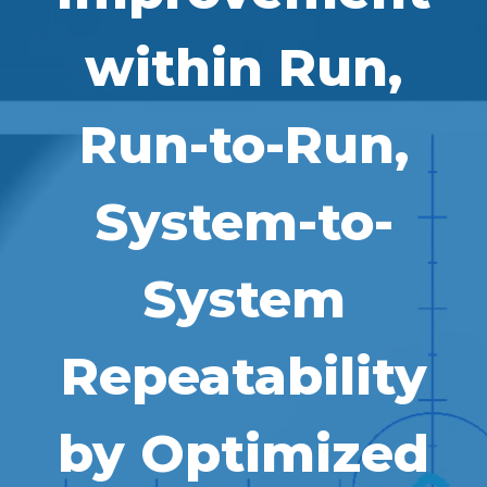
within Run,
Run-to-Run,
System-to-
System
Repeatability
by Optimized