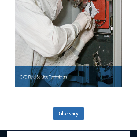
Glossary