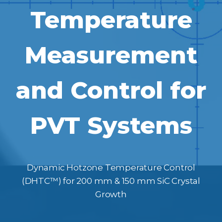
Temperature
Measurement
and Control for
PVT Systems
Dynamic Hotzone Temperature Control
(DHTC™) for 200 mm & 150 mm SiC Crystal
Growth