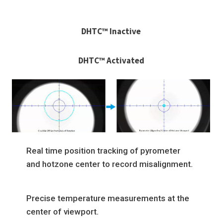
DHTC™ Inactive
DHTC™ Activated
Real time position tracking of pyrometer
and hotzone center to record misalignment.
Precise temperature measurements at the
center of viewport.