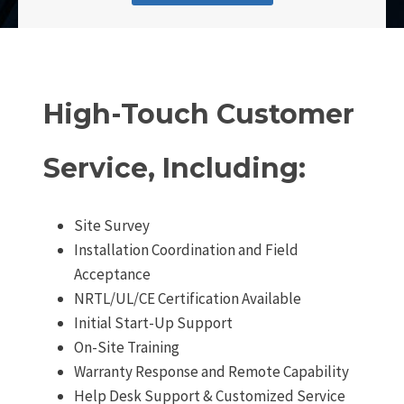
High-Touch Customer
Service, Including:
Site Survey
Installation Coordination and Field
Acceptance
NRTL/UL/CE Certification Available
Initial Start-Up Support
On-Site Training
Warranty Response and Remote Capability
Help Desk Support & Customized Service