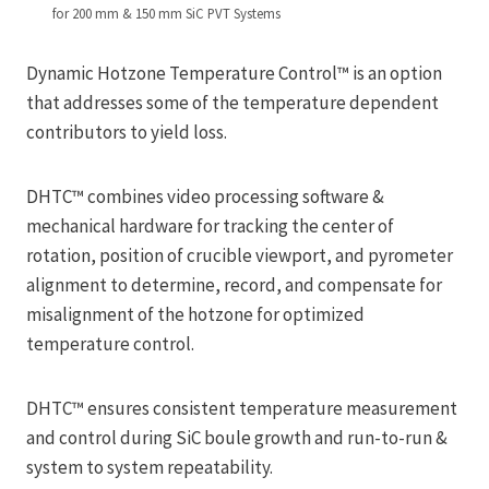
for 200 mm & 150 mm SiC PVT Systems
Dynamic Hotzone Temperature Control™ is an option
that addresses some of the temperature dependent
contributors to yield loss.
DHTC™ combines video processing software &
mechanical hardware for tracking the center of
rotation, position of crucible viewport, and pyrometer
alignment to determine, record, and compensate for
misalignment of the hotzone for optimized
temperature control.
DHTC™ ensures consistent temperature measurement
and control during SiC boule growth and run-to-run &
system to system repeatability.