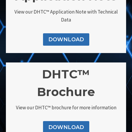
View our DHTC™ Application Note with Technical
Data
DOWNLOAD
DHTC™
Brochure
View our DHTC™ brochure for more information
DOWNLOAD