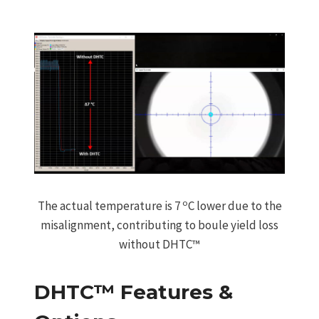
o
The actual temperature is 7
C lower due to the
misalignment, contributing to boule yield loss
without DHTC™
DHTC™ Features &