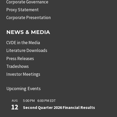
Corporate Governance
Proxy Statement
Corporate Presentation
NEWS & MEDIA
CVDE in the Media
Literature Downloads
Press Releases
Tradeshows
Investor Meetings
Upcoming Events
5:00 PM
-
6:00 PM
EDT
AUG
12
Second Quarter 2026 Financial Results