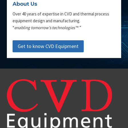
About Us
Over 40 years of expertise in CVD and thermal process
equipment design and manufacturing.
“
enabling tomorrow’s technologies
™ ”
Get to know CVD Equipment