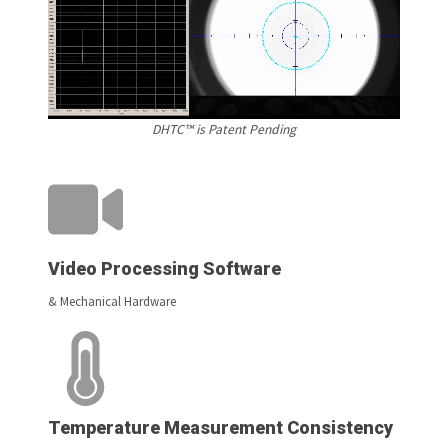
DHTC™ is Patent Pending
Video Processing Software
& Mechanical Hardware
Temperature Measurement Consistency