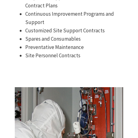
Contract Plans
Continuous Improvement Programs and
Support
Customized Site Support Contracts
Spares and Consumables
Preventative Maintenance
Site Personnel Contracts