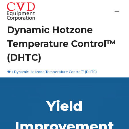
Skip
to
content
Dynamic Hotzone
Temperature Control™
(DHTC)
/
Dynamic Hotzone Temperature Control™ (DHTC)
August 22, 2024
Yield
Improvement