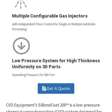
Multiple Configurable Gas Injectors
with Independent Flow Control for Single or Multiple Substrate
Processing
Low Pressure System for High Thickness
Uniformity on 3D Parts
Operating Pressure 1 to 500 Torr
Get A Quote
CVD Equipment’s SiBondCoat 200™ is a low-pressure
chemical vapor deposition (CVD) system designed for