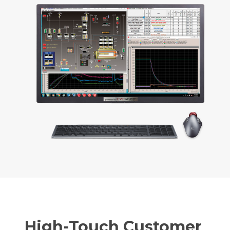
High-Touch Customer