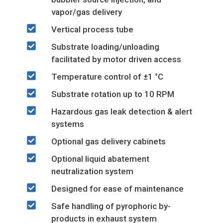
vapor/gas delivery
Vertical process tube
Substrate loading/unloading
facilitated by motor driven access
Temperature control of ±1 °C
Substrate rotation up to 10 RPM
Hazardous gas leak detection & alert
systems
Optional gas delivery cabinets
Optional liquid abatement
neutralization system
Designed for ease of maintenance
Safe handling of pyrophoric by-
products in exhaust system