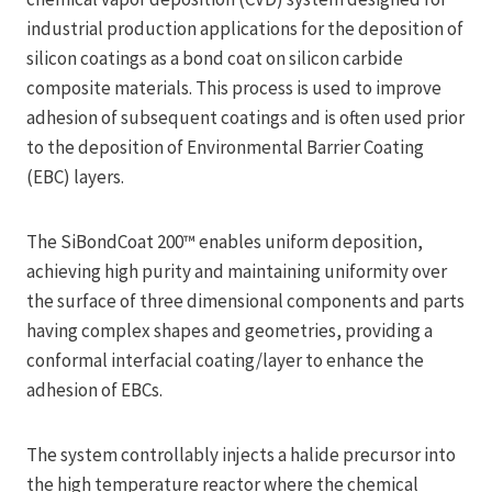
industrial production applications for the deposition of
silicon coatings as a bond coat on silicon carbide
composite materials. This process is used to improve
adhesion of subsequent coatings and is often used prior
to the deposition of Environmental Barrier Coating
(EBC) layers.
The SiBondCoat 200™ enables uniform deposition,
achieving high purity and maintaining uniformity over
the surface of three dimensional components and parts
having complex shapes and geometries, providing a
conformal interfacial coating/layer to enhance the
adhesion of EBCs.
The system controllably injects a halide precursor into
the high temperature reactor where the chemical