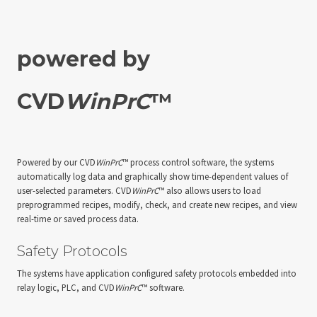
powered by
CVD
WinPrC
™
Powered by our CVD
WinPrC
™ process control software, the systems
automatically log data and graphically show time-dependent values of
user-selected parameters. CVD
WinPrC
™ also allows users to load
preprogrammed recipes, modify, check, and create new recipes, and view
real-time or saved process data.
Safety Protocols
The systems have application configured safety protocols embedded into
relay logic, PLC, and CVD
WinPrC
™ software.