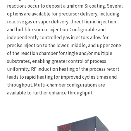
reactions occur to deposit a uniform Si coating. Several
options are available for precursor delivery, including
reactive gas or vapor delivery, direct liquid injection,
and bubbler source injection. Configurable and
independently controlled gas injectors allow for
precise injection to the lower, middle, and upper zone
of the reaction chamber for single and/or multiple
substrates, enabling greater control of process
uniformity. RF induction heating of the process retort
leads to rapid heating for improved cycles times and
throughput. Multi-chamber configurations are
available to further enhance throughput.