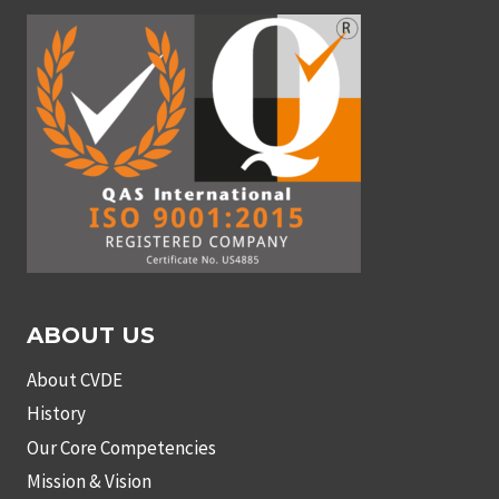
ABOUT US
About CVDE
History
Our Core Competencies
Mission & Vision