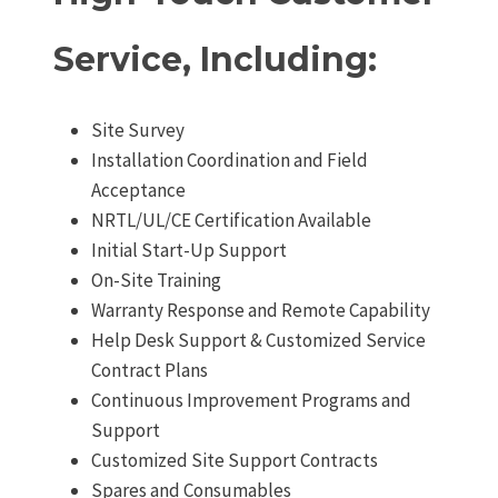
Service, Including:
Site Survey
Installation Coordination and Field
Acceptance
NRTL/UL/CE Certification Available
Initial Start-Up Support
On-Site Training
Warranty Response and Remote Capability
Help Desk Support & Customized Service
Contract Plans
Continuous Improvement Programs and
Support
Customized Site Support Contracts
Spares and Consumables