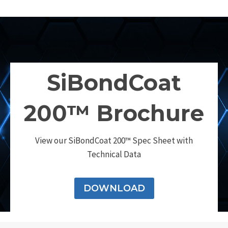
SiBondCoat
200™ Brochure
View our SiBondCoat 200™ Spec Sheet with
Technical Data
DOWNLOAD