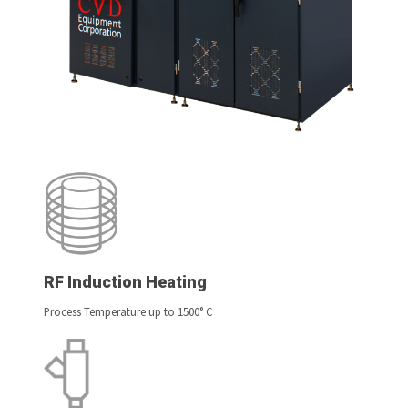
RF Induction Heating
Process Temperature up to 1500° C