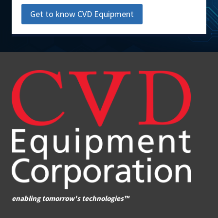
Get to know CVD Equipment
enabling tomorrow's technologies™