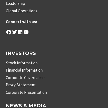
Leadership
Global Operations
Connect with us:
Facebook
Twitter
LinkedIn
YouTube
INVESTORS
Stock Information
Financial Information
Corporate Governance
Proxy Statement
Corporate Presentation
NEWS & MEDIA