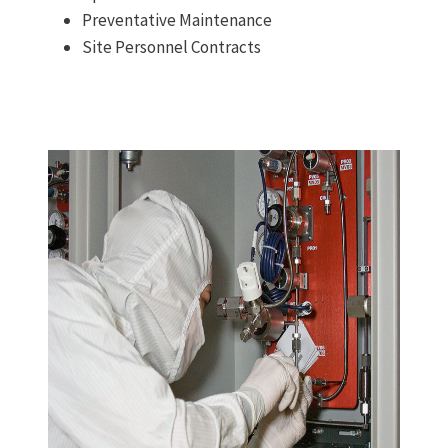
Preventative Maintenance
Site Personnel Contracts