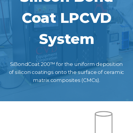
Coat LPCVD
System
SiBondCoat 200™ for the uniform deposition
of silicon coatings onto the surface of ceramic
matrix composites (CMCs).