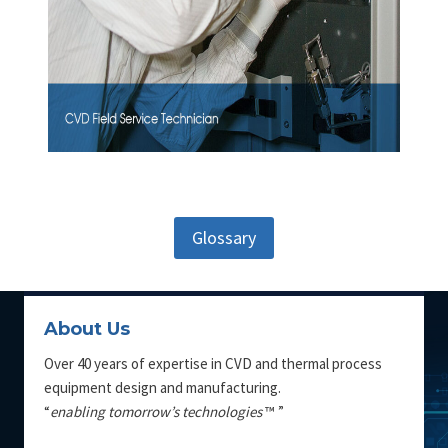
Glossary
About Us
Over 40 years of expertise in CVD and thermal process
equipment design and manufacturing.
“
enabling tomorrow’s technologies
™ ”