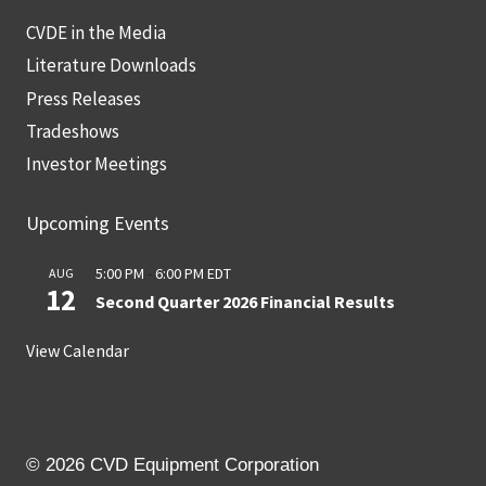
CVDE in the Media
Literature Downloads
Press Releases
Tradeshows
Investor Meetings
Upcoming Events
5:00 PM
-
6:00 PM
EDT
AUG
12
Second Quarter 2026 Financial Results
View Calendar
© 2026 CVD Equipment Corporation