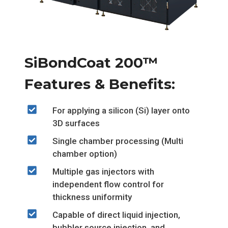
SiBondCoat 200™
Features & Benefits:
For applying a silicon (Si) layer onto
3D surfaces
Single chamber processing (Multi
chamber option)
Multiple gas injectors with
independent flow control for
thickness uniformity
Capable of direct liquid injection,
bubbler source injection, and