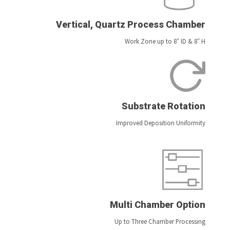
Vertical, Quartz Process Chamber
Work Zone up to 8″ ID & 8″ H
Substrate Rotation
Improved Deposition Uniformity
Multi Chamber Option
Up to Three Chamber Processing