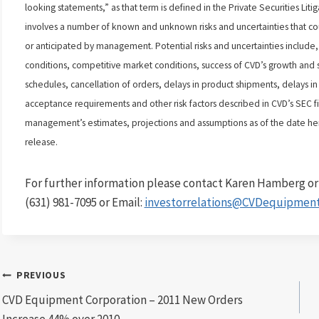
looking statements,” as that term is defined in the Private Securities Li
involves a number of known and unknown risks and uncertainties that coul
or anticipated by management. Potential risks and uncertainties include,
conditions, competitive market conditions, success of CVD’s growth and s
schedules, cancellation of orders, delays in product shipments, delays in 
acceptance requirements and other risk factors described in CVD’s SEC fi
management’s estimates, projections and assumptions as of the date her
release.
For further information please contact Karen Hamberg or I
(631) 981-7095 or Email:
investorrelations@CVDequipmen
Post
PREVIOUS
CVD Equipment Corporation – 2011 New Orders
navigation
Increase 44% over 2010