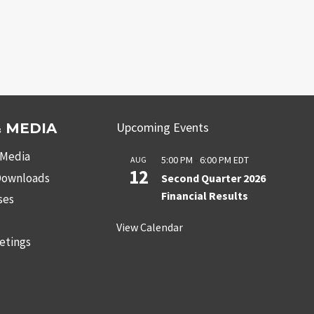
Upcoming Events
 MEDIA
 Media
5:00 PM
-
6:00 PM
EDT
AUG
12
 Downloads
Second Quarter 2026
Financial Results
ses
s
View Calendar
etings