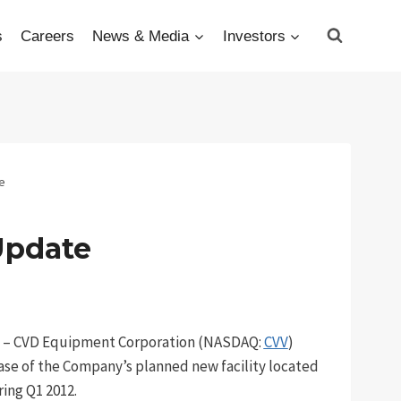
s
Careers
News & Media
Investors
e
Update
12 – CVD Equipment Corporation (NASDAQ:
CVV
)
ase of the Company’s planned new facility located
ing Q1 2012.