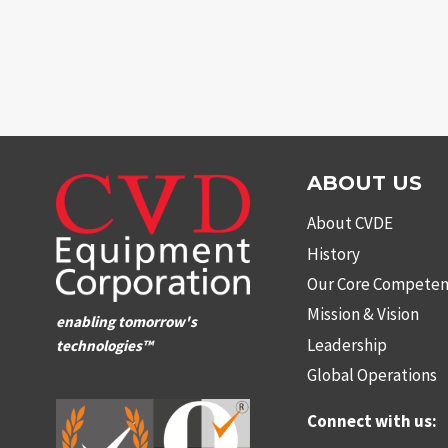
ABOUT US
About CVDE
History
Our Core Competen
Mission & Vision
enabling tomorrow's
Leadership
technologies™
Global Operations
Connect with us: