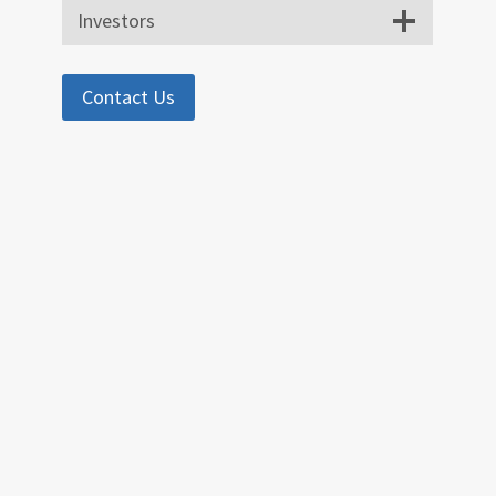
Investors
Contact Us