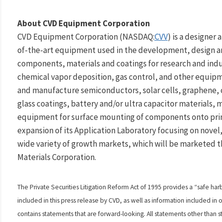
About CVD Equipment Corporation
CVD Equipment Corporation (NASDAQ:
CVV
) is a designer
of-the-art equipment used in the development, design a
components, materials and coatings for research and indus
chemical vapor deposition, gas control, and other equipm
and manufacture semiconductors, solar cells, graphene,
glass coatings, battery and/or ultra capacitor materials, 
equipment for surface mounting of components onto prin
expansion of its Application Laboratory focusing on novel,
wide variety of growth markets, which will be marketed 
Materials Corporation.
The Private Securities Litigation Reform Act of 1995 provides a “safe har
included in this press release by CVD, as well as information included i
contains statements that are forward-looking. All statements other than st