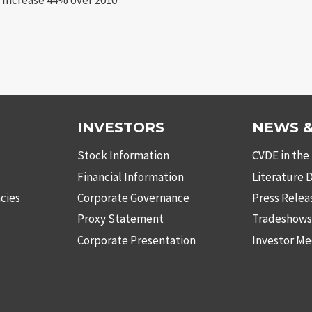
INVESTORS
NEWS &
Stock Information
CVDE in the
Financial Information
Literature
cies
Corporate Governance
Press Relea
Proxy Statement
Tradeshow
Corporate Presentation
Investor Me