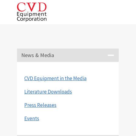
Skip
to
content
News & Media
CVD Equipment in the Media
Literature Downloads
Press Releases
Events