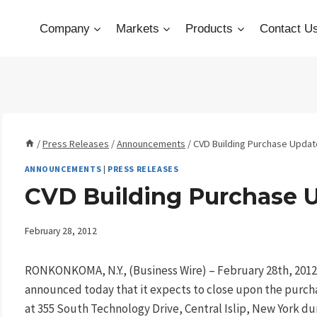
Company
Markets
Products
Contact U
/
Press Releases
/
Announcements
/
CVD Building Purchase Updat
ANNOUNCEMENTS
|
PRESS RELEASES
CVD Building Purchase 
February 28, 2012
RONKONKOMA, N.Y., (Business Wire) – February 28th, 20
announced today that it expects to close upon the purch
at 355 South Technology Drive, Central Islip, New York dur