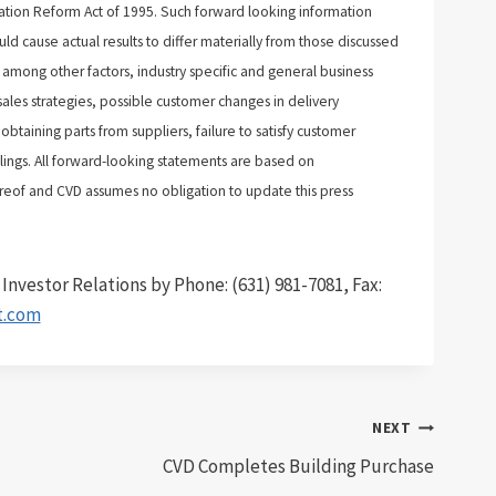
tigation Reform Act of 1995. Such forward looking information
d cause actual results to differ materially from those discussed
 among other factors, industry specific and general business
ales strategies, possible customer changes in delivery
obtaining parts from suppliers, failure to satisfy customer
lings. All forward-looking statements are based on
eof and CVD assumes no obligation to update this press
nvestor Relations by Phone: (631) 981-7081, Fax:
t.com
NEXT
CVD Completes Building Purchase