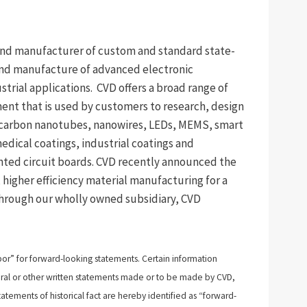
 and manufacturer of custom and standard state-
nd manufacture of advanced electronic
trial applications. CVD offers a broad range of
ent that is used by customers to research, design
 carbon nanotubes, nanowires, LEDs, MEMS, smart
medical coatings, industrial coatings and
ted circuit boards. CVD recently announced the
 higher efficiency material manufacturing for a
through our wholly owned subsidiary, CVD
bor” for forward-looking statements. Certain information
n oral or other written statements made or to be made by CVD,
atements of historical fact are hereby identified as “forward-