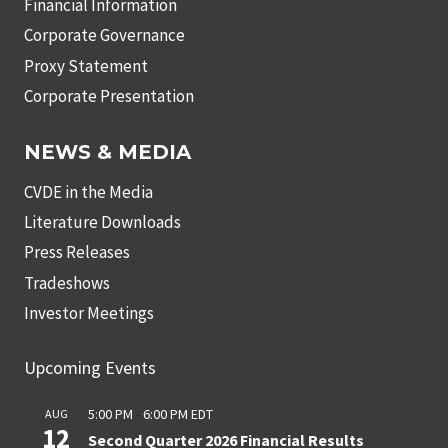
Financial Information
Corporate Governance
Proxy Statement
Corporate Presentation
NEWS & MEDIA
CVDE in the Media
Literature Downloads
Press Releases
Tradeshows
Investor Meetings
Upcoming Events
5:00 PM
-
6:00 PM
EDT
AUG
12
Second Quarter 2026 Financial Results