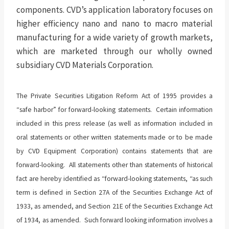
components. CVD’s application laboratory focuses on
higher efficiency nano and nano to macro material
manufacturing for a wide variety of growth markets,
which are marketed through our wholly owned
subsidiary CVD Materials Corporation.
The Private Securities Litigation Reform Act of 1995 provides a
“safe harbor” for forward-looking statements. Certain information
included in this press release (as well as information included in
oral statements or other written statements made or to be made
by CVD Equipment Corporation) contains statements that are
forward-looking. All statements other than statements of historical
fact are hereby identified as “forward-looking statements, “as such
term is defined in Section 27A of the Securities Exchange Act of
1933, as amended, and Section 21E of the Securities Exchange Act
of 1934, as amended. Such forward looking information involves a