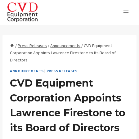
Skip
to
content
/
Press Releases
/
Announcements
/
CVD Equipment
Corporation Appoints Lawrence Firestone to its Board of
Directors
ANNOUNCEMENTS
|
PRESS RELEASES
CVD Equipment
Corporation Appoints
Lawrence Firestone to
its Board of Directors