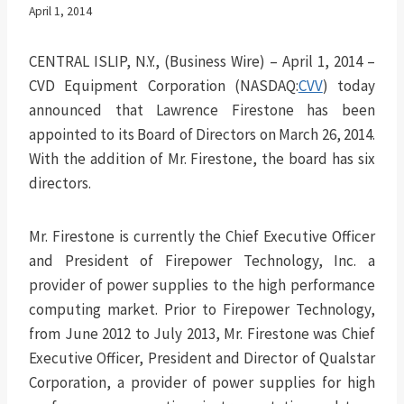
April 1, 2014
CENTRAL ISLIP, N.Y., (Business Wire) – April 1, 2014 –
CVD Equipment Corporation (NASDAQ:
CVV
) today
announced that Lawrence Firestone has been
appointed to its Board of Directors on March 26, 2014.
With the addition of Mr. Firestone, the board has six
directors.
Mr. Firestone is currently the Chief Executive Officer
and President of Firepower Technology, Inc. a
provider of power supplies to the high performance
computing market. Prior to Firepower Technology,
from June 2012 to July 2013, Mr. Firestone was Chief
Executive Officer, President and Director of Qualstar
Corporation, a provider of power supplies for high