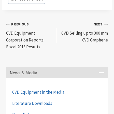
Tags:
Post
PREVIOUS
NEXT
CVD Equipment
CVD Selling up to 300 mm
navigation
Corporation Reports
CVD Graphene
Fiscal 2013 Results
News & Media
CVD Equipment in the Media
Literature Downloads