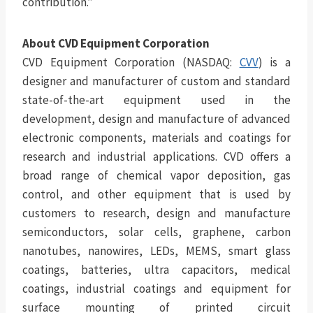
contribution.”
About CVD Equipment Corporation
CVD Equipment Corporation (NASDAQ:
CVV
) is a
designer and manufacturer of custom and standard
state-of-the-art equipment used in the
development, design and manufacture of advanced
electronic components, materials and coatings for
research and industrial applications. CVD offers a
broad range of chemical vapor deposition, gas
control, and other equipment that is used by
customers to research, design and manufacture
semiconductors, solar cells, graphene, carbon
nanotubes, nanowires, LEDs, MEMS, smart glass
coatings, batteries, ultra capacitors, medical
coatings, industrial coatings and equipment for
surface mounting of printed circuit