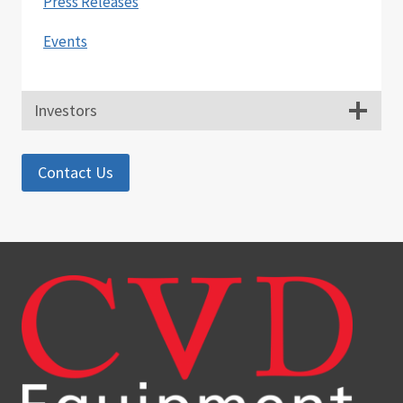
Press Releases
Events
Investors
Contact Us