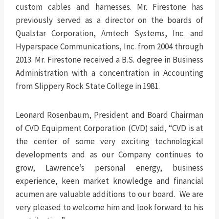
custom cables and harnesses. Mr. Firestone has
previously served as a director on the boards of
Qualstar Corporation, Amtech Systems, Inc. and
Hyperspace Communications, Inc. from 2004 through
2013. Mr. Firestone received a B.S. degree in Business
Administration with a concentration in Accounting
from Slippery Rock State College in 1981.
Leonard Rosenbaum, President and Board Chairman
of CVD Equipment Corporation (CVD) said, “CVD is at
the center of some very exciting technological
developments and as our Company continues to
grow, Lawrence’s personal energy, business
experience, keen market knowledge and financial
acumen are valuable additions to our board. We are
very pleased to welcome him and look forward to his