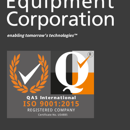
enabling tomorrow's technologies™