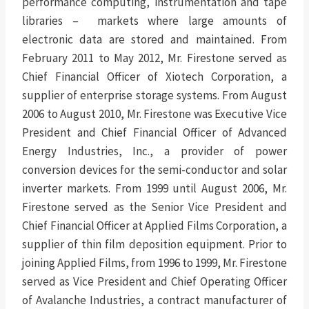
performance computing, instrumentation and tape
libraries – markets where large amounts of
electronic data are stored and maintained. From
February 2011 to May 2012, Mr. Firestone served as
Chief Financial Officer of Xiotech Corporation, a
supplier of enterprise storage systems. From August
2006 to August 2010, Mr. Firestone was Executive Vice
President and Chief Financial Officer of Advanced
Energy Industries, Inc., a provider of power
conversion devices for the semi-conductor and solar
inverter markets. From 1999 until August 2006, Mr.
Firestone served as the Senior Vice President and
Chief Financial Officer at Applied Films Corporation, a
supplier of thin film deposition equipment. Prior to
joining Applied Films, from 1996 to 1999, Mr. Firestone
served as Vice President and Chief Operating Officer
of Avalanche Industries, a contract manufacturer of