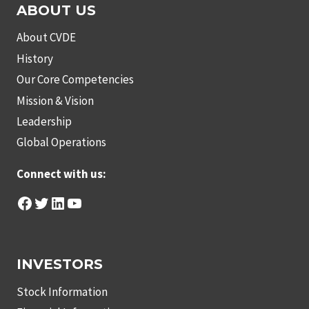
ABOUT US
About CVDE
History
Our Core Competencies
Mission & Vision
Leadership
Global Operations
Connect with us:
Facebook
Twitter
LinkedIn
YouTube
INVESTORS
Stock Information