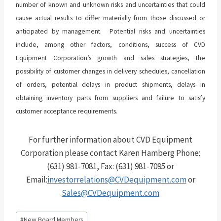
number of known and unknown risks and uncertainties that could
cause actual results to differ materially from those discussed or
anticipated by management. Potential risks and uncertainties
include, among other factors, conditions, success of CVD
Equipment Corporation’s growth and sales strategies, the
possibility of customer changes in delivery schedules, cancellation
of orders, potential delays in product shipments, delays in
obtaining inventory parts from suppliers and failure to satisfy
customer acceptance requirements.
For further information about CVD Equipment
Corporation please contact Karen Hamberg Phone:
(631) 981-7081, Fax: (631) 981-7095 or
Email:
investorrelations@CVDequipment.com
or
Sales@CVDequipment.com
Post
#
New Board Members