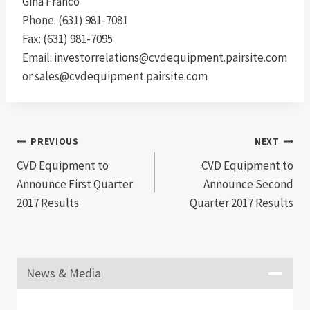
Gina Franco
Phone: (631) 981-7081
Fax: (631) 981-7095
Email: investorrelations@cvdequipment.pairsite.com
or sales@cvdequipment.pairsite.com
Post
PREVIOUS
NEXT
CVD Equipment to
CVD Equipment to
navigation
Announce First Quarter
Announce Second
2017 Results
Quarter 2017 Results
News & Media