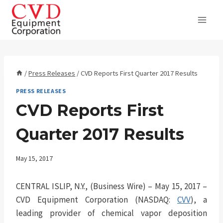
Skip
to
content
/
Press Releases
/
CVD Reports First Quarter 2017 Results
PRESS RELEASES
CVD Reports First
Quarter 2017 Results
May 15, 2017
CENTRAL ISLIP, N.Y., (Business Wire) – May 15, 2017 –
CVD Equipment Corporation (NASDAQ:
CVV
), a
leading provider of chemical vapor deposition