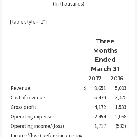
(In thousands)
[table style=”1″]
Three
Months
Ended
March 31
2017
2016
Revenue
$
9,651
5,003
Cost of revenue
5,479
3,470
Gross profit
4,172
1,533
Operating expenses
2,454
2,066
Operating income/(loss)
1,717
(533)
Income/(loss) before income tax