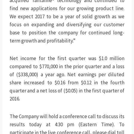
acquired Tantaline® technology and continued to
find new applications for our growing product line.
We expect 2017 to be a year of solid growth as we
focus on expanding and diversifying our customer
base to position the company for continued long-
term growth and profitability.”
Net income for the first quarter was $1.0 million
compared to $770,000 in the prior quarter and a loss
of ($338,000) a year ago. Net earnings per diluted
share increased to $0.16 from $0.12 in the fourth
quarter and a net loss of ($0.05) in the first quarter of
2016.
The Company will hold a conference call to discuss its
results today at 4:30 pm (Eastern Time). To
participate in the live conference call, please dial toll