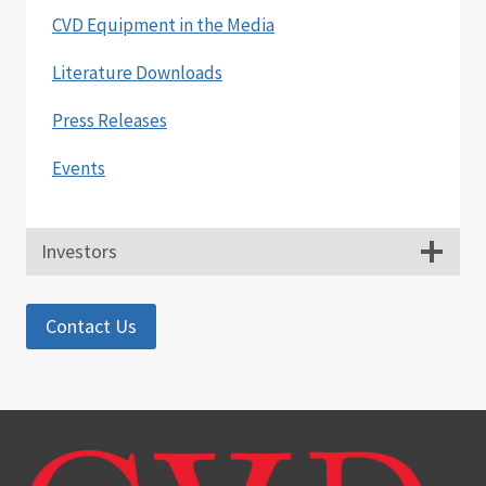
CVD Equipment in the Media
Literature Downloads
Press Releases
Events
Investors
Contact Us