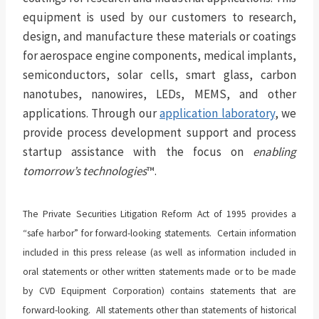
equipment is used by our customers to research,
design, and manufacture these materials or coatings
for aerospace engine components, medical implants,
semiconductors, solar cells, smart glass, carbon
nanotubes, nanowires, LEDs, MEMS, and other
applications. Through our
application laboratory
, we
provide process development support and process
startup assistance with the focus on
enabling
tomorrow’s technologies
™.
The Private Securities Litigation Reform Act of 1995 provides a
“safe harbor” for forward-looking statements. Certain information
included in this press release (as well as information included in
oral statements or other written statements made or to be made
by CVD Equipment Corporation) contains statements that are
forward-looking. All statements other than statements of historical