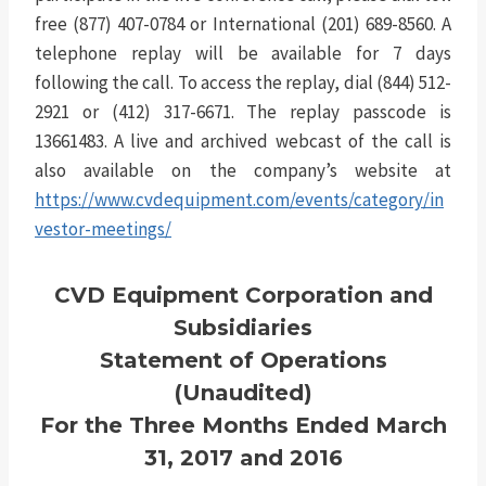
free (877) 407-0784 or International (201) 689-8560. A
telephone replay will be available for 7 days
following the call. To access the replay, dial (844) 512-
2921 or (412) 317-6671. The replay passcode is
13661483. A live and archived webcast of the call is
also available on the company’s website at
https://www.cvdequipment.com/events/category/in
vestor-meetings/
CVD Equipment Corporation and
Subsidiaries
Statement of Operations
(Unaudited)
For the Three Months Ended March
31, 2017 and 2016