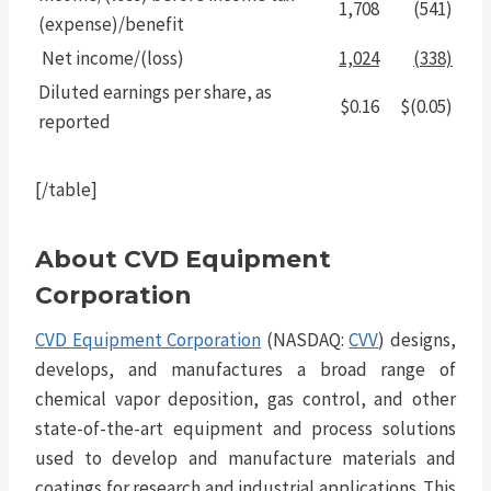
1,708
(541)
(expense)/benefit
Net income/(loss)
1,024
(338)
Diluted earnings per share, as
$0.16
$(0.05)
reported
[/table]
About CVD Equipment
Corporation
CVD Equipment Corporation
(NASDAQ:
CVV
) designs,
develops, and manufactures a broad range of
chemical vapor deposition, gas control, and other
state-of-the-art equipment and process solutions
used to develop and manufacture materials and
coatings for research and industrial applications. This