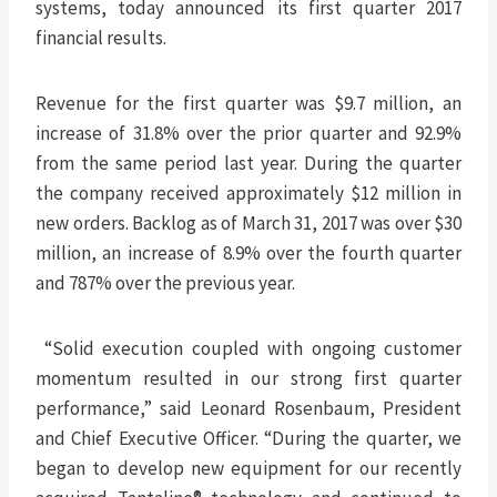
systems, today announced its first quarter 2017
financial results.
Revenue for the first quarter was $9.7 million, an
increase of 31.8% over the prior quarter and 92.9%
from the same period last year. During the quarter
the company received approximately $12 million in
new orders. Backlog as of March 31, 2017 was over $30
million, an increase of 8.9% over the fourth quarter
and 787% over the previous year.
“Solid execution coupled with ongoing customer
momentum resulted in our strong first quarter
performance,” said Leonard Rosenbaum, President
and Chief Executive Officer. “During the quarter, we
began to develop new equipment for our recently