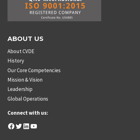
ABOUT US
About CVDE
History
Our Core Competencies
Mission & Vision
Leadership
Global Operations
Connect with us:
Facebook
Twitter
LinkedIn
YouTube