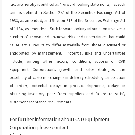
fact are hereby identified as “forward-looking statements, “as such
term is defined in Section 27A of the Securities Exchange Act of
1933, as amended, and Section 21E of the Securities Exchange Act
of 1934, as amended. Such forward looking information involves a
number of known and unknown risks and uncertainties that could
cause actual results to differ materially from those discussed or
anticipated by management. Potential risks and uncertainties
include, among other factors, conditions, success of CVD
Equipment Corporation’s growth and sales strategies, the
possibility of customer changes in delivery schedules, cancellation
of orders, potential delays in product shipments, delays in
obtaining inventory parts from suppliers and failure to satisfy
customer acceptance requirements.
For further information about CVD Equipment
Corporation please contact