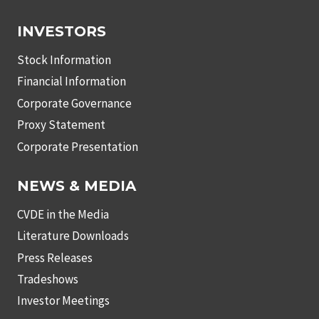
INVESTORS
Stock Information
Financial Information
Corporate Governance
Proxy Statement
Corporate Presentation
NEWS & MEDIA
CVDE in the Media
Literature Downloads
Press Releases
Tradeshows
Investor Meetings