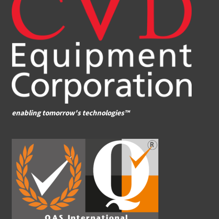
enabling tomorrow's technologies™