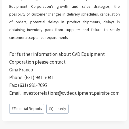
Equipment Corporation’s growth and sales strategies, the
possibility of customer changes in delivery schedules, cancellation
of orders, potential delays in product shipments, delays in
obtaining inventory parts from suppliers and failure to satisfy
customer acceptance requirements.
For further information about CVD Equipment
Corporation please contact:
Gina Franco
Phone: (631) 981-7081
Fax: (631) 981-7095
Email: investorrelations@cvdequipment.pairsite.com
Post
#
Financial Reports
#
Quarterly
Tags: