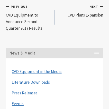
Post
PREVIOUS
NEXT
CVD Equipment to
CVD Plans Expansion
navigation
Announce Second
Quarter 2017 Results
News & Media
CVD Equipment in the Media
Literature Downloads
Press Releases
Events