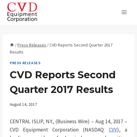
Skip
to
content
/
Press Releases
/
CVD Reports Second Quarter 2017
Results
PRESS RELEASES
CVD Reports Second
Quarter 2017 Results
August 14, 2017
CENTRAL ISLIP, N.Y., (Business Wire) – Aug 14, 2017 –
CVD Equipment Corporation (NASDAQ:
CVV
), a