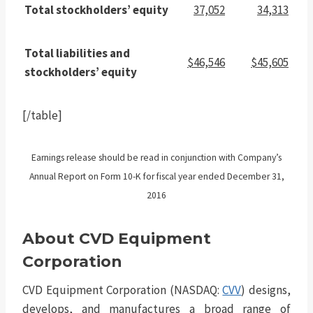
Total stockholders’ equity
37,052
34,313
Total liabilities and
$46,546
$45,605
stockholders’ equity
[/table]
Earnings release should be read in conjunction with Company’s
Annual Report on Form 10-K for fiscal year ended December 31,
2016
About CVD Equipment
Corporation
CVD Equipment Corporation (NASDAQ:
CVV
) designs,
develops, and manufactures a broad range of