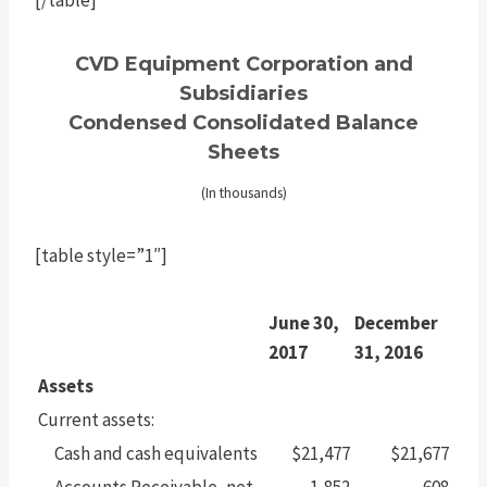
CVD Equipment Corporation and
Subsidiaries
Condensed Consolidated Balance
Sheets
(In thousands)
[table style=”1″]
June 30,
December
2017
31, 2016
Assets
Current assets:
Cash and cash equivalents
$21,477
$21,677
Accounts Receivable, net
1,852
608