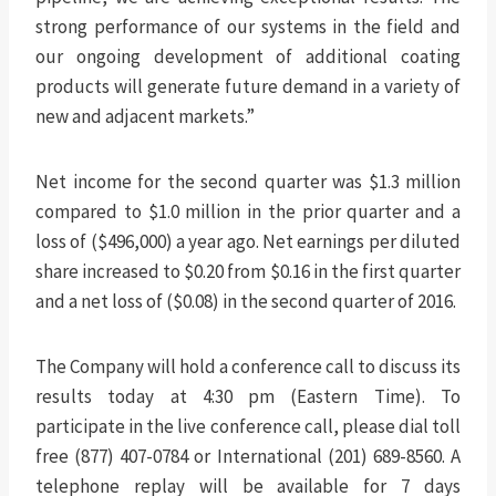
strong performance of our systems in the field and
our ongoing development of additional coating
products will generate future demand in a variety of
new and adjacent markets.”
Net income for the second quarter was $1.3 million
compared to $1.0 million in the prior quarter and a
loss of ($496,000) a year ago. Net earnings per diluted
share increased to $0.20 from $0.16 in the first quarter
and a net loss of ($0.08) in the second quarter of 2016.
The Company will hold a conference call to discuss its
results today at 4:30 pm (Eastern Time). To
participate in the live conference call, please dial toll
free (877) 407-0784 or International (201) 689-8560. A
telephone replay will be available for 7 days