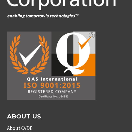
enabling tomorrow's technologies™
ABOUT US
About CVDE