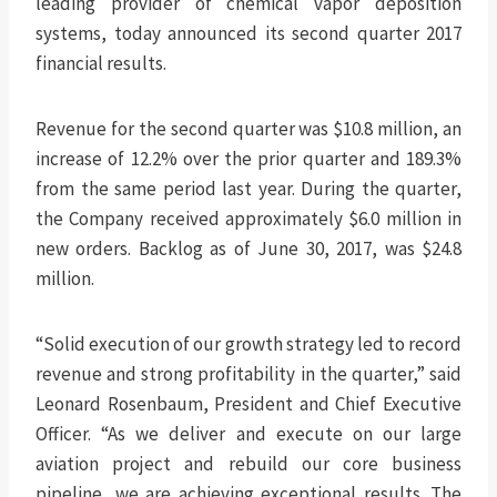
leading provider of chemical vapor deposition
systems, today announced its second quarter 2017
financial results.
Revenue for the second quarter was $10.8 million, an
increase of 12.2% over the prior quarter and 189.3%
from the same period last year. During the quarter,
the Company received approximately $6.0 million in
new orders. Backlog as of June 30, 2017, was $24.8
million.
“Solid execution of our growth strategy led to record
revenue and strong profitability in the quarter,” said
Leonard Rosenbaum, President and Chief Executive
Officer. “As we deliver and execute on our large
aviation project and rebuild our core business
pipeline, we are achieving exceptional results. The