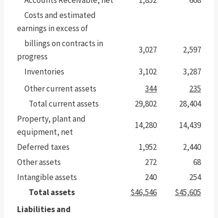
Costs and estimated
earnings in excess of
billings on contracts in
3,027
2,597
progress
Inventories
3,102
3,287
Other current assets
344
235
Total current assets
29,802
28,404
Property, plant and
14,280
14,439
equipment, net
Deferred taxes
1,952
2,440
Other assets
272
68
Intangible assets
240
254
Total assets
$46,546
$45,605
Liabilities and