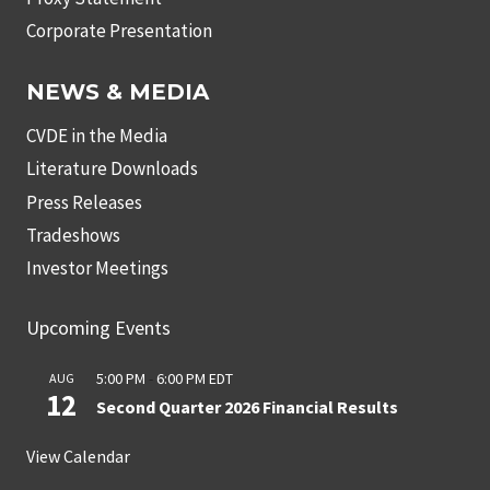
Corporate Presentation
NEWS & MEDIA
CVDE in the Media
Literature Downloads
Press Releases
Tradeshows
Investor Meetings
Upcoming Events
5:00 PM
-
6:00 PM
EDT
AUG
12
Second Quarter 2026 Financial Results
View Calendar