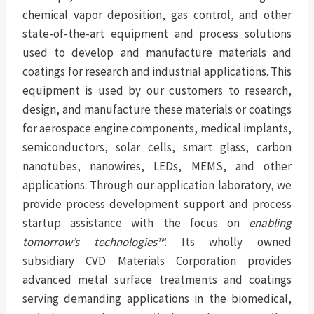
chemical vapor deposition, gas control, and other
state-of-the-art equipment and process solutions
used to develop and manufacture materials and
coatings for research and industrial applications. This
equipment is used by our customers to research,
design, and manufacture these materials or coatings
for aerospace engine components, medical implants,
semiconductors, solar cells, smart glass, carbon
nanotubes, nanowires, LEDs, MEMS, and other
applications. Through our application laboratory, we
provide process development support and process
startup assistance with the focus on
enabling
tomorrow’s technologies™
. Its wholly owned
subsidiary CVD Materials Corporation provides
advanced metal surface treatments and coatings
serving demanding applications in the biomedical,