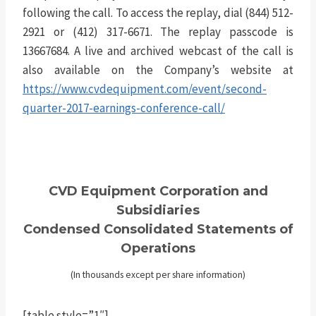
following the call. To access the replay, dial (844) 512-
2921 or (412) 317-6671. The replay passcode is
13667684. A live and archived webcast of the call is
also available on the Company’s website at
https://www.cvdequipment.com/event/second-
quarter-2017-earnings-conference-call/
CVD Equipment Corporation and
Subsidiaries
Condensed Consolidated Statements of
Operations
(In thousands except per share information)
[table style=”1″]