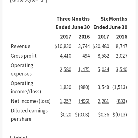
Three Months
Six Months
Ended June 30
Ended June 30
2017
2016
2017
2016
Revenue
$10,830
3,744
$20,480
8,747
Gross profit
4,410
494
8,582
2,027
Operating
2,580
1,475
5,034
3,540
expenses
Operating
1,830
(980)
3,548
(1,513)
income/(loss)
Net income/(loss)
1,257
(496)
2,281
(833)
Diluted earnings
$0.20
$(0.08)
$0.36
$(0.13)
per share
[/table]