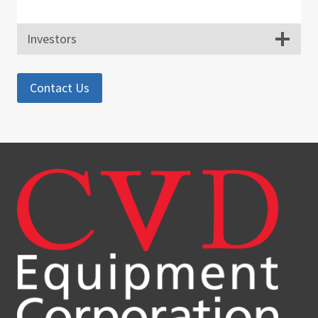
Investors
Contact Us