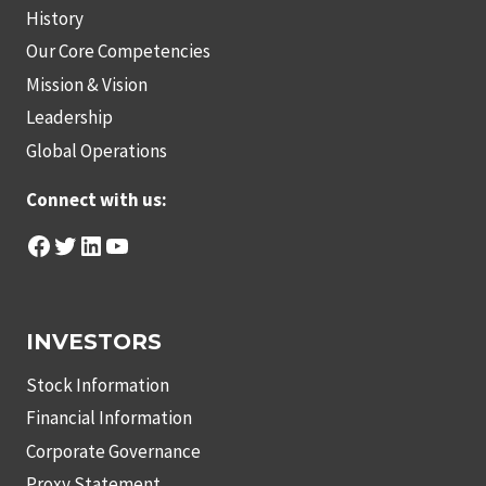
History
Our Core Competencies
Mission & Vision
Leadership
Global Operations
Connect with us:
Facebook
Twitter
LinkedIn
YouTube
INVESTORS
Stock Information
Financial Information
Corporate Governance
Proxy Statement