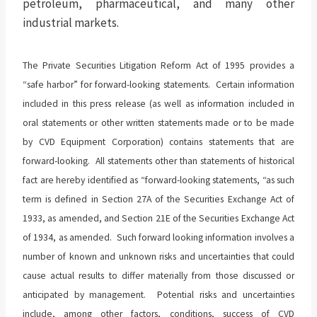
petroleum, pharmaceutical, and many other
industrial markets.
The Private Securities Litigation Reform Act of 1995 provides a
“safe harbor” for forward-looking statements. Certain information
included in this press release (as well as information included in
oral statements or other written statements made or to be made
by CVD Equipment Corporation) contains statements that are
forward-looking. All statements other than statements of historical
fact are hereby identified as “forward-looking statements, “as such
term is defined in Section 27A of the Securities Exchange Act of
1933, as amended, and Section 21E of the Securities Exchange Act
of 1934, as amended. Such forward looking information involves a
number of known and unknown risks and uncertainties that could
cause actual results to differ materially from those discussed or
anticipated by management. Potential risks and uncertainties
include, among other factors, conditions, success of CVD