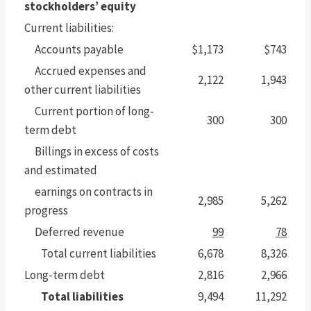
stockholders’ equity
Current liabilities:
Accounts payable
$1,173
$743
Accrued expenses and
2,122
1,943
other current liabilities
Current portion of long-
300
300
term debt
Billings in excess of costs
and estimated
earnings on contracts in
2,985
5,262
progress
Deferred revenue
99
78
Total current liabilities
6,678
8,326
Long-term debt
2,816
2,966
Total liabilities
9,494
11,292