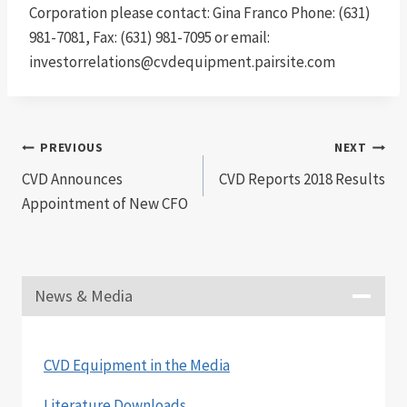
Corporation please contact: Gina Franco Phone: (631)
981-7081, Fax: (631) 981-7095 or email:
investorrelations@cvdequipment.pairsite.com
Post
PREVIOUS
NEXT
CVD Announces
CVD Reports 2018 Results
navigation
Appointment of New CFO
News & Media
CVD Equipment in the Media
Literature Downloads