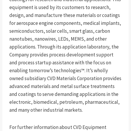
equipment is used by its customers to research,
design, and manufacture these materials or coatings
for aerospace engine components, medical implants,
semiconductors, solar cells, smart glass, carbon
nanotubes, nanowires, LEDs, MEMS, and other
applications. Through its application laboratory, the
Company provides process development support
and process startup assistance with the focus on
enabling tomorrow’s technologies™. It’s wholly
owned subsidiary CVD Materials Corporation provides
advanced materials and metal surface treatments
and coatings to serve demanding applications in the
electronic, biomedical, petroleum, pharmaceutical,
and many other industrial markets.
For further information about CVD Equipment