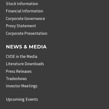
Stock Information
Financial Information
Corporate Governance
Proxy Statement
Corporate Presentation
NEWS & MEDIA
CVDE in the Media
Literature Downloads
Press Releases
Tradeshows
Investor Meetings
Upcoming Events