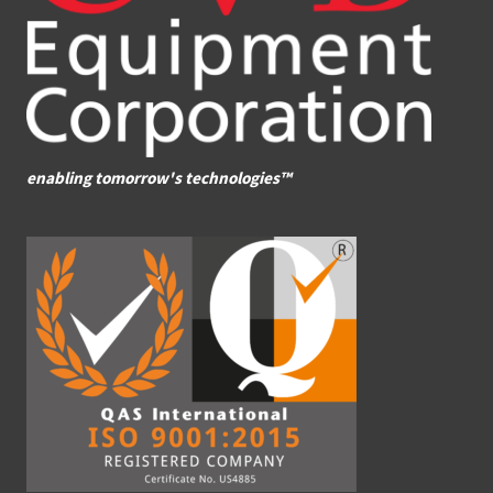
enabling tomorrow's technologies™