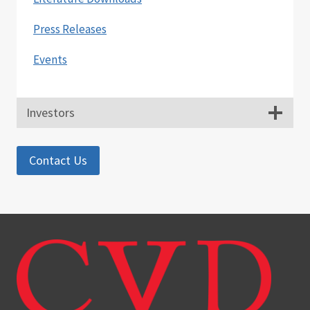
Press Releases
Events
Investors
Contact Us