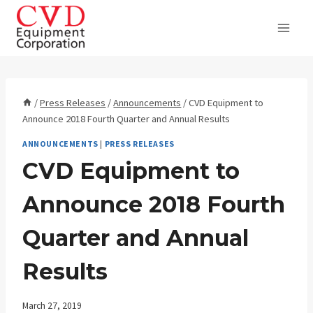
Skip
to
content
/
Press Releases
/
Announcements
/
CVD Equipment to
Announce 2018 Fourth Quarter and Annual Results
ANNOUNCEMENTS
|
PRESS RELEASES
CVD Equipment to
Announce 2018 Fourth
Quarter and Annual
Results
March 27, 2019