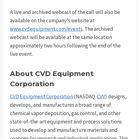
A live and archived webcast of the call will also be
available on the company’s website at
www.cvdequipment.com/events
. The archived
webcast will be available at the same location
approximately two hours following the end of the
live event.
About CVD Equipment
Corporation
CVD Equipment Corporation
(NASDAQ:
CVV
) designs,
develops, and manufactures a broad range of
chemical vapor deposition, gas control, and other
state-of-the-art equipment and process solutions
used to develop and manufacture materials and
coatings for research and industrial applications. This