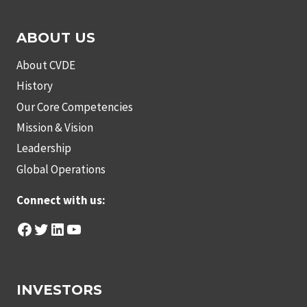
ABOUT US
About CVDE
History
Our Core Competencies
Mission & Vision
Leadership
Global Operations
Connect with us:
Facebook
Twitter
LinkedIn
YouTube
INVESTORS