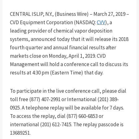
CENTRAL ISLIP, N.Y., (Business Wire) – March 27, 2019 –
CVD Equipment Corporation (NASDAQ:
CVV
), a
leading provider of chemical vapor deposition
systems, announced today that it will release its 2018
fourth quarter and annual financial results after
markets close on Monday, April 1, 2019. CVD
Management will hold a conference call to discuss its
results at 4:30 pm (Eastern Time) that day.
To participate in the live conference call, please dial
toll free (877) 407-2991 or International (201) 389-
0925. A telephone replay will be available for 7 days.
To access the replay, dial (877) 660-6853 or
international (201) 612-7415. The replay passcode is
13689251.