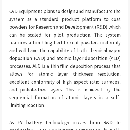
CVD Equipment plans to design and manufacture the
system as a standard product platform to coat
powders for Research and Development (R&D) which
can be scaled for pilot production. This system
features a tumbling bed to coat powders uniformly
and will have the capability of both chemical vapor
deposition (CVD) and atomic layer deposition (ALD)
processes. ALD is a thin film deposition process that
allows for atomic layer thickness resolution,
excellent conformity of high aspect ratio surfaces,
and pinhole-free layers. This is achieved by the
sequential formation of atomic layers in a self-
limiting reaction.
As EV battery technology moves from R&D to