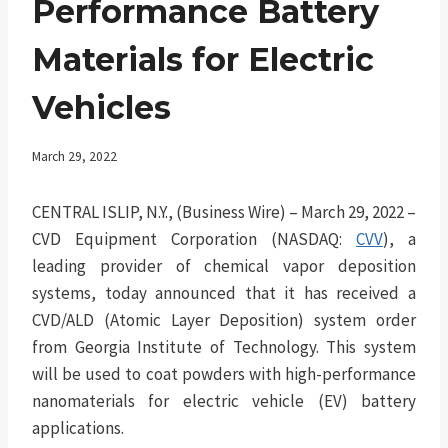
Performance Battery
Materials for Electric
Vehicles
March 29, 2022
CENTRAL ISLIP, N.Y., (Business Wire) – March 29, 2022 –
CVD Equipment Corporation (NASDAQ:
CVV
), a
leading provider of chemical vapor deposition
systems, today announced that it has received a
CVD/ALD (Atomic Layer Deposition) system order
from Georgia Institute of Technology. This system
will be used to coat powders with high-performance
nanomaterials for electric vehicle (EV) battery
applications.