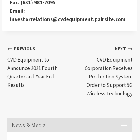
Fax: (631) 981-7095
Email:
investorrelations@cvdequipment.pairsite.com
Post
PREVIOUS
NEXT
CVD Equipment to
CVD Equipment
navigation
Announce 2021 Fourth
Corporation Receives
Quarter and Year End
Production System
Results
Order to Support 5G
Wireless Technology
News & Media