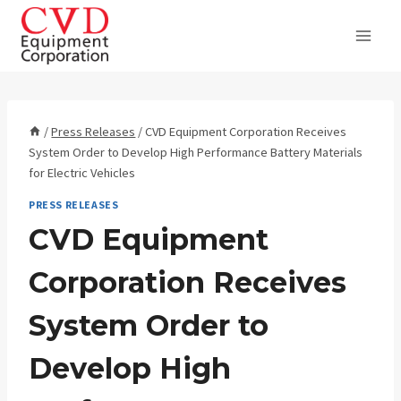
Skip
to
content
/
Press Releases
/
CVD Equipment Corporation Receives
System Order to Develop High Performance Battery Materials
for Electric Vehicles
PRESS RELEASES
CVD Equipment
Corporation Receives
System Order to
Develop High