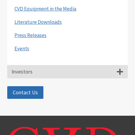
CVD Equipment in the Media
Literature Downloads
Press Releases
Events
Investors
Contact Us