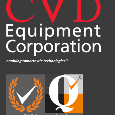
enabling tomorrow's technologies™