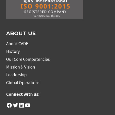
ABOUT US
About CVDE
History
Our Core Competencies
Mission & Vision
Leadership
Global Operations
Connect with us:
Facebook
Twitter
LinkedIn
YouTube