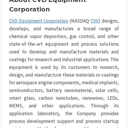
Corporation
CVD Equipment Corporation
(NASDAQ:
CVV
) designs,
develops, and manufactures a broad range of
chemical vapor deposition, gas control, and other
state-of-the-art equipment and process solutions
used to develop and manufacture materials and
coatings for research and industrial applications. This
equipment is used by its customers to research,
design, and manufacture these materials or coatings
for aerospace engine components, medical implants,
semiconductors, battery nanomaterial, solar cells,
smart glass, carbon nanotubes, nanowires, LEDs,
MEMS, and other applications. Through its
application laboratory, the Company provides
process development support and process startup