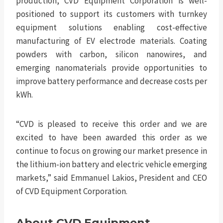
production, CVD Equipment Corporation is well-
positioned to support its customers with turnkey
equipment solutions enabling cost-effective
manufacturing of EV electrode materials. Coating
powders with carbon, silicon nanowires, and
emerging nanomaterials provide opportunities to
improve battery performance and decrease costs per
kWh.
“CVD is pleased to receive this order and we are
excited to have been awarded this order as we
continue to focus on growing our market presence in
the lithium-ion battery and electric vehicle emerging
markets,” said Emmanuel Lakios, President and CEO
of CVD Equipment Corporation.
About CVD Equipment