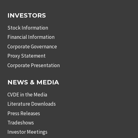
INVESTORS
Stock Information
Financial Information
Corporate Governance
Proxy Statement
Corporate Presentation
NEWS & MEDIA
CVDE in the Media
Literature Downloads
Press Releases
Tradeshows
Investor Meetings