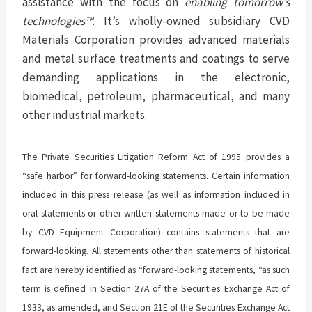
assistance with the focus on
enabling
tomorrow’s
technologies™
. It’s wholly-owned subsidiary CVD
Materials Corporation provides advanced materials
and metal surface treatments and coatings to serve
demanding applications in the electronic,
biomedical, petroleum, pharmaceutical, and many
other industrial markets.
The Private Securities Litigation Reform Act of 1995 provides a
“safe harbor” for forward-looking statements. Certain information
included in this press release (as well as information included in
oral statements or other written statements made or to be made
by CVD Equipment Corporation) contains statements that are
forward-looking. All statements other than statements of historical
fact are hereby identified as “forward-looking statements, “as such
term is defined in Section 27A of the Securities Exchange Act of
1933, as amended, and Section 21E of the Securities Exchange Act