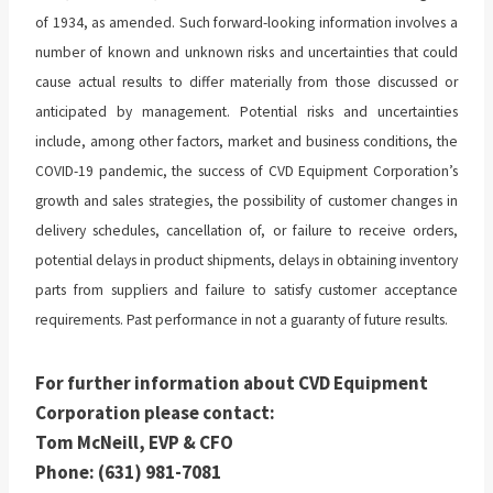
of 1934, as amended. Such forward-looking information involves a
number of known and unknown risks and uncertainties that could
cause actual results to differ materially from those discussed or
anticipated by management. Potential risks and uncertainties
include, among other factors, market and business conditions, the
COVID-19 pandemic, the success of CVD Equipment Corporation’s
growth and sales strategies, the possibility of customer changes in
delivery schedules, cancellation of, or failure to receive orders,
potential delays in product shipments, delays in obtaining inventory
parts from suppliers and failure to satisfy customer acceptance
requirements. Past performance in not a guaranty of future results.
For further information about CVD Equipment
Corporation please contact:
Tom McNeill, EVP & CFO
Phone: (631) 981-7081