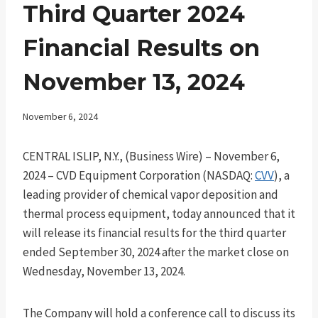
Third Quarter 2024
Financial Results on
November 13, 2024
November 6, 2024
CENTRAL ISLIP, N.Y., (Business Wire) – November 6,
2024 – CVD Equipment Corporation (NASDAQ:
CVV
), a
leading provider of chemical vapor deposition and
thermal process equipment, today announced that it
will release its financial results for the third quarter
ended September 30, 2024 after the market close on
Wednesday, November 13, 2024.
The Company will hold a conference call to discuss its