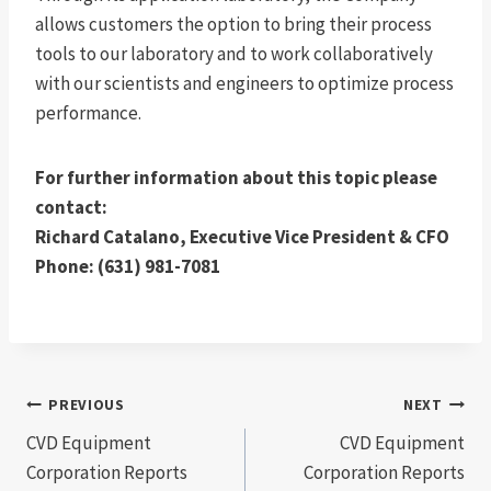
allows customers the option to bring their process
tools to our laboratory and to work collaboratively
with our scientists and engineers to optimize process
performance.
For further information about this topic please
contact:
Richard Catalano, Executive Vice President & CFO
Phone: (631) 981-7081
Post
PREVIOUS
NEXT
CVD Equipment
CVD Equipment
navigation
Corporation Reports
Corporation Reports