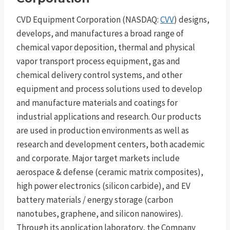
CVD Equipment Corporation (NASDAQ:
CVV
) designs,
develops, and manufactures a broad range of
chemical vapor deposition, thermal and physical
vapor transport process equipment, gas and
chemical delivery control systems, and other
equipment and process solutions used to develop
and manufacture materials and coatings for
industrial applications and research. Our products
are used in production environments as well as
research and development centers, both academic
and corporate. Major target markets include
aerospace & defense (ceramic matrix composites),
high power electronics (silicon carbide), and EV
battery materials / energy storage (carbon
nanotubes, graphene, and silicon nanowires).
Through its application laboratory, the Company