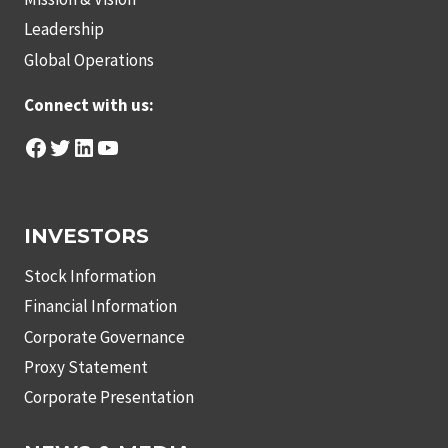
Leadership
Global Operations
Connect with us:
Facebook
Twitter
LinkedIn
YouTube
INVESTORS
Stock Information
Financial Information
Corporate Governance
Proxy Statement
Corporate Presentation