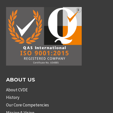
ABOUT US
About CVDE
History
Our Core Competencies
Mission & Vision