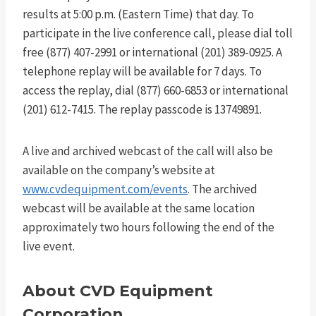
results at 5:00 p.m. (Eastern Time) that day. To
participate in the live conference call, please dial toll
free (877) 407-2991 or international (201) 389-0925. A
telephone replay will be available for 7 days. To
access the replay, dial (877) 660-6853 or international
(201) 612-7415. The replay passcode is 13749891.
A live and archived webcast of the call will also be
available on the company’s website at
www.cvdequipment.com/events
. The archived
webcast will be available at the same location
approximately two hours following the end of the
live event.
About CVD Equipment
Corporation