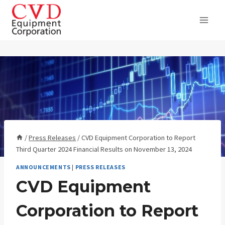
Skip
to
content
/
Press Releases
/
CVD Equipment Corporation to Report
Third Quarter 2024 Financial Results on November 13, 2024
ANNOUNCEMENTS
|
PRESS RELEASES
CVD Equipment
Corporation to Report