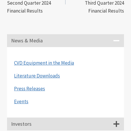
Second Quarter 2024
Third Quarter 2024
Financial Results
Financial Results
News & Media
CVD Equipment in the Media
Literature Downloads
Press Releases
Events
Investors