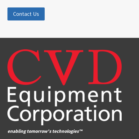
Contact Us
enabling tomorrow's technologies™