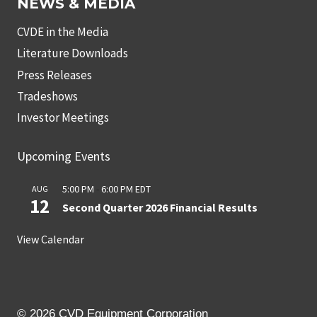
NEWS & MEDIA
CVDE in the Media
Literature Downloads
Press Releases
Tradeshows
Investor Meetings
Upcoming Events
5:00 PM
-
6:00 PM
EDT
AUG
12
Second Quarter 2026 Financial Results
View Calendar
© 2026 CVD Equipment Corporation