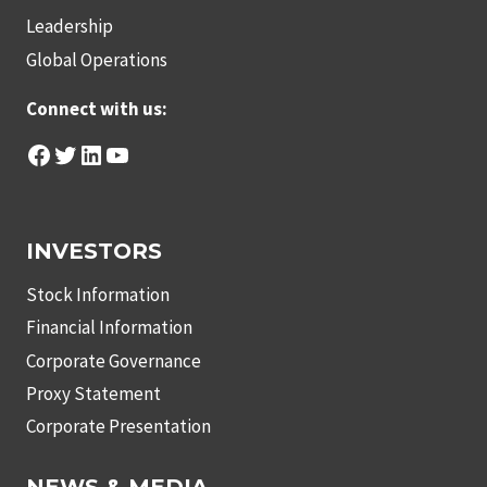
Leadership
Global Operations
Connect with us:
Facebook
Twitter
LinkedIn
YouTube
INVESTORS
Stock Information
Financial Information
Corporate Governance
Proxy Statement
Corporate Presentation