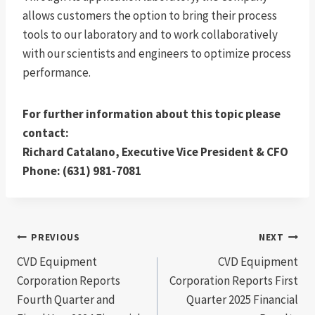
allows customers the option to bring their process
tools to our laboratory and to work collaboratively
with our scientists and engineers to optimize process
performance.
For further information about this topic please
contact:
Richard Catalano, Executive Vice President & CFO
Phone: (631) 981-7081
Post
PREVIOUS
NEXT
CVD Equipment
CVD Equipment
navigation
Corporation Reports
Corporation Reports First
Fourth Quarter and
Quarter 2025 Financial