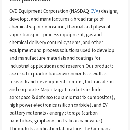
CVD Equipment Corporation (NASDAQ:
CVV
) designs,
develops, and manufactures a broad range of
chemical vapor deposition, thermal and physical
vapor transport process equipment, gas and
chemical delivery control systems, and other
equipment and process solutions used to develop
and manufacture materials and coatings for
industrial applications and research. Our products
are used in production environments as well as
research and development centers, both academic
and corporate. Major target markets include
aerospace & defense (ceramic matrix composites),
high power electronics (silicon carbide), and EV
battery materials / energy storage (carbon
nanotubes, graphene, and silicon nanowires).
Through its application laboratory, the Company