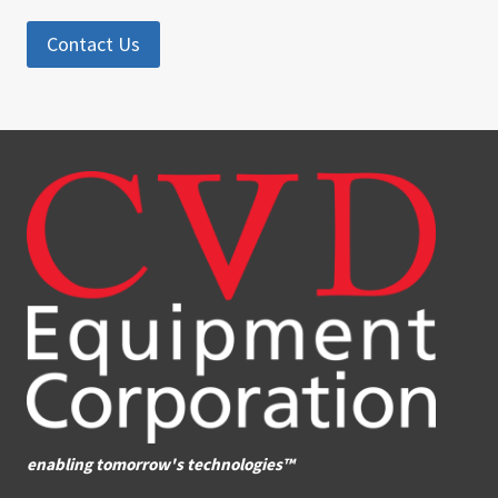
Contact Us
enabling tomorrow's technologies™