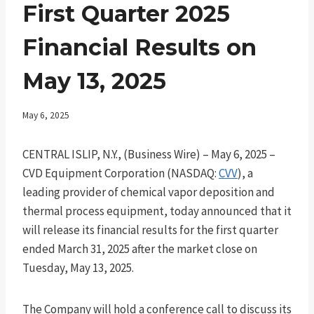
First Quarter 2025
Financial Results on
May 13, 2025
May 6, 2025
CENTRAL ISLIP, N.Y., (Business Wire) – May 6, 2025 –
CVD Equipment Corporation (NASDAQ:
CVV
), a
leading provider of chemical vapor deposition and
thermal process equipment, today announced that it
will release its financial results for the first quarter
ended March 31, 2025 after the market close on
Tuesday, May 13, 2025.
The Company will hold a conference call to discuss its