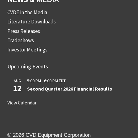
NEWS & MEDIA
CVDE in the Media
Literature Downloads
Press Releases
Tradeshows
Investor Meetings
Upcoming Events
5:00 PM
-
6:00 PM
EDT
AUG
12
Second Quarter 2026 Financial Results
View Calendar
© 2026 CVD Equipment Corporation