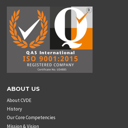
ABOUT US
About CVDE
History
Our Core Competencies
Mission & Vision