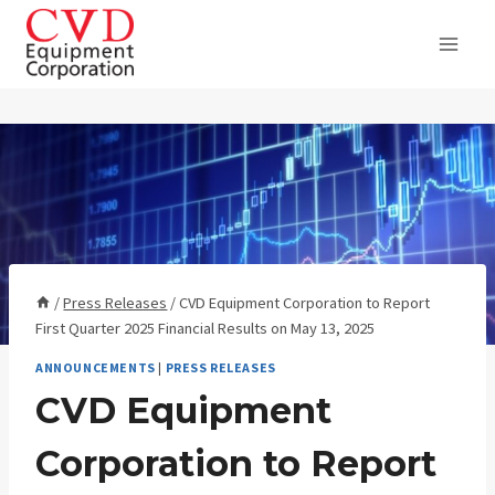
Skip
to
content
/
Press Releases
/
CVD Equipment Corporation to Report
First Quarter 2025 Financial Results on May 13, 2025
ANNOUNCEMENTS
|
PRESS RELEASES
CVD Equipment
Corporation to Report