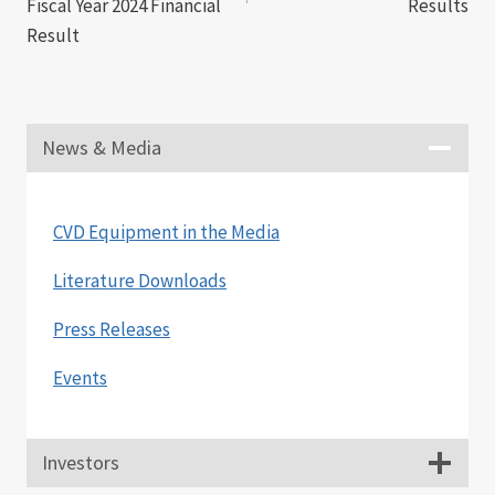
Fiscal Year 2024 Financial
Results
Result
News & Media
CVD Equipment in the Media
Literature Downloads
Press Releases
Events
Investors