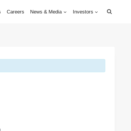
s
Careers
News & Media
Investors