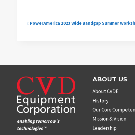
Event
«
PowerAmerica 2023 Wide Bandgap Summer Works
Navigation
ABOUT US
About CVDE
History
Our Core Competen
Mission & Vision
enabling tomorrow's
Leadership
technologies™