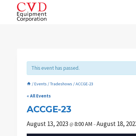
Skip
to
content
This event has passed.
/
Events
/
Tradeshows
/
ACCGE-23
« All Events
ACCGE-23
August 13, 2023
August 18, 20
8:00 AM
@
–