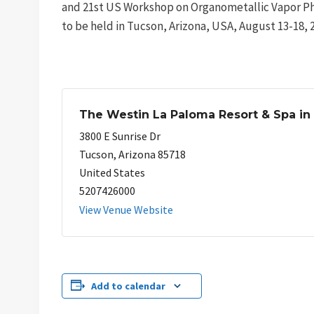
and 21st US Workshop on Organometallic Vapor P
to be held in Tucson, Arizona, USA, August 13-18, 
The Westin La Paloma Resort & Spa in
3800 E Sunrise Dr
Tucson
,
Arizona
85718
United States
5207426000
View Venue Website
Add to calendar