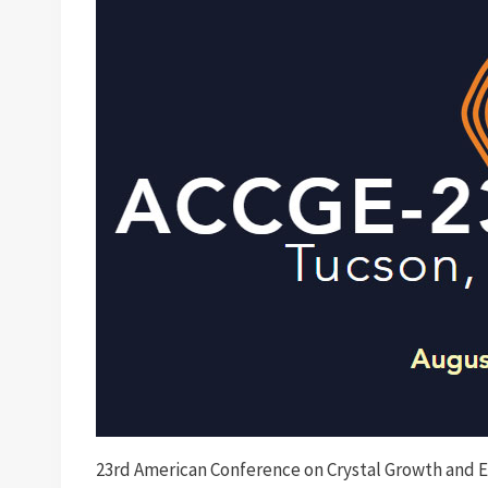
23rd American Conference on Crystal Growth and 