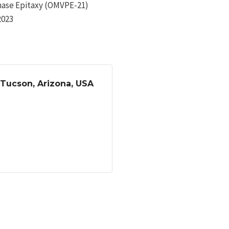
hase Epitaxy (OMVPE-21)
2023
 Tucson, Arizona, USA