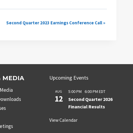
Second Quarter 2023 Earnings Conference Call
»
Upcoming Events
 MEDIA
 Media
5:00 PM
-
6:00 PM
EDT
AUG
12
 Downloads
Second Quarter 2026
Financial Results
ses
s
View Calendar
etings