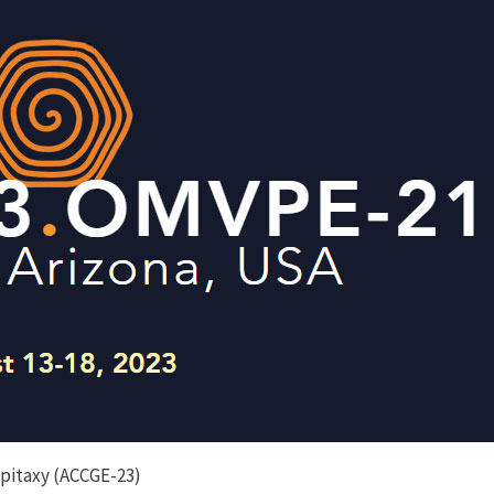
Epitaxy (ACCGE-23)