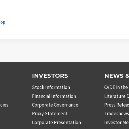
hop
INVESTORS
NEWS &
Stock Information
CVDE in the
Financial Information
Literature
cies
Corporate Governance
Press Relea
Proxy Statement
Tradeshow
Corporate Presentation
Investor Me