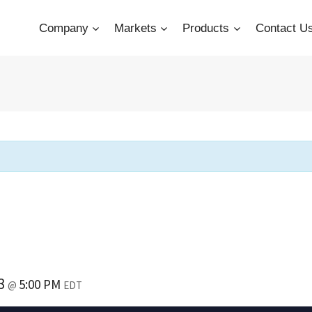
Company
Markets
Products
Contact U
23
5:00 PM
@
EDT