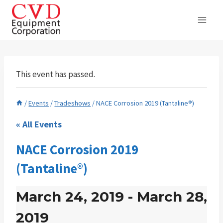
Skip
to
content
This event has passed.
/
Events
/
Tradeshows
/
NACE Corrosion 2019 (Tantaline®)
« All Events
NACE Corrosion 2019
(Tantaline®)
March 24, 2019
-
March 28,
2019