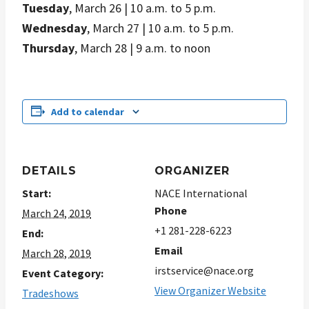
Tuesday
, March 26 | 10 a.m. to 5 p.m.
Wednesday
, March 27 | 10 a.m. to 5 p.m.
Thursday
, March 28 | 9 a.m. to noon
Add to calendar
DETAILS
ORGANIZER
Start:
NACE International
Phone
March 24, 2019
+1 281-228-6223
End:
Email
March 28, 2019
irstservice@nace.org
Event Category:
View Organizer Website
Tradeshows