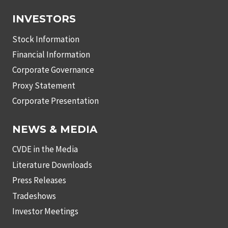
INVESTORS
Stock Information
Financial Information
Corporate Governance
Proxy Statement
Corporate Presentation
NEWS & MEDIA
CVDE in the Media
Literature Downloads
Press Releases
Tradeshows
Investor Meetings