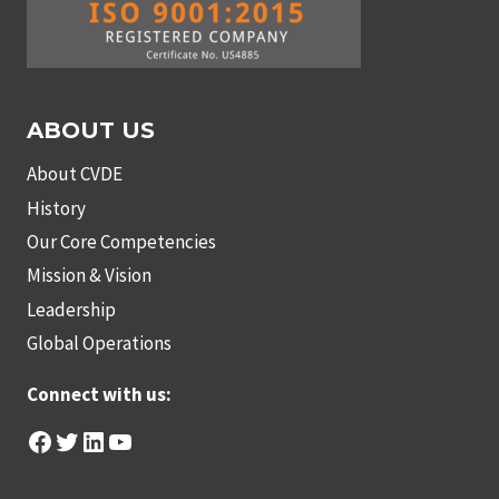
ABOUT US
About CVDE
History
Our Core Competencies
Mission & Vision
Leadership
Global Operations
Connect with us:
Facebook
Twitter
LinkedIn
YouTube