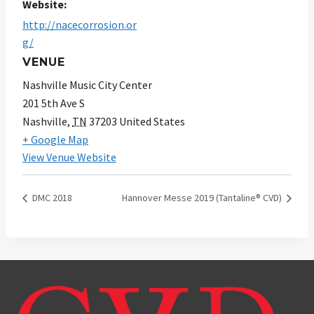
Website:
http://nacecorrosion.or
g/
VENUE
Nashville Music City Center
201 5th Ave S
Nashville
,
TN
37203
United States
+ Google Map
View Venue Website
DMC 2018
Hannover Messe 2019 (Tantaline® CVD)