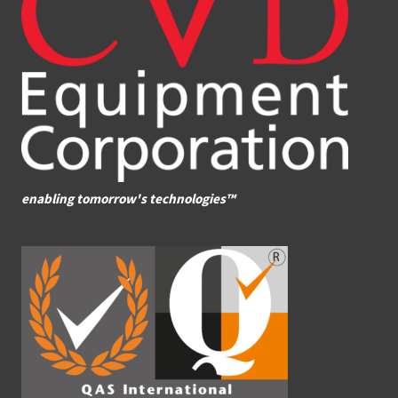
enabling tomorrow's technologies™