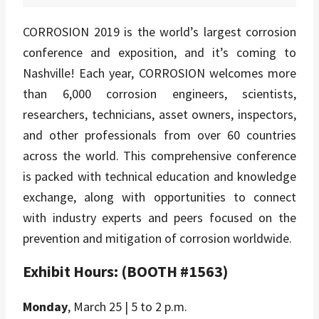
CORROSION 2019 is the world’s largest corrosion
conference and exposition, and it’s coming to
Nashville! Each year, CORROSION welcomes more
than 6,000 corrosion engineers, scientists,
researchers, technicians, asset owners, inspectors,
and other professionals from over 60 countries
across the world. This comprehensive conference
is packed with technical education and knowledge
exchange, along with opportunities to connect
with industry experts and peers focused on the
prevention and mitigation of corrosion worldwide.
Exhibit Hours: (BOOTH #1563)
Monday
, March 25 | 5 to 2 p.m.