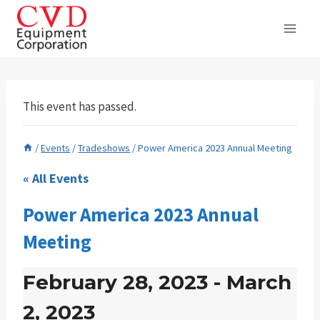
Skip
to
content
This event has passed.
/
Events
/
Tradeshows
/
Power America 2023 Annual Meeting
« All Events
Power America 2023 Annual
Meeting
February 28, 2023
-
March
2, 2023