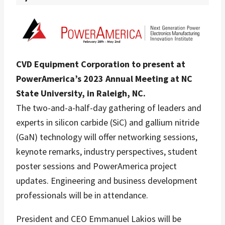
CVD Equipment Corporation to present at
PowerAmerica’s 2023 Annual Meeting at NC
State University, in Raleigh, NC.
The two-and-a-half-day gathering of leaders and
experts in silicon carbide (SiC) and gallium nitride
(GaN) technology will offer networking sessions,
keynote remarks, industry perspectives, student
poster sessions and PowerAmerica project
updates. Engineering and business development
professionals will be in attendance.
President and CEO Emmanuel Lakios will be