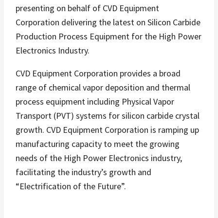
presenting on behalf of CVD Equipment
Corporation delivering the latest on Silicon Carbide
Production Process Equipment for the High Power
Electronics Industry.
CVD Equipment Corporation provides a broad
range of chemical vapor deposition and thermal
process equipment including Physical Vapor
Transport (PVT) systems for silicon carbide crystal
growth. CVD Equipment Corporation is ramping up
manufacturing capacity to meet the growing
needs of the High Power Electronics industry,
facilitating the industry’s growth and
“Electrification of the Future”.