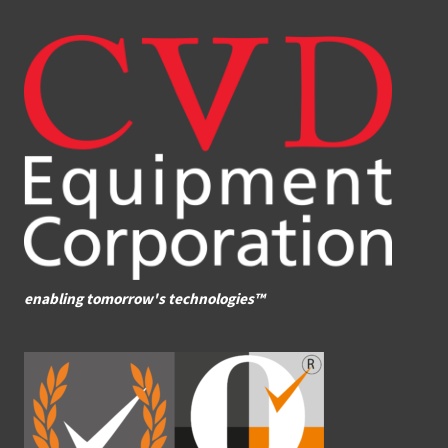
enabling tomorrow's technologies™