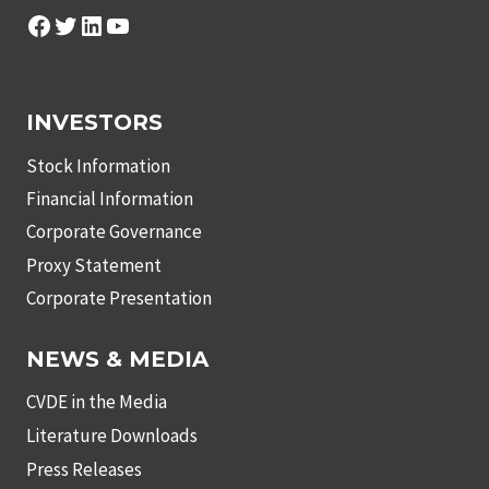
Facebook
Twitter
LinkedIn
YouTube
INVESTORS
Stock Information
Financial Information
Corporate Governance
Proxy Statement
Corporate Presentation
NEWS & MEDIA
CVDE in the Media
Literature Downloads
Press Releases