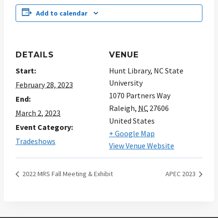
Add to calendar
DETAILS
VENUE
Start:
Hunt Library, NC State
University
February 28, 2023
1070 Partners Way
End:
Raleigh
,
NC
27606
March 2, 2023
United States
Event Category:
+ Google Map
Tradeshows
View Venue Website
2022 MRS Fall Meeting & Exhibit
APEC 2023