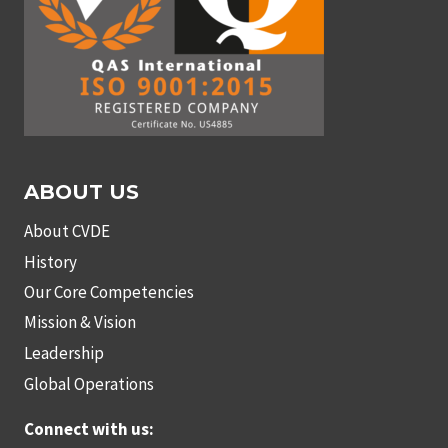
ABOUT US
About CVDE
History
Our Core Competencies
Mission & Vision
Leadership
Global Operations
Connect with us: