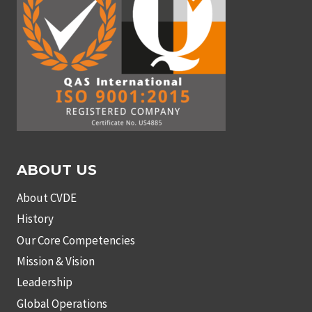
ABOUT US
About CVDE
History
Our Core Competencies
Mission & Vision
Leadership
Global Operations