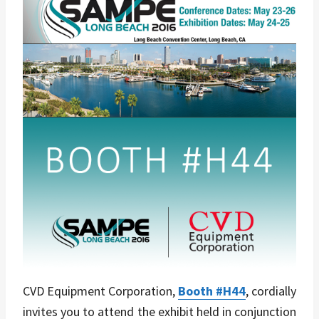
CVD Equipment Corporation,
Booth #H44
, cordially
invites you to attend the exhibit held in conjunction