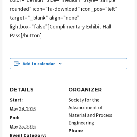
rounded” icon=”fa-download” icon_pos=”left”
target=”_blank” align=”none”
lightbox=”false”]Complimentary Exhibit Hall
Pass[/button]
Add to calendar
DETAILS
ORGANIZER
Start:
Society for the
Advancement of
May 24, 2016
Material and Process
End:
Engineering
May 25, 2016
Phone
Event Category: