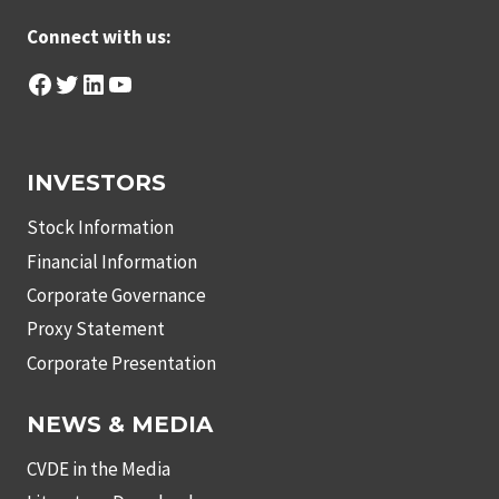
Connect with us:
Facebook
Twitter
LinkedIn
YouTube
INVESTORS
Stock Information
Financial Information
Corporate Governance
Proxy Statement
Corporate Presentation
NEWS & MEDIA
CVDE in the Media