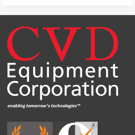
enabling tomorrow's technologies™