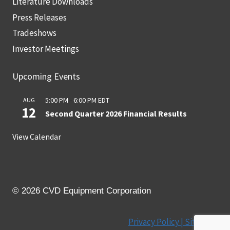
Literature Downloads
Press Releases
Tradeshows
Investor Meetings
Upcoming Events
5:00 PM
-
6:00 PM
EDT
AUG
12
Second Quarter 2026 Financial Results
View Calendar
© 2026 CVD Equipment Corporation
Privacy Policy |
Site Map