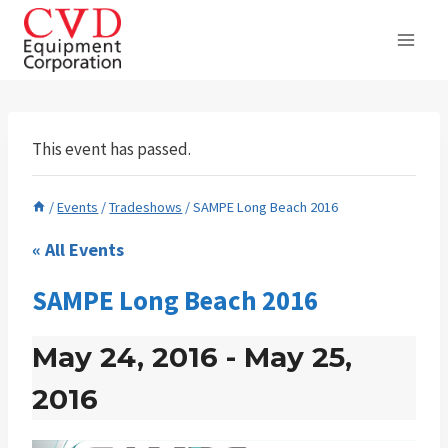
Skip
to
content
This event has passed.
/
Events
/
Tradeshows
/
SAMPE Long Beach 2016
« All Events
SAMPE Long Beach 2016
May 24, 2016
-
May 25,
2016