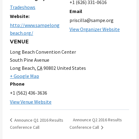
+1 (626) 331-0616
Tradeshows
Email
Website:
priscilla@sampe.org
http://www.sampelong
View Organizer Website
beach.org/
VENUE
Long Beach Convention Center
South Pine Avenue
Long Beach
,
CA
90802
United States
+ Google Map
Phone
+1 (562) 436-3636
View Venue Website
Announce Q2 2016 Results
Announce Q1 2016 Results
Conference Call
Conference Call