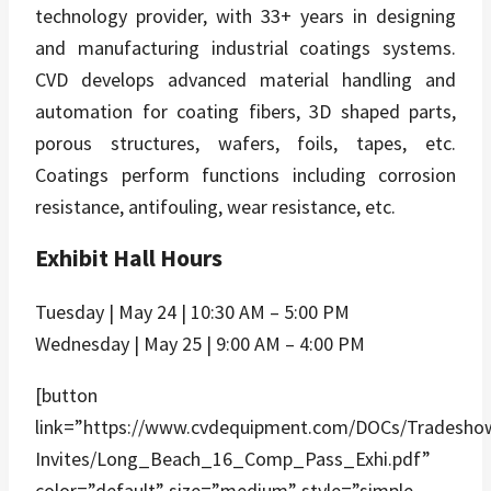
technology provider, with 33+ years in designing
and manufacturing industrial coatings systems.
CVD develops advanced material handling and
automation for coating fibers, 3D shaped parts,
porous structures, wafers, foils, tapes, etc.
Coatings perform functions including corrosion
resistance, antifouling, wear resistance, etc.
Exhibit Hall Hours
Tuesday | May 24 | 10:30 AM – 5:00 PM
Wednesday | May 25 | 9:00 AM – 4:00 PM
[button
link=”https://www.cvdequipment.com/DOCs/Tradesho
Invites/Long_Beach_16_Comp_Pass_Exhi.pdf”
color=”default” size=”medium” style=”simple