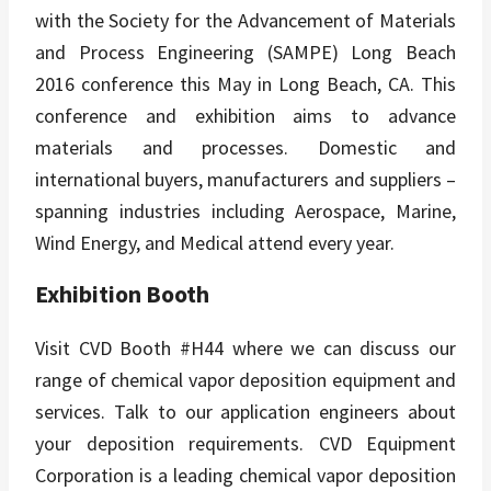
with the Society for the Advancement of Materials
and Process Engineering (SAMPE) Long Beach
2016 conference this May in Long Beach, CA. This
conference and exhibition aims to advance
materials and processes. Domestic and
international buyers, manufacturers and suppliers –
spanning industries including Aerospace, Marine,
Wind Energy, and Medical attend every year.
Exhibition Booth
Visit CVD Booth #H44 where we can discuss our
range of chemical vapor deposition equipment and
services. Talk to our application engineers about
your deposition requirements. CVD Equipment
Corporation is a leading chemical vapor deposition