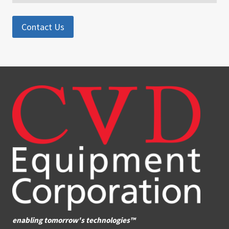
Contact Us
enabling tomorrow's technologies™