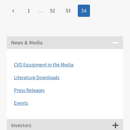
BY
Page
Previous
1
…
52
53
54
CNT
TECHNOLOGIES
navigation
Page
TO
SUPPLY
A
CARBON
News & Media
NANOTUBE
SYSTEM
FOR
CVD Equipment in the Media
USE
BY
Literature Downloads
LOS
ALAMOS
Press Releases
NATIONAL
LABORATORY
Events
Investors