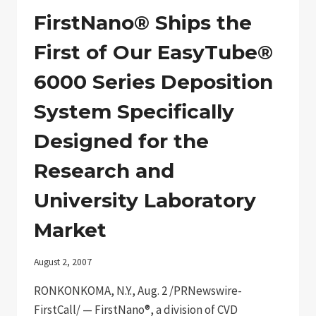
PRESIDENT
OF
FirstNano® Ships the
BUSINESS
DEVELOPMENT
First of Our EasyTube®
TECHNOLOGY
INDUSTRY
6000 Series Deposition
VETERAN
TO
System Specifically
LEAD
COMPANY’S
Designed for the
GROWTH
INITIATIVES
Research and
University Laboratory
Market
August 2, 2007
RONKONKOMA, N.Y., Aug. 2 /PRNewswire-
FirstCall/ — FirstNano®, a division of CVD