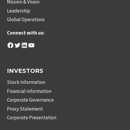
Mission & Vision
Leadership
Global Operations
Connect with us:
Facebook
Twitter
LinkedIn
YouTube
INVESTORS
Stock Information
Financial Information
Corporate Governance
Proxy Statement
Corporate Presentation