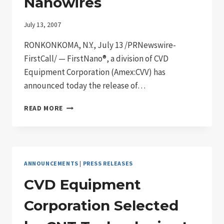
Nanowires
LABORATORY
MARKET
July 13, 2007
RONKONKOMA, N.Y., July 13 /PRNewswire-
FirstCall/ — FirstNano®, a division of CVD
Equipment Corporation (Amex:CVV) has
announced today the release of…
FIRSTNANO®
READ MORE
INTRODUCES
OUR
NEW
SOLID
SOURCE
ANNOUNCEMENTS
|
PRESS RELEASES
DEPOSITION
SYSTEM
CVD Equipment
FOR
THE
Corporation Selected
PRODUCTION
OF