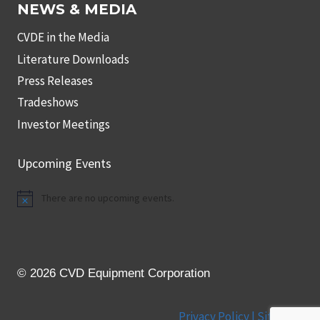
NEWS & MEDIA
CVDE in the Media
Literature Downloads
Press Releases
Tradeshows
Investor Meetings
Upcoming Events
There are no upcoming events.
Notice
© 2026 CVD Equipment Corporation
Privacy Policy |
Site Map