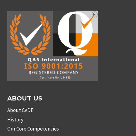
ABOUT US
About CVDE
History
Our Core Competencies