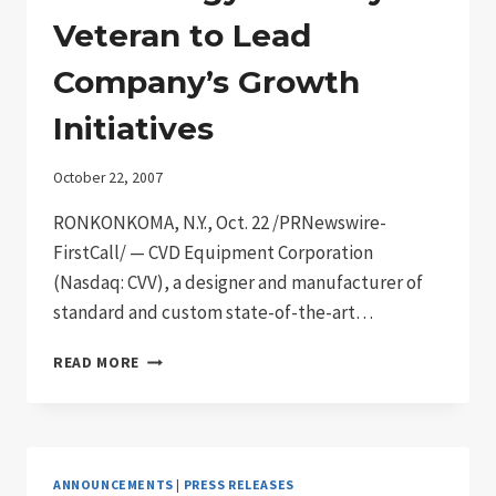
Veteran to Lead
Company’s Growth
Initiatives
October 22, 2007
RONKONKOMA, N.Y., Oct. 22 /PRNewswire-
FirstCall/ — CVD Equipment Corporation
(Nasdaq: CVV), a designer and manufacturer of
standard and custom state-of-the-art…
CVD
READ MORE
EQUIPMENT
NAMES
KARLHEINZ
STROBL
VICE
ANNOUNCEMENTS
|
PRESS RELEASES