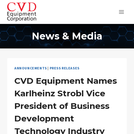
Skip
to
content
News & Media
ANNOUNCEMENTS
|
PRESS RELEASES
CVD Equipment Names
Karlheinz Strobl Vice
President of Business
Development
Technology Industry