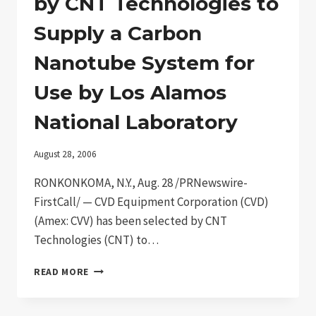
by CNT Technologies to
SEMICONDUCTING
NANOWIRES
Supply a Carbon
Nanotube System for
Use by Los Alamos
National Laboratory
August 28, 2006
RONKONKOMA, N.Y., Aug. 28 /PRNewswire-
FirstCall/ — CVD Equipment Corporation (CVD)
(Amex: CVV) has been selected by CNT
Technologies (CNT) to…
CVD
READ MORE
EQUIPMENT
CORPORATION
SELECTED