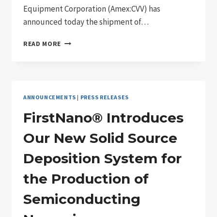
Equipment Corporation (Amex:CVV) has
announced today the shipment of…
FIRSTNANO®
READ MORE
SHIPS
THE
FIRST
OF
OUR
ANNOUNCEMENTS
|
PRESS RELEASES
EASYTUBE®
6000
FirstNano® Introduces
SERIES
DEPOSITION
Our New Solid Source
SYSTEM
SPECIFICALLY
Deposition System for
DESIGNED
FOR
the Production of
THE
RESEARCH
Semiconducting
AND
UNIVERSITY