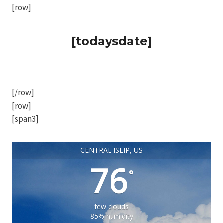
[row]
[todaysdate]
[/row]
[row]
[span3]
CENTRAL ISLIP, US
76
°
few clouds
85% humidity