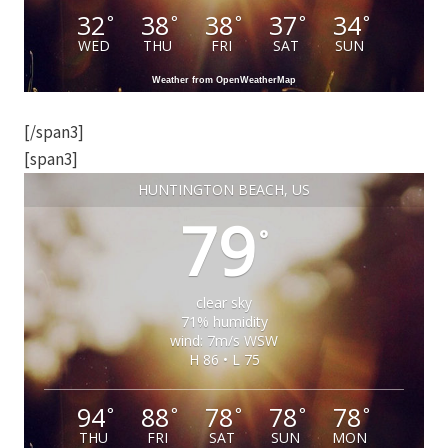
32
38
38
37
34
°
°
°
°
°
WED
THU
FRI
SAT
SUN
Weather from OpenWeatherMap
[/span3]
[span3]
HUNTINGTON BEACH, US
79
°
clear sky
71% humidity
wind: 7m/s WSW
H 86 • L 75
94
88
78
78
78
°
°
°
°
°
THU
FRI
SAT
SUN
MON