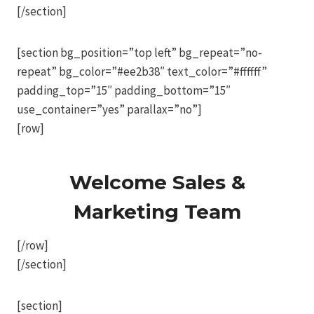
[/section]
[section bg_position=”top left” bg_repeat=”no-
repeat” bg_color=”#ee2b38″ text_color=”#ffffff”
padding_top=”15″ padding_bottom=”15″
use_container=”yes” parallax=”no”]
[row]
Welcome Sales &
Marketing Team
[/row]
[/section]
[section]