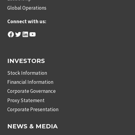
Global Operations
Connect with us:
Facebook
Twitter
LinkedIn
YouTube
INVESTORS
Stock Information
Financial Information
Corporate Governance
Proxy Statement
Corporate Presentation
NEWS & MEDIA