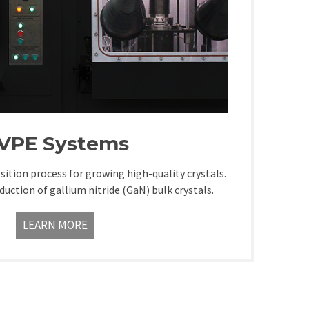
VPE Systems
sition process for growing high-quality crystals.
oduction of gallium nitride (GaN) bulk crystals.
LEARN MORE