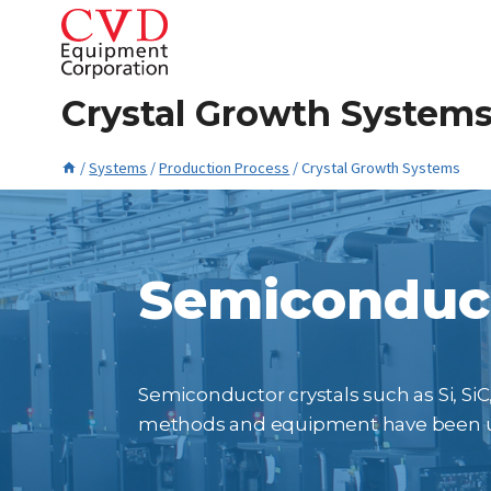
Skip
to
content
Crystal Growth System
/
Systems
/
Production Process
/
Crystal Growth Systems
January 21, 2016
Semiconduct
Semiconductor crystals such as Si, SiC,
methods and equipment have been use