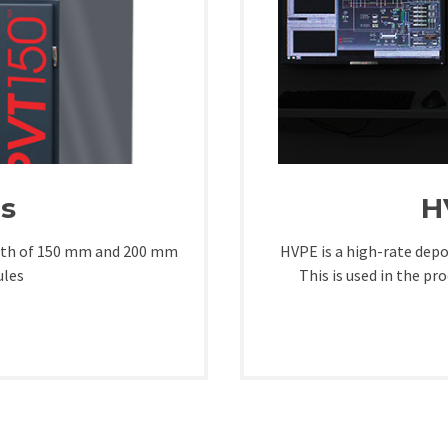
s
H
owth of 150 mm and 200 mm
HVPE is a high-rate depo
ules
This is used in the pr