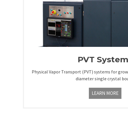
PVT System
Physical Vapor Transport (PVT) systems for gr
diameter single crystal bo
LEARN MORE