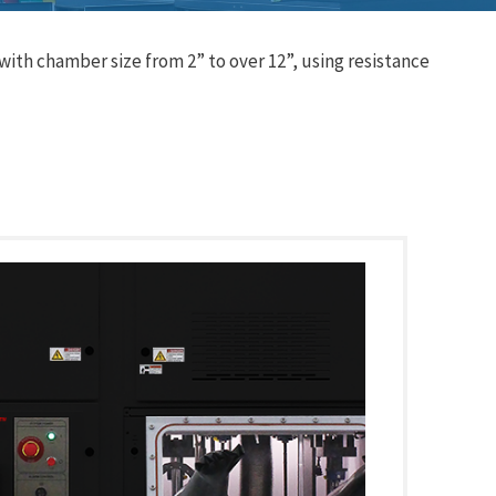
ith chamber size from 2” to over 12”, using resistance