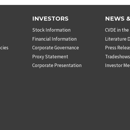
INVESTORS
NEWS &
Stock Information
CVDE in the
Financial Information
Literature
cies
Corporate Governance
Press Relea
Proxy Statement
Tradeshow
Corporate Presentation
Investor Me
be