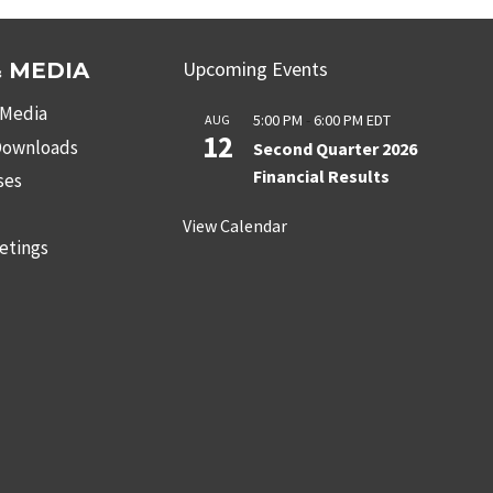
Upcoming Events
 MEDIA
 Media
5:00 PM
-
6:00 PM
EDT
AUG
12
 Downloads
Second Quarter 2026
Financial Results
ses
s
View Calendar
etings