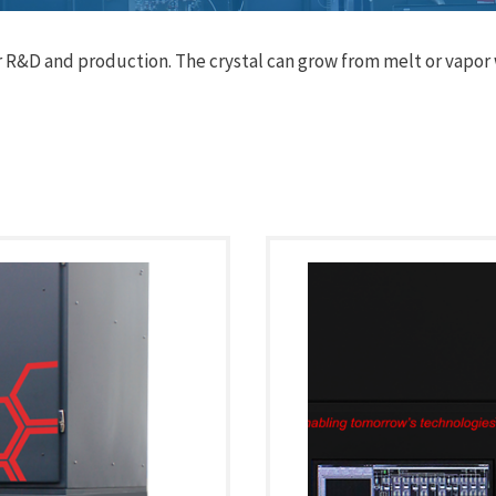
R&D and production. The crystal can grow from melt or vapor w