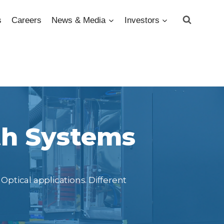
s
Careers
News & Media
Investors
th Systems
Optical applications. Different