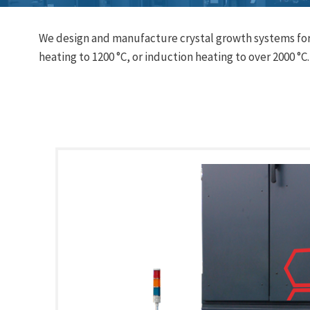
We design and manufacture crystal growth systems for 
heating to 1200 °C, or induction heating to over 2000 °C.