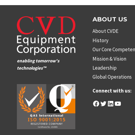
ABOUT US
About CVDE
History
Our Core Competen
Mission & Vision
enabling tomorrow's
Leadership
technologies™
Global Operations
Connect with us:
Facebook
Twitter
LinkedIn
YouTu