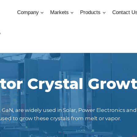
Company
Markets
Products
Contact U
s
or Crystal Grow
 GaN, are widely used in Solar, Power Electronics and 
d to grow these crystals from melt or vapor.