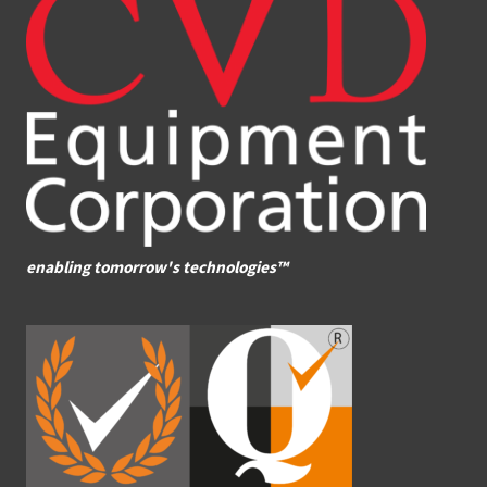
enabling tomorrow's technologies™