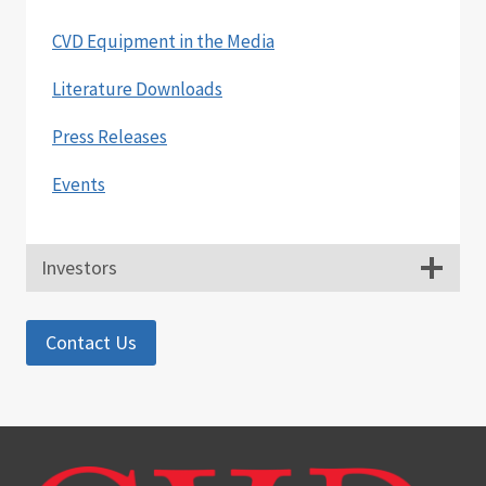
SIGN
SPONSORED
CVD Equipment in the Media
RESEARCH
AGREEMENT
Literature Downloads
TO
DEVELOP
Press Releases
ZNO
NANO
Events
MATERIALS
AND
RELATED
DEVICES
Investors
Contact Us