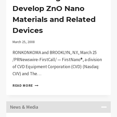
Develop ZnO Nano
Materials and Related
Devices
March 25, 2008
RONKONKOMA and BROOKLYN, N.Y., March 25
/PRNewswire-FirstCall/ — FirstNano®, a division
of CVD Equipment Corporation (CVD) (Nasdaq:
CVV) and The…
FIRSTNANO®/CVD
READ MORE
AND
CUNY
BROOKLYN
News & Media
COLLEGE/NYSTAR-
CAT