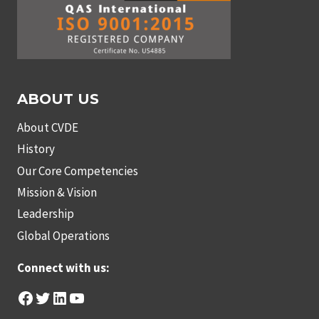
ABOUT US
About CVDE
History
Our Core Competencies
Mission & Vision
Leadership
Global Operations
Connect with us:
Facebook
Twitter
LinkedIn
YouTube