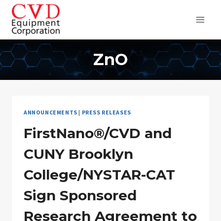
Skip
to
content
ZnO
ANNOUNCEMENTS
|
PRESS RELEASES
FirstNano®/CVD and
CUNY Brooklyn
College/NYSTAR-CAT
Sign Sponsored
Research Agreement to