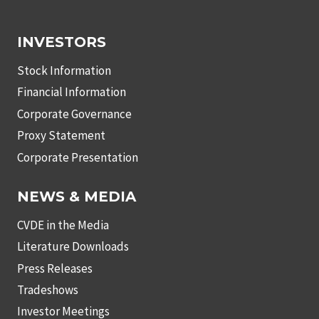
INVESTORS
Stock Information
Financial Information
Corporate Governance
Proxy Statement
Corporate Presentation
NEWS & MEDIA
CVDE in the Media
Literature Downloads
Press Releases
Tradeshows
Investor Meetings