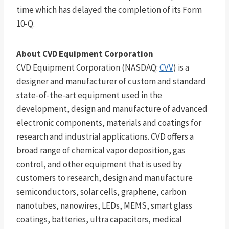
time which has delayed the completion of its Form
10-Q.
About CVD Equipment Corporation
CVD Equipment Corporation (NASDAQ:
CVV
) is a
designer and manufacturer of custom and standard
state-of-the-art equipment used in the
development, design and manufacture of advanced
electronic components, materials and coatings for
research and industrial applications. CVD offers a
broad range of chemical vapor deposition, gas
control, and other equipment that is used by
customers to research, design and manufacture
semiconductors, solar cells, graphene, carbon
nanotubes, nanowires, LEDs, MEMS, smart glass
coatings, batteries, ultra capacitors, medical