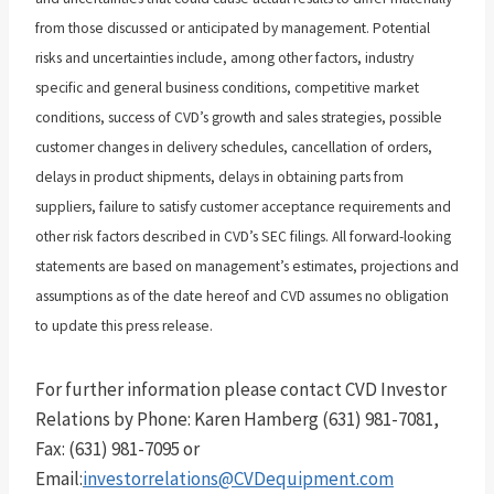
from those discussed or anticipated by management. Potential
risks and uncertainties include, among other factors, industry
specific and general business conditions, competitive market
conditions, success of CVD’s growth and sales strategies, possible
customer changes in delivery schedules, cancellation of orders,
delays in product shipments, delays in obtaining parts from
suppliers, failure to satisfy customer acceptance requirements and
other risk factors described in CVD’s SEC filings. All forward-looking
statements are based on management’s estimates, projections and
assumptions as of the date hereof and CVD assumes no obligation
to update this press release.
For further information please contact CVD Investor
Relations by Phone: Karen Hamberg (631) 981-7081,
Fax: (631) 981-7095 or
Email:
investorrelations@CVDequipment.com