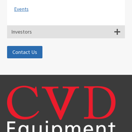
Events
Investors
Contact Us