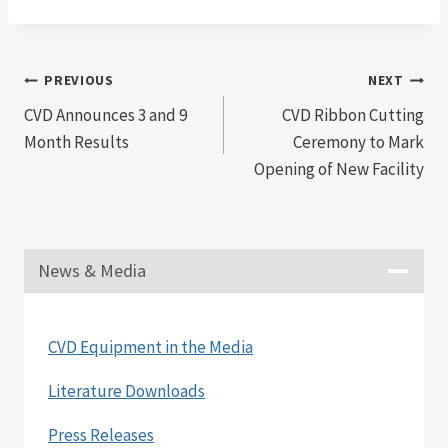
Post
PREVIOUS
NEXT
CVD Announces 3 and 9
CVD Ribbon Cutting
navigation
Month Results
Ceremony to Mark
Opening of New Facility
News & Media
CVD Equipment in the Media
Literature Downloads
Press Releases