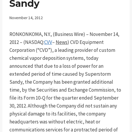
Sandy
November 14, 2012
RONKONKOMA, N.Y., (Business Wire) – November 14,
2012 – (NASDAQ:
CVV
–
News
) CVD Equipment
Corporation (“CVD”), a leading provider of custom
chemical vapor deposition systems, today
announced that due to a loss of power for an
extended period of time caused by Superstorm
Sandy, the Company has been granted additional
time, by the Securities and Exchange Commission, to
file its Form 10-Q for the quarter ended September
30, 2012. Although the Company did not sustain any
physical damage to its facilities, the company
headquarters was without electric, heat or
communications services for a protracted period of