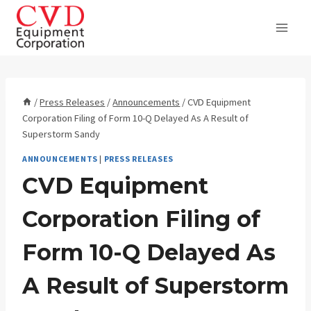
Skip
to
content
/
Press Releases
/
Announcements
/
CVD Equipment
Corporation Filing of Form 10-Q Delayed As A Result of
Superstorm Sandy
ANNOUNCEMENTS
|
PRESS RELEASES
CVD Equipment
Corporation Filing of
Form 10-Q Delayed As
A Result of Superstorm