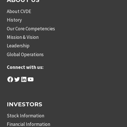
ABOUT US
About CVDE
History
Our Core Competencies
Mission & Vision
Leadership
Global Operations
Connect with us:
Facebook
Twitter
LinkedIn
YouTube
INVESTORS
Stock Information
Financial Information