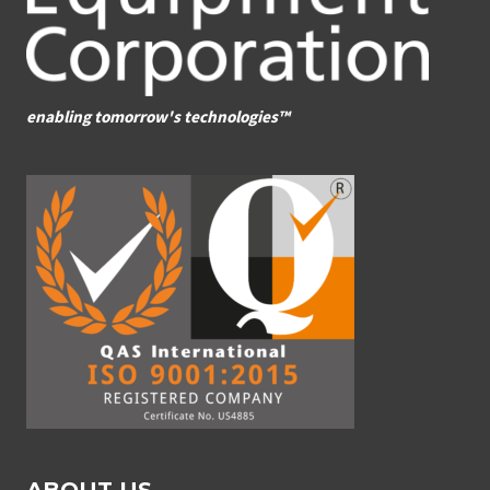
enabling tomorrow's technologies™