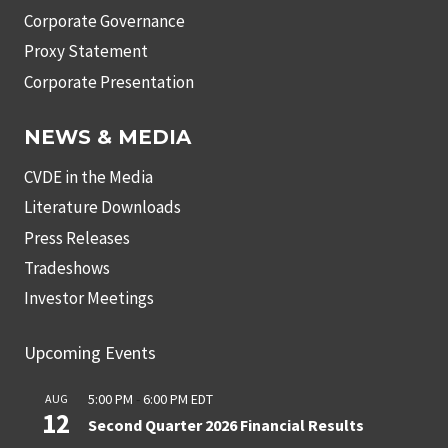
Corporate Governance
Proxy Statement
Corporate Presentation
NEWS & MEDIA
CVDE in the Media
Literature Downloads
Press Releases
Tradeshows
Investor Meetings
Upcoming Events
5:00 PM
-
6:00 PM
EDT
AUG
12
Second Quarter 2026 Financial Results