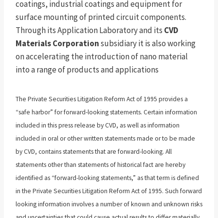
coatings, industrial coatings and equipment for
surface mounting of printed circuit components.
Through its Application Laboratory and its
CVD
Materials Corporation
subsidiary it is also working
on accelerating the introduction of nano material
into a range of products and applications
The Private Securities Litigation Reform Act of 1995 provides a
“safe harbor” for forward-looking statements. Certain information
included in this press release by CVD, as well as information
included in oral or other written statements made or to be made
by CVD, contains statements that are forward-looking. All
statements other than statements of historical fact are hereby
identified as “forward-looking statements,” as that term is defined
in the Private Securities Litigation Reform Act of 1995. Such forward
looking information involves a number of known and unknown risks
and uncertainties that could cause actual results to differ materially