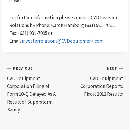
release.
For further information please contact CVD Investor
Relations by Phone: Karen Hamberg (631) 981-7081,
Fax: (631) 981-7095 or
Email:
investorrelations@CVDequipment.com
Post
PREVIOUS
NEXT
CVD Equipment
CVD Equipment
navigation
Corporation Filing of
Corporation Reports
Form 10-Q Delayed As A
Fiscal 2012 Results
Result of Superstorm
Sandy