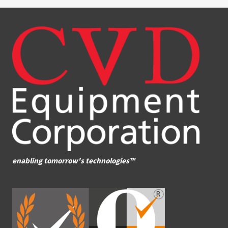
enabling tomorrow's technologies™