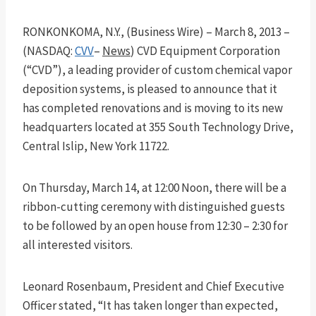
RONKONKOMA, N.Y., (Business Wire) – March 8, 2013 –
(NASDAQ:
CVV
–
News
) CVD Equipment Corporation
(“CVD”), a leading provider of custom chemical vapor
deposition systems, is pleased to announce that it
has completed renovations and is moving to its new
headquarters located at 355 South Technology Drive,
Central Islip, New York 11722.
On Thursday, March 14, at 12:00 Noon, there will be a
ribbon-cutting ceremony with distinguished guests
to be followed by an open house from 12:30 – 2:30 for
all interested visitors.
Leonard Rosenbaum, President and Chief Executive
Officer stated, “It has taken longer than expected,