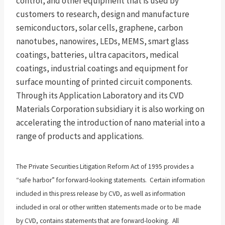
control, and other equipment that is used by
customers to research, design and manufacture
semiconductors, solar cells, graphene, carbon
nanotubes, nanowires, LEDs, MEMS, smart glass
coatings, batteries, ultra capacitors, medical
coatings, industrial coatings and equipment for
surface mounting of printed circuit components.
Through its Application Laboratory and its CVD
Materials Corporation subsidiary it is also working on
accelerating the introduction of nano material into a
range of products and applications.
The Private Securities Litigation Reform Act of 1995 provides a
“safe harbor” for forward-looking statements. Certain information
included in this press release by CVD, as well as information
included in oral or other written statements made or to be made
by CVD, contains statements that are forward-looking. All