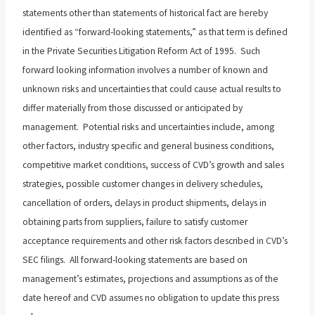
statements other than statements of historical fact are hereby
identified as “forward-looking statements,” as that term is defined
in the Private Securities Litigation Reform Act of 1995. Such
forward looking information involves a number of known and
unknown risks and uncertainties that could cause actual results to
differ materially from those discussed or anticipated by
management. Potential risks and uncertainties include, among
other factors, industry specific and general business conditions,
competitive market conditions, success of CVD’s growth and sales
strategies, possible customer changes in delivery schedules,
cancellation of orders, delays in product shipments, delays in
obtaining parts from suppliers, failure to satisfy customer
acceptance requirements and other risk factors described in CVD’s
SEC filings. All forward-looking statements are based on
management’s estimates, projections and assumptions as of the
date hereof and CVD assumes no obligation to update this press