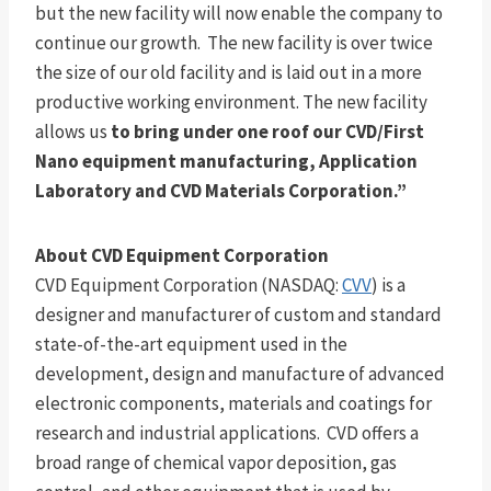
but the new facility will now enable the company to
continue our growth. The new facility is over twice
the size of our old facility and is laid out in a more
productive working environment. The new facility
allows us
to bring under one roof our CVD/First
Nano equipment manufacturing, Application
Laboratory and CVD Materials Corporation.”
About CVD Equipment Corporation
CVD Equipment Corporation (NASDAQ:
CVV
) is a
designer and manufacturer of custom and standard
state-of-the-art equipment used in the
development, design and manufacture of advanced
electronic components, materials and coatings for
research and industrial applications. CVD offers a
broad range of chemical vapor deposition, gas