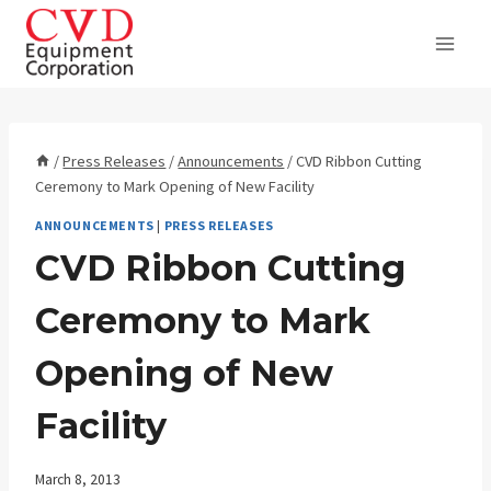
Skip
to
content
/
Press Releases
/
Announcements
/
CVD Ribbon Cutting
Ceremony to Mark Opening of New Facility
ANNOUNCEMENTS
|
PRESS RELEASES
CVD Ribbon Cutting
Ceremony to Mark
Opening of New
Facility
March 8, 2013