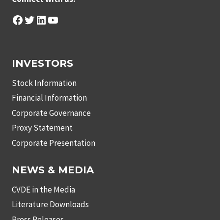
Facebook
Twitter
LinkedIn
YouTube
INVESTORS
Stock Information
Financial Information
Corporate Governance
Proxy Statement
Corporate Presentation
NEWS & MEDIA
CVDE in the Media
Literature Downloads
Press Releases