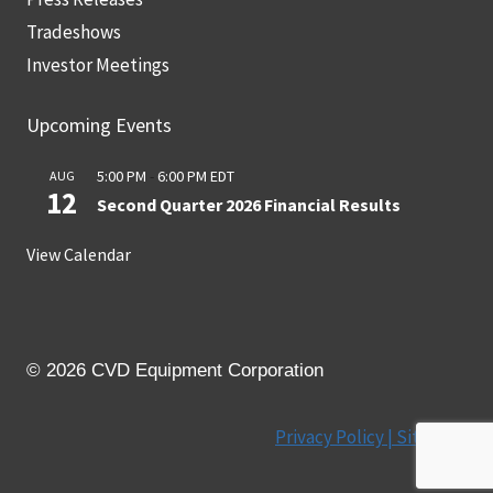
Tradeshows
Investor Meetings
Upcoming Events
5:00 PM
-
6:00 PM
EDT
AUG
12
Second Quarter 2026 Financial Results
View Calendar
© 2026 CVD Equipment Corporation
Privacy Policy |
Site Map