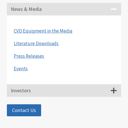
News & Media
CVD Equipment in the Media
Literature Downloads
Press Releases
Events
Investors
Contact Us