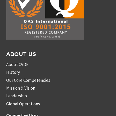
ABOUT US
About CVDE
History
Our Core Competencies
Mission & Vision
Leadership
Global Operations
Connect with us: