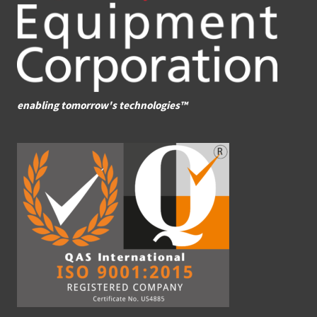
enabling tomorrow's technologies™