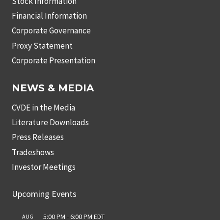
Stock Information
Financial Information
Corporate Governance
Proxy Statement
Corporate Presentation
NEWS & MEDIA
CVDE in the Media
Literature Downloads
Press Releases
Tradeshows
Investor Meetings
Upcoming Events
5:00 PM
-
6:00 PM
EDT
AUG