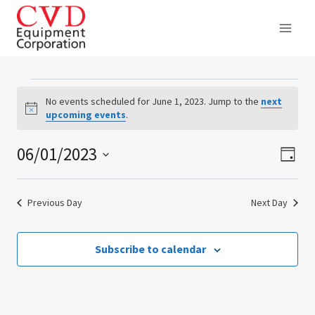
Skip
to
content
Events
No events scheduled for June 1, 2023. Jump to the
next
Notice
upcoming events
.
for
06/01/2023
Ev
Vie
June
Day
Select
Vi
Nav
1,
date.
Previous Day
Next Day
Na
2023
Subscribe to calendar