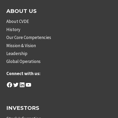
ABOUT US
About CVDE
History
Our Core Competencies
Mission & Vision
Leadership
Global Operations
Connect with us:
Facebook
Twitter
LinkedIn
YouTube
INVESTORS