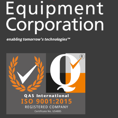
enabling tomorrow's technologies™