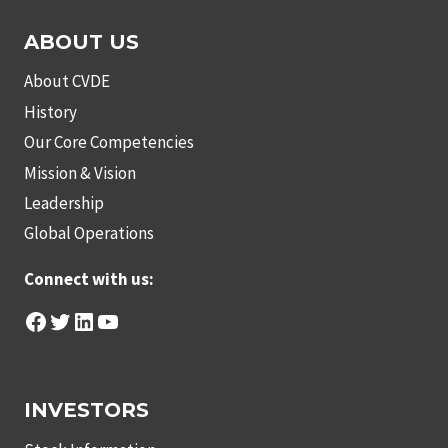
ABOUT US
About CVDE
History
Our Core Competencies
Mission & Vision
Leadership
Global Operations
Connect with us:
Facebook
Twitter
LinkedIn
YouTube
INVESTORS