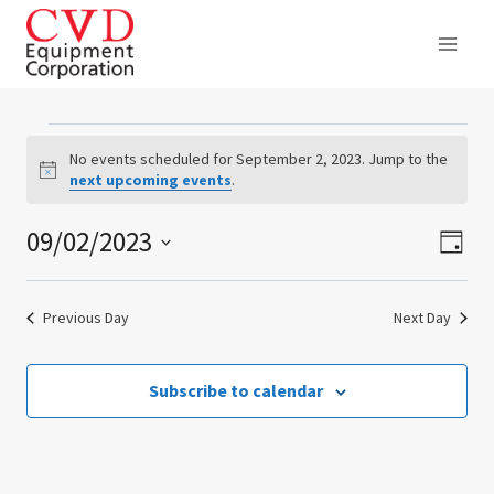
Skip
to
content
Events
No events scheduled for September 2, 2023. Jump to the
Notice
next upcoming events
.
for
09/02/2023
Ev
Vie
September
Day
Select
Vi
Nav
2,
date.
Previous Day
Next Day
Na
2023
Subscribe to calendar