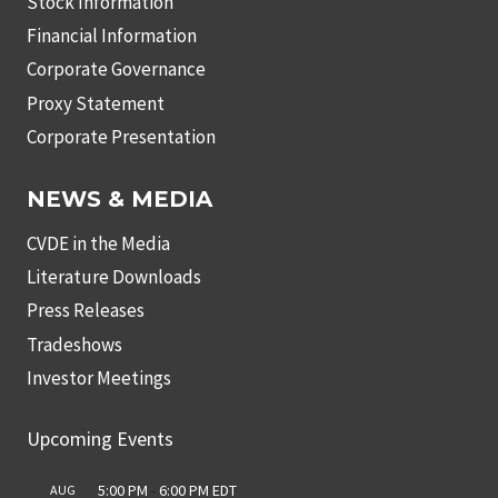
Stock Information
Financial Information
Corporate Governance
Proxy Statement
Corporate Presentation
NEWS & MEDIA
CVDE in the Media
Literature Downloads
Press Releases
Tradeshows
Investor Meetings
Upcoming Events
5:00 PM
-
6:00 PM
EDT
AUG