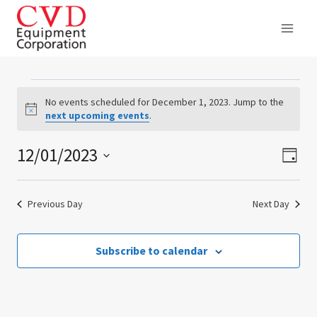
Skip
to
content
Events
No events scheduled for December 1, 2023. Jump to the
Notice
next upcoming events
.
for
12/01/2023
Ev
Vie
December
Day
Select
Vi
Nav
1,
date.
Previous Day
Next Day
Na
2023
Subscribe to calendar