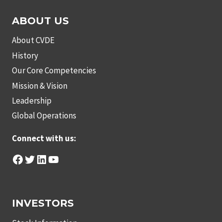
ABOUT US
About CVDE
History
Our Core Competencies
Mission & Vision
Leadership
Global Operations
Connect with us:
Facebook
Twitter
LinkedIn
YouTube
INVESTORS