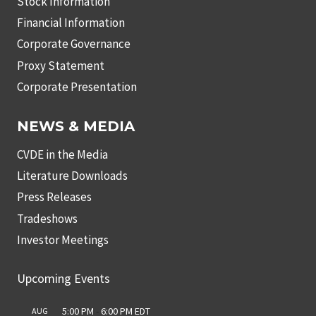
Stock Information
Financial Information
Corporate Governance
Proxy Statement
Corporate Presentation
NEWS & MEDIA
CVDE in the Media
Literature Downloads
Press Releases
Tradeshows
Investor Meetings
Upcoming Events
5:00 PM
-
6:00 PM
EDT
AUG