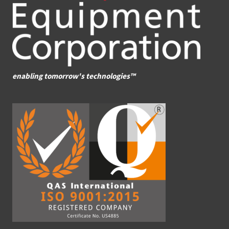
enabling tomorrow's technologies™