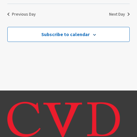
Previous Day
Next Day
Subscribe to calendar