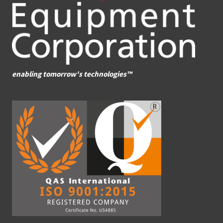
enabling tomorrow's technologies™