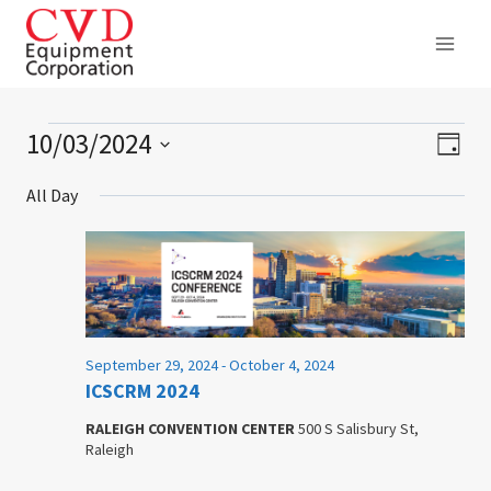
Skip
to
content
10/03/2024
Events
Ev
Vie
Day
Select
Vi
Nav
for
All Day
date.
Na
October
3,
2024
September 29, 2024
-
October 4, 2024
ICSCRM 2024
RALEIGH CONVENTION CENTER
500 S Salisbury St,
Raleigh