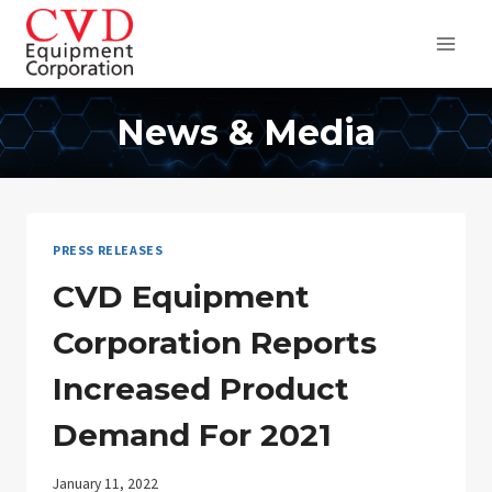
Skip
to
content
News & Media
PRESS RELEASES
CVD Equipment
Corporation Reports
Increased Product
Demand For 2021
January 11, 2022