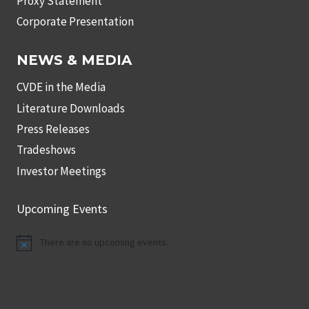
Proxy Statement
Corporate Presentation
NEWS & MEDIA
CVDE in the Media
Literature Downloads
Press Releases
Tradeshows
Investor Meetings
Upcoming Events
There are no upcoming events.
Notice