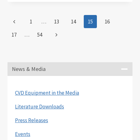
SECOND
QUARTER
2021
Page
Previous
1
…
13
14
15
16
RESULTS
navigation
Page
Next
17
…
54
Page
News & Media
CVD Equipment in the Media
Literature Downloads
Press Releases
Events