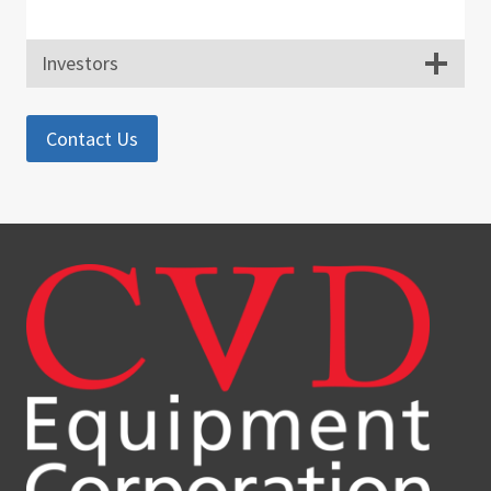
Investors
Contact Us