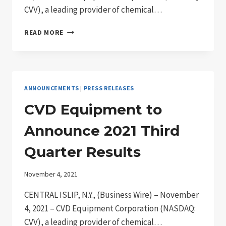
CVV), a leading provider of chemical…
CVD
READ MORE
REPORTS
THIRD
QUARTER
2021
RESULTS
ANNOUNCEMENTS
|
PRESS RELEASES
CVD Equipment to
Announce 2021 Third
Quarter Results
November 4, 2021
CENTRAL ISLIP, N.Y., (Business Wire) – November
4, 2021 – CVD Equipment Corporation (NASDAQ:
CVV), a leading provider of chemical…