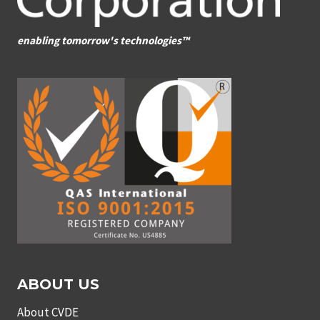
enabling tomorrow's technologies™
ABOUT US
About CVDE