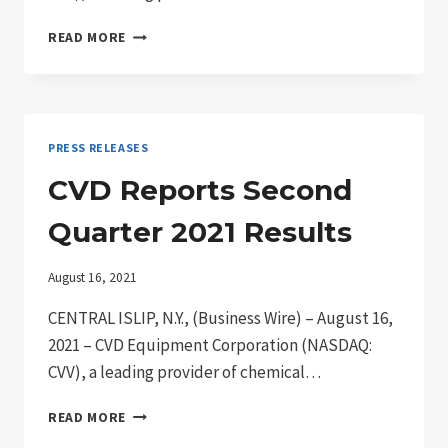
CVD
READ MORE
EQUIPMENT
TO
ANNOUNCE
2021
THIRD
PRESS RELEASES
QUARTER
RESULTS
CVD Reports Second
Quarter 2021 Results
August 16, 2021
CENTRAL ISLIP, N.Y., (Business Wire) – August 16,
2021 – CVD Equipment Corporation (NASDAQ:
CVV), a leading provider of chemical…
CVD
READ MORE
REPORTS