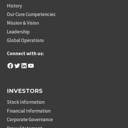
History
Our Core Competencies
Mission & Vision
Leadership
Global Operations
Connect with us:
Facebook
Twitter
LinkedIn
YouTube
INVESTORS
Stock Information
Financial Information
Corporate Governance