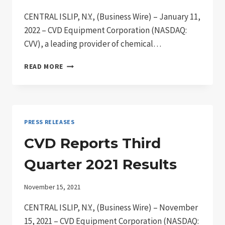
CENTRAL ISLIP, N.Y., (Business Wire) – January 11,
2022 – CVD Equipment Corporation (NASDAQ:
CVV), a leading provider of chemical…
CVD
READ MORE
EQUIPMENT
CORPORATION
REPORTS
INCREASED
PRODUCT
PRESS RELEASES
DEMAND
FOR
CVD Reports Third
2021
Quarter 2021 Results
November 15, 2021
CENTRAL ISLIP, N.Y., (Business Wire) – November
15, 2021 – CVD Equipment Corporation (NASDAQ: